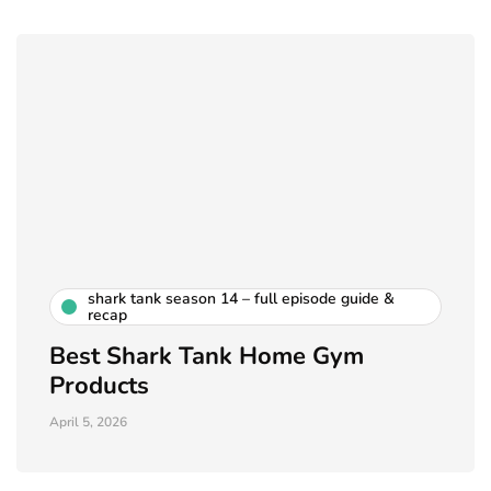
shark tank season 14 – full episode guide &
recap
Best Shark Tank Home Gym
Products
April 5, 2026