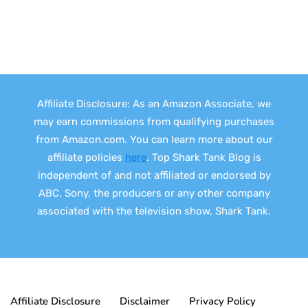
Affiliate Disclosure: As an Amazon Associate, we
may earn commissions from qualifying purchases
from Amazon.com. You can learn more about our
affiliate policies
here
. Top Shark Tank Blog is
independent of and not affiliated or endorsed by
ABC, Sony, the producers or any other company
associated with the television show, Shark Tank.
Affiliate Disclosure
Disclaimer
Privacy Policy