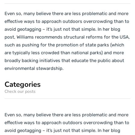
Even so, many believe there are less problematic and more
effective ways to approach outdoors overcrowding than to
avoid geotagging – it’s just not that simple. In her blog
post, Williams recommends structural reforms for the USA,
such as pushing for the promotion of state parks (which
are typically less crowded than national parks) and more
broadly backing initiatives that educate the public about
environmental stewardship.
Categories
Check our posts
Even so, many believe there are less problematic and more
effective ways to approach outdoors overcrowding than to
avoid geotagging – it’s just not that simple. In her blog