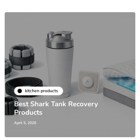
kitchen products
Best Shark Tank Recovery
Products
April 5, 2026