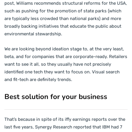
post, Williams recommends structural reforms for the USA,
such as pushing for the promotion of state parks (which
are typically less crowded than national parks) and more
broadly backing initiatives that educate the public about
environmental stewardship.
We are looking beyond ideation stage to, at the very least,
beta, and for companies that are corporate-ready. Retailers
want to see it all, so they usually have not precisely
identified one tech they want to focus on. Visual search
and fit-tech are definitely trends.
Best solution for your business
That’s because in spite of its iffy earnings reports over the
last five years, Synergy Research reported that IBM had 7