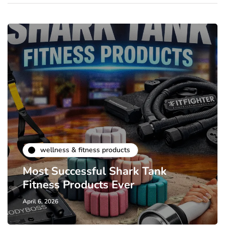
wellness & fitness products
Most Successful Shark Tank
Fitness Products Ever
April 6, 2026