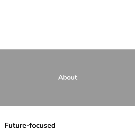
About
Future-focused