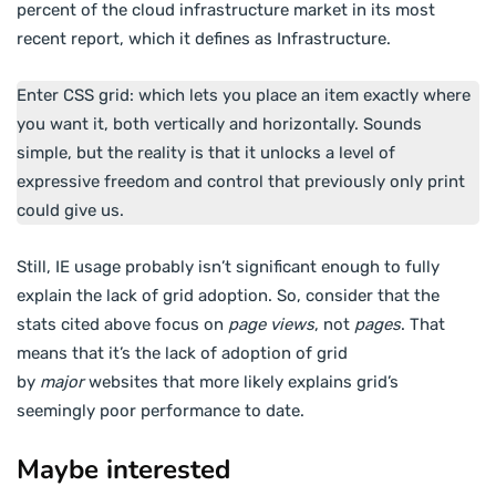
percent of the cloud infrastructure market in its most
recent report, which it defines as Infrastructure.
Enter CSS grid: which lets you place an item exactly where
you want it, both vertically and horizontally. Sounds
simple, but the reality is that it unlocks a level of
expressive freedom and control that previously only print
could give us.
Still, IE usage probably isn’t significant enough to fully
explain the lack of grid adoption. So, consider that the
stats cited above focus on
page views
, not
pages
. That
means that it’s the lack of adoption of grid
by
major
websites that more likely explains grid’s
seemingly poor performance to date.
Maybe interested