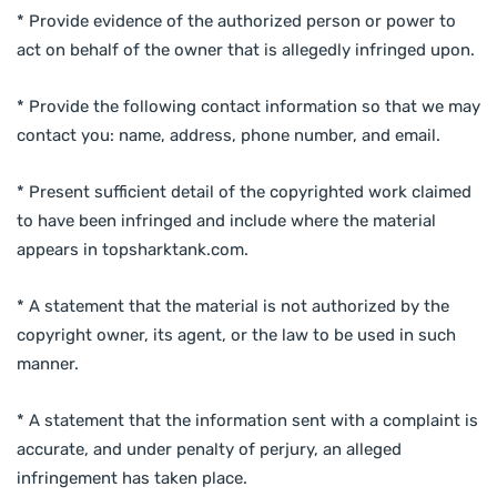
* Provide evidence of the authorized person or power to
act on behalf of the owner that is allegedly infringed upon.
* Provide the following contact information so that we may
contact you: name, address, phone number, and email.
* Present sufficient detail of the copyrighted work claimed
to have been infringed and include where the material
appears in topsharktank.com.
* A statement that the material is not authorized by the
copyright owner, its agent, or the law to be used in such
manner.
* A statement that the information sent with a complaint is
accurate, and under penalty of perjury, an alleged
infringement has taken place.