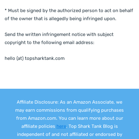
* Must be signed by the authorized person to act on behalf
of the owner that is allegedly being infringed upon.
Send the written infringement notice with subject
copyright to the following email address:
hello (at) topsharktank.com
Affiliate Disclosure: As an Amazon Associate, we
may earn commissions from qualifying purchases
from Amazon.com. You can learn more about our
affiliate policies
here
. Top Shark Tank Blog is
independent of and not affiliated or endorsed by