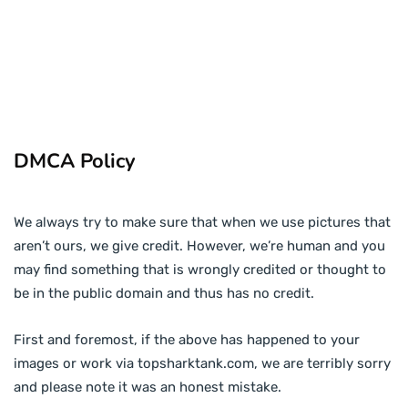
DMCA Policy
We always try to make sure that when we use pictures that
aren’t ours, we give credit. However, we’re human and you
may find something that is wrongly credited or thought to
be in the public domain and thus has no credit.
First and foremost, if the above has happened to your
images or work via topsharktank.com, we are terribly sorry
and please note it was an honest mistake.