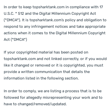
In order to keep topsharktank.com in compliance with 17
U.S.C. * 512 and the Digital Millennium Copyright Act
(*DMCA*). It is topsharktank.com’s policy and obligation to
respond to any infringement notices and take appropriate
actions when it comes to the Digital Millennium Copyright
Act (*DMCA*)
If your copyrighted material has been posted on
topsharktank.com and not linked correctly, or if you would
like it changed or removed or it is copyrighted, you must
provide a written communication that details the
information listed in the following section.
In order to comply, we are listing a process that is to be
followed for allegedly misrepresenting your work and to
have to changed/removed/updated.