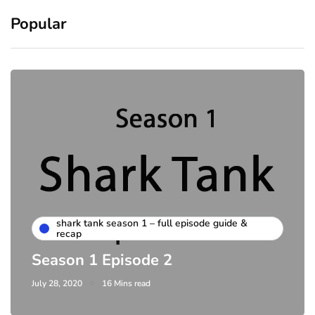
Popular
shark tank season 1 – full episode guide &
recap
Season 1 Episode 2
July 28, 2020
16 Mins read