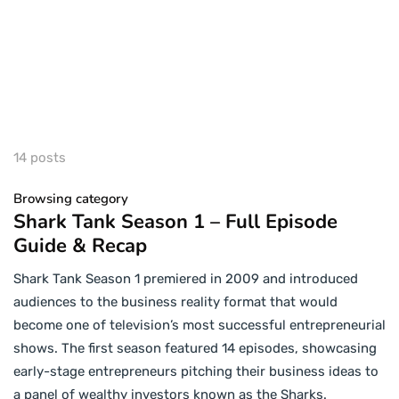
14 posts
Browsing category
Shark Tank Season 1 – Full Episode
Guide & Recap
Shark Tank Season 1 premiered in 2009 and introduced
audiences to the business reality format that would
become one of television’s most successful entrepreneurial
shows. The first season featured 14 episodes, showcasing
early-stage entrepreneurs pitching their business ideas to
a panel of wealthy investors known as the Sharks.