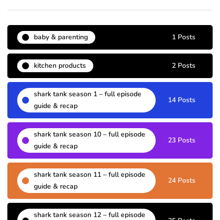
baby & parenting
1 Posts
kitchen products
2 Posts
shark tank season 1 – full episode
14 Posts
guide & recap
shark tank season 10 – full episode
23 Posts
guide & recap
shark tank season 11 – full episode
24 Posts
guide & recap
shark tank season 12 – full episode