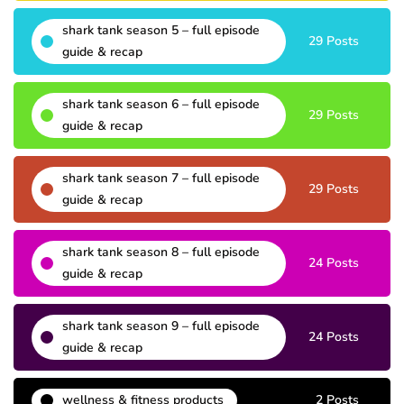
shark tank season 5 – full episode
29 Posts
guide & recap
shark tank season 6 – full episode
29 Posts
guide & recap
shark tank season 7 – full episode
29 Posts
guide & recap
shark tank season 8 – full episode
24 Posts
guide & recap
shark tank season 9 – full episode
24 Posts
guide & recap
wellness & fitness products
2 Posts