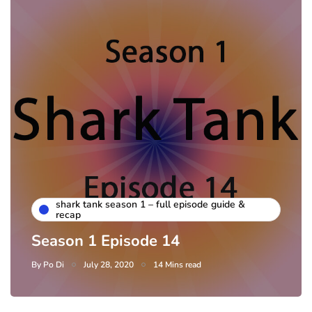
shark tank season 1 – full episode guide &
recap
Season 1 Episode 14
By
Po Di
July 28, 2020
14 Mins read