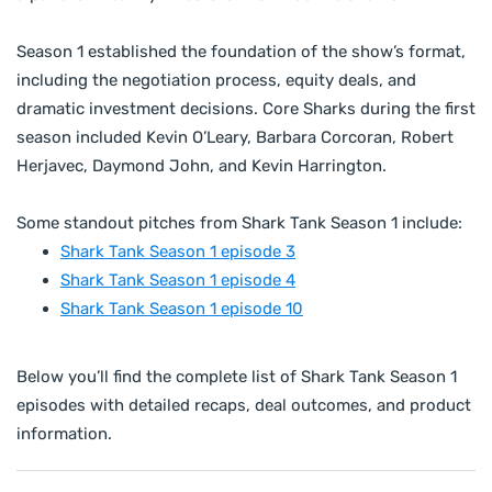
Season 1 established the foundation of the show’s format,
including the negotiation process, equity deals, and
dramatic investment decisions. Core Sharks during the first
season included Kevin O’Leary, Barbara Corcoran, Robert
Herjavec, Daymond John, and Kevin Harrington.
Some standout pitches from Shark Tank Season 1 include:
Shark Tank Season 1 episode 3
Shark Tank Season 1 episode 4
Shark Tank Season 1 episode 10
Below you’ll find the complete list of Shark Tank Season 1
episodes with detailed recaps, deal outcomes, and product
information.