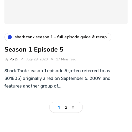
shark tank season 1 – full episode guide & recap
Season 1 Episode 5
By
Po Di
July 28, 2020
17 Mins read
Shark Tank season 1 episode 5 (often referred to as
S01E05) originally aired on September 6, 2009, and
features another group of…
1
2
»