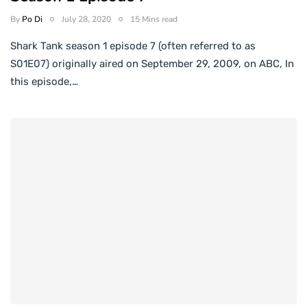
By
Po Di
July 28, 2020
15 Mins read
Shark Tank season 1 episode 7 (often referred to as
S01E07) originally aired on September 29, 2009, on ABC, In
this episode,…