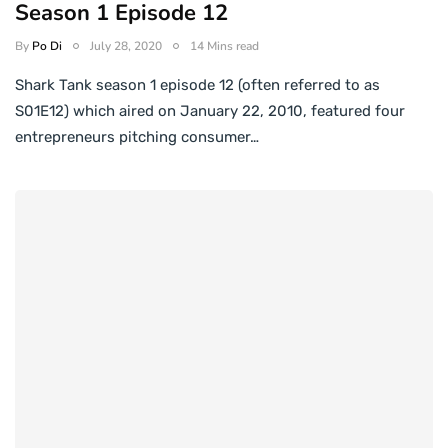
Season 1 Episode 12
By
Po Di
July 28, 2020
14 Mins read
Shark Tank season 1 episode 12 (often referred to as
S01E12) which aired on January 22, 2010, featured four
entrepreneurs pitching consumer…