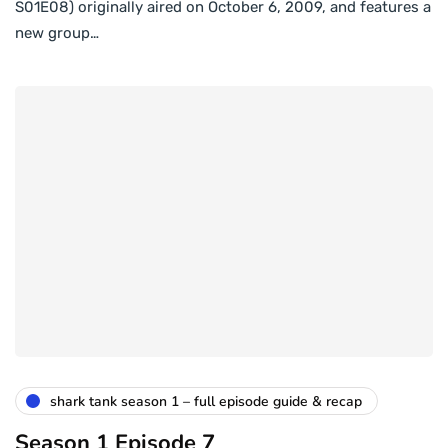
S01E08) originally aired on October 6, 2009, and features a
new group…
shark tank season 1 – full episode guide & recap
Season 1 Episode 7