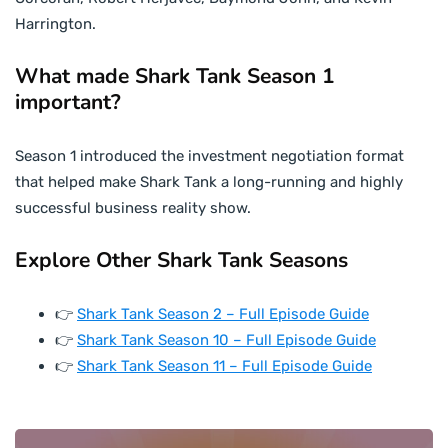
Harrington.
What made Shark Tank Season 1
important?
Season 1 introduced the investment negotiation format
that helped make Shark Tank a long-running and highly
successful business reality show.
Explore Other Shark Tank Seasons
👉
Shark Tank Season 2 – Full Episode Guide
👉
Shark Tank Season 10 – Full Episode Guide
👉
Shark Tank Season 11 – Full Episode Guide