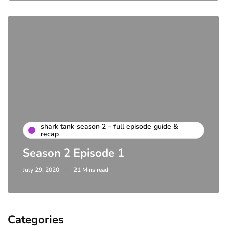
shark tank season 2 – full episode guide &
recap
Season 2 Episode 1
July 29, 2020
21 Mins read
Categories