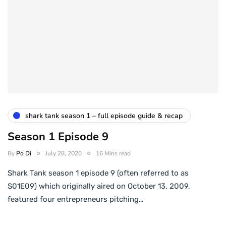
shark tank season 1 – full episode guide & recap
Season 1 Episode 9
By
Po Di
July 28, 2020
16 Mins read
Shark Tank season 1 episode 9 (often referred to as
S01E09) which originally aired on October 13, 2009,
featured four entrepreneurs pitching…