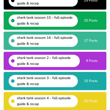
25 Posts
guide & recap
shark tank season 13 – full episode
25 Posts
guide & recap
shark tank season 14 – full episode
17 Posts
guide & recap
shark tank season 2 – full episode
9 Posts
guide & recap
shark tank season 3 – full episode
15 Posts
guide & recap
shark tank season 4 – full episode
26 Posts
guide & recap