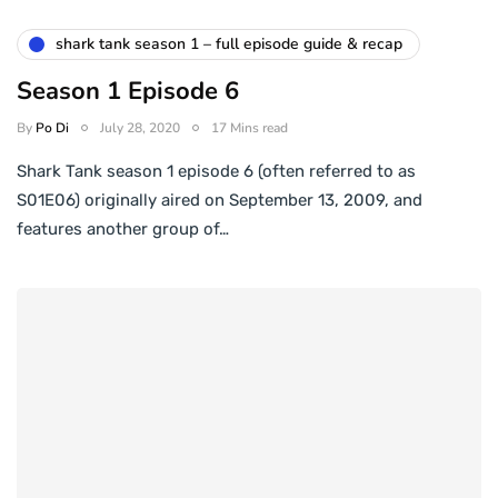
shark tank season 1 – full episode guide & recap
Season 1 Episode 6
By
Po Di
July 28, 2020
17 Mins read
Shark Tank season 1 episode 6 (often referred to as
S01E06) originally aired on September 13, 2009, and
features another group of…