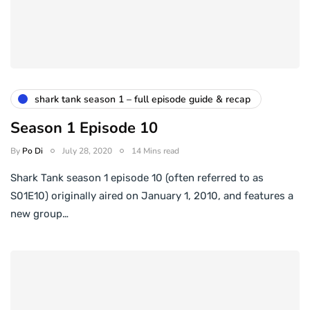
shark tank season 1 – full episode guide & recap
Season 1 Episode 10
By
Po Di
July 28, 2020
14 Mins read
Shark Tank season 1 episode 10 (often referred to as
S01E10) originally aired on January 1, 2010, and features a
new group…