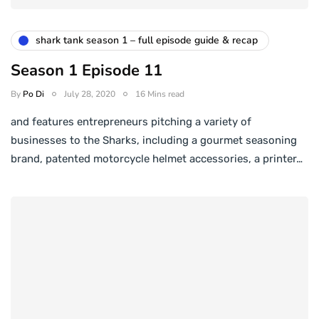
shark tank season 1 – full episode guide & recap
Season 1 Episode 11
By
Po Di
July 28, 2020
16 Mins read
and features entrepreneurs pitching a variety of
businesses to the Sharks, including a gourmet seasoning
brand, patented motorcycle helmet accessories, a printer…