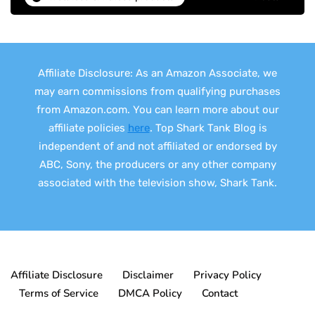
Affiliate Disclosure: As an Amazon Associate, we
may earn commissions from qualifying purchases
from Amazon.com. You can learn more about our
affiliate policies
here
. Top Shark Tank Blog is
independent of and not affiliated or endorsed by
ABC, Sony, the producers or any other company
associated with the television show, Shark Tank.
Affiliate Disclosure
Disclaimer
Privacy Policy
Terms of Service
DMCA Policy
Contact