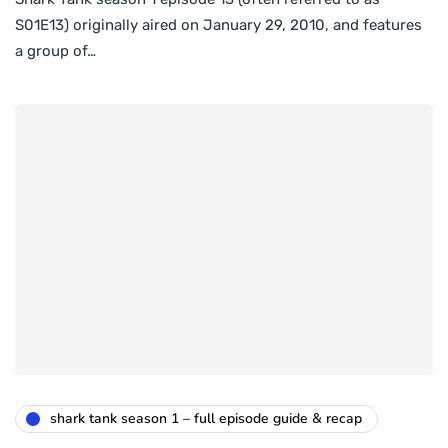
S01E13) originally aired on January 29, 2010, and features
a group of…
shark tank season 1 – full episode guide & recap