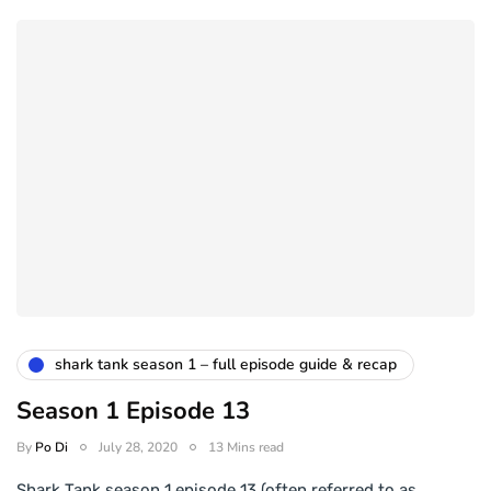
shark tank season 1 – full episode guide & recap
Season 1 Episode 13
By
Po Di
July 28, 2020
13 Mins read
Shark Tank season 1 episode 13 (often referred to as