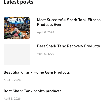
Latest posts
Most Successful Shark Tank Fitness
Products Ever
April 6, 2026
Best Shark Tank Recovery Products
April 5, 2026
Best Shark Tank Home Gym Products
April 5, 2026
Best Shark Tank health products
April 5, 2026