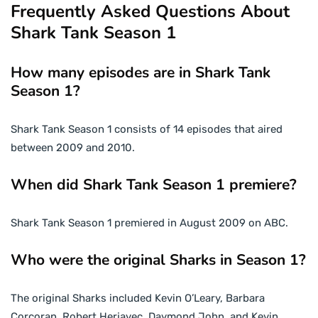
Frequently Asked Questions About
Shark Tank Season 1
How many episodes are in Shark Tank
Season 1?
Shark Tank Season 1 consists of 14 episodes that aired
between 2009 and 2010.
When did Shark Tank Season 1 premiere?
Shark Tank Season 1 premiered in August 2009 on ABC.
Who were the original Sharks in Season 1?
The original Sharks included Kevin O’Leary, Barbara
Corcoran, Robert Herjavec, Daymond John, and Kevin