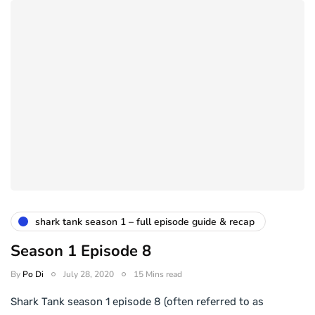
shark tank season 1 – full episode guide & recap
Season 1 Episode 8
By
Po Di
July 28, 2020
15 Mins read
Shark Tank season 1 episode 8 (often referred to as