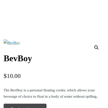
BevBoy
$
10.00
The BevBoy is a personal floating cooler, which allows your
beverage of choice to float in a body of water without spilling.