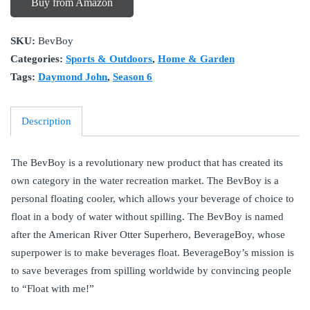
Buy from Amazon
SKU:
BevBoy
Categories:
Sports & Outdoors
,
Home & Garden
Tags:
Daymond John
,
Season 6
Description
The BevBoy is a revolutionary new product that has created its
own category in the water recreation market. The BevBoy is a
personal floating cooler, which allows your beverage of choice to
float in a body of water without spilling. The BevBoy is named
after the American River Otter Superhero, BeverageBoy, whose
superpower is to make beverages float. BeverageBoy’s mission is
to save beverages from spilling worldwide by convincing people
to “Float with me!”