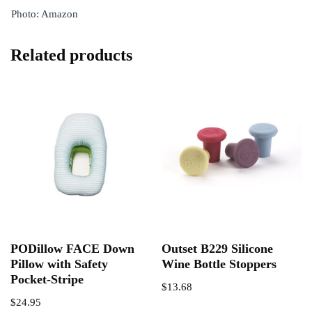
Photo: Amazon
Related products
PODillow FACE Down
Outset B229 Silicone
Pillow with Safety
Wine Bottle Stoppers
Pocket-Stripe
$
13.68
$
24.95