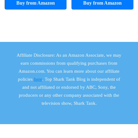
Buy from Amazon
Buy from Amazon
Affiliate Disclosure: As an Amazon Associate, we may
earn commissions from qualifying purchases from
Amazon.com. You can learn more about our affiliate
policies
here
. Top Shark Tank Blog is independent of
and not affiliated or endorsed by ABC, Sony, the
producers or any other company associated with the
television show, Shark Tank.