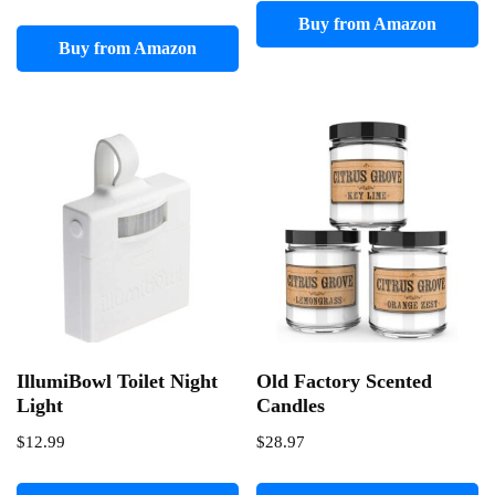
Buy from Amazon
Buy from Amazon
IllumiBowl Toilet Night
Old Factory Scented
Light
Candles
$
12.99
$
28.97