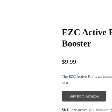
EZC Active 
Booster
$
9.99
The EZC Active Pak is an immun
best.
Buy from Amazon
SKU:
ezc-active-pak-immune-s