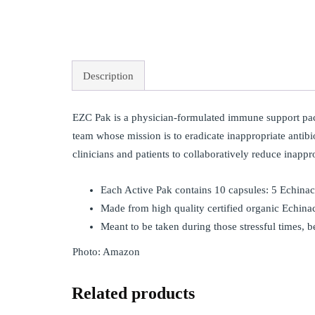
Description
EZC Pak is a physician-formulated immune support pac
team whose mission is to eradicate inappropriate antibio
clinicians and patients to collaboratively reduce inappr
Each Active Pak contains 10 capsules: 5 Echina
Made from high quality certified organic Echina
Meant to be taken during those stressful times, b
Photo: Amazon
Related products