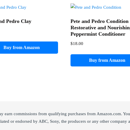
nd Pedro Clay
Pete and Pedro Condition
Restorative and Nourishi
Peppermint Conditioner
$
18.00
Buy from Amazon
Buy from Amazon
ay earn commissions from qualifying purchases from Amazon.com. You c
liated or endorsed by ABC, Sony, the producers or any other company a