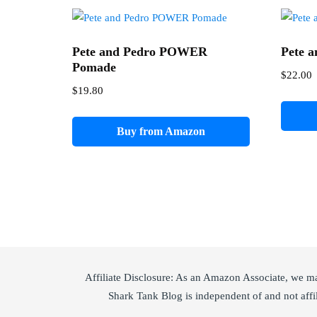
Pete and Pedro POWER
Pete a
Pomade
$
22.00
$
19.80
Buy from Amazon
Affiliate Disclosure: As an Amazon Associate, we m
Shark Tank Blog is independent of and not affi