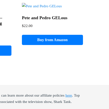
 –
Pete and Pedro GELous
ng
$
22.00
Buy from Amazon
an learn more about our affiliate policies
here
. Top
ssociated with the television show, Shark Tank.