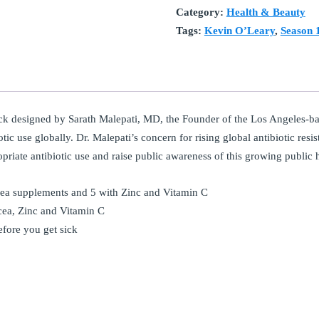
Category:
Health & Beauty
Tags:
Kevin O’Leary
,
Season 
k designed by Sarath Malepati, MD, the Founder of the Los Angeles-b
tic use globally. Dr. Malepati’s concern for rising global antibiotic resi
opriate antibiotic use and raise public awareness of this growing public h
cea supplements and 5 with Zinc and Vitamin C
cea, Zinc and Vitamin C
efore you get sick