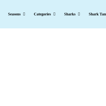
Seasons
Categories
Sharks
Shark Tan