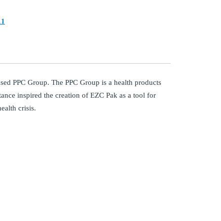
11
ased PPC Group. The PPC Group is a health products
stance inspired the creation of EZC Pak as a tool for
ealth crisis.