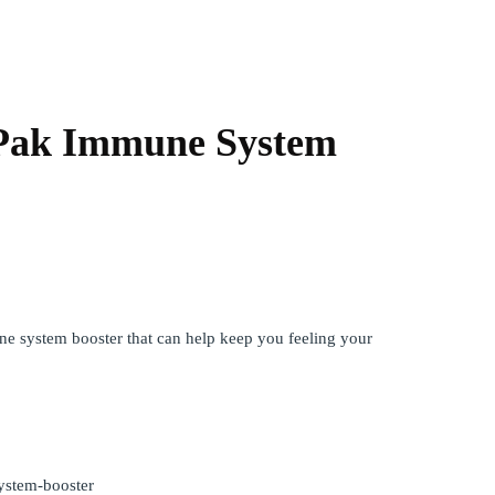
Pak Immune System
e system booster that can help keep you feeling your
ystem-booster