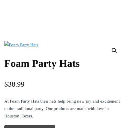
Foam Party Hats
$
38.99
At Foam Party Hats their hats help bring new joy and excitement
to the traditional party. Our products are made with love in
Houston, Texas.