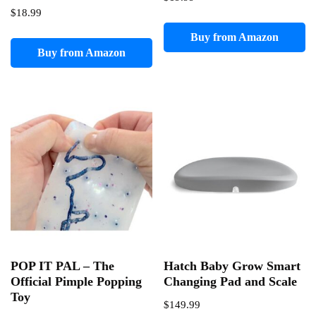
$
18.99
Buy from Amazon
Buy from Amazon
POP IT PAL – The
Hatch Baby Grow Smart
Official Pimple Popping
Changing Pad and Scale
Toy
$
149.99