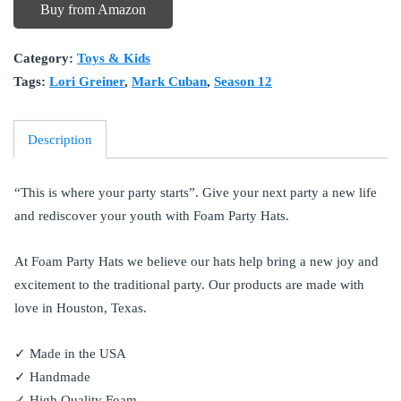
Buy from Amazon
Category:
Toys & Kids
Tags:
Lori Greiner
,
Mark Cuban
,
Season 12
Description
“This is where your party starts”. Give your next party a new life
and rediscover your youth with Foam Party Hats.
At Foam Party Hats we believe our hats help bring a new joy and
excitement to the traditional party. Our products are made with
love in Houston, Texas.
✓ Made in the USA
✓ Handmade
✓ High Quality Foam