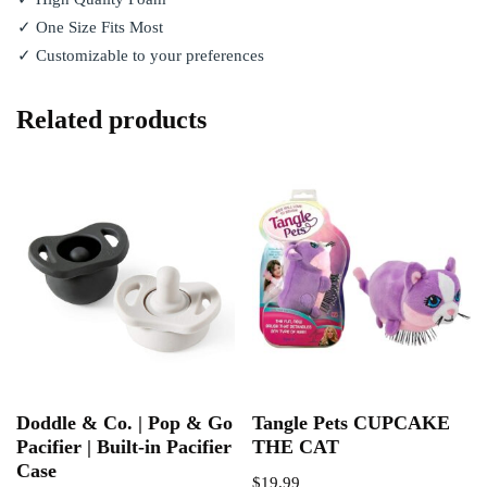
✓ One Size Fits Most
✓ Customizable to your preferences
Related products
Doddle & Co. | Pop & Go
Tangle Pets CUPCAKE
Pacifier | Built-in Pacifier
THE CAT
Case
$
19.99