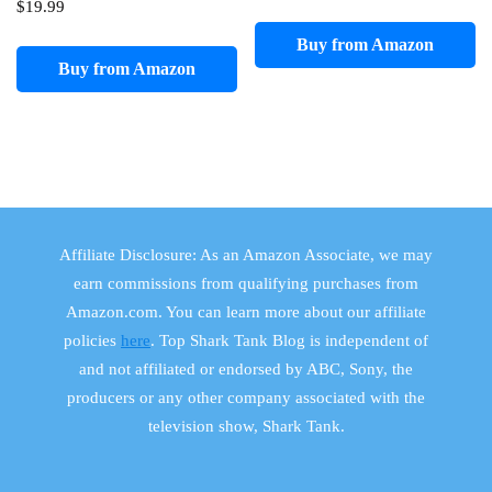
$
19.99
Buy from Amazon
Buy from Amazon
Affiliate Disclosure: As an Amazon Associate, we may
earn commissions from qualifying purchases from
Amazon.com. You can learn more about our affiliate
policies
here
. Top Shark Tank Blog is independent of
and not affiliated or endorsed by ABC, Sony, the
producers or any other company associated with the
television show, Shark Tank.