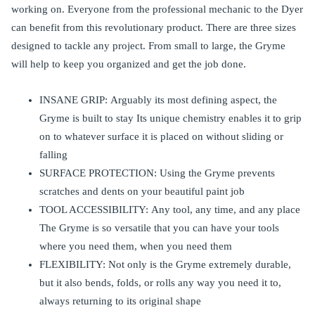
working on. Everyone from the professional mechanic to the Dyer
can benefit from this revolutionary product. There are three sizes
designed to tackle any project. From small to large, the Gryme
will help to keep you organized and get the job done.
INSANE GRIP: Arguably its most defining aspect, the
Gryme is built to stay Its unique chemistry enables it to grip
on to whatever surface it is placed on without sliding or
falling
SURFACE PROTECTION: Using the Gryme prevents
scratches and dents on your beautiful paint job
TOOL ACCESSIBILITY: Any tool, any time, and any place
The Gryme is so versatile that you can have your tools
where you need them, when you need them
FLEXIBILITY: Not only is the Gryme extremely durable,
but it also bends, folds, or rolls any way you need it to,
always returning to its original shape