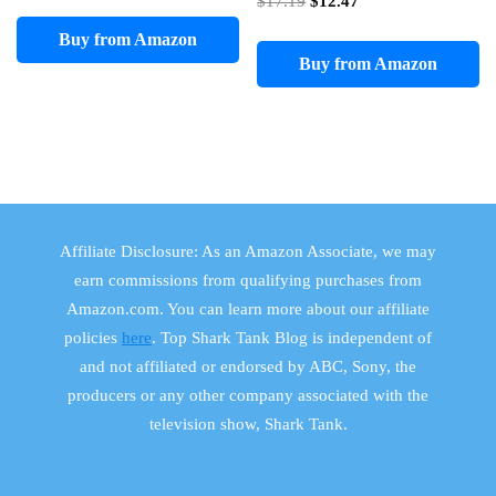
$
17.19
$
12.47
price
price
Buy from Amazon
was:
is:
Buy from Amazon
$17.19.
$12.47.
Affiliate Disclosure: As an Amazon Associate, we may
earn commissions from qualifying purchases from
Amazon.com. You can learn more about our affiliate
policies
here
. Top Shark Tank Blog is independent of
and not affiliated or endorsed by ABC, Sony, the
producers or any other company associated with the
television show, Shark Tank.