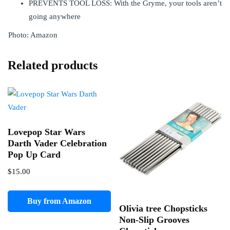
PREVENTS TOOL LOSS: With the Gryme, your tools aren’t
going anywhere
Photo: Amazon
Related products
Lovepop Star Wars
Darth Vader Celebration
Pop Up Card
$
15.00
Buy from Amazon
Olivia tree Chopsticks
Non-Slip Grooves