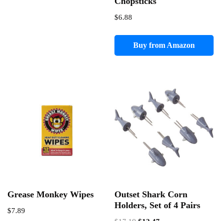
Chopsticks
$
6.88
Buy from Amazon
Grease Monkey Wipes
Outset Shark Corn
Holders, Set of 4 Pairs
$
7.89
Original
Current