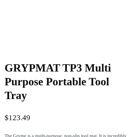
GRYPMAT TP3 Multi
Purpose Portable Tool
Tray
$
123.49
The Gryme is a multi-purpose, non-slip tool mat. It is incredibly