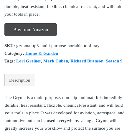
durable, heat resistant, flexible, chemical-resistant, and will hold
your tools in place.
Buy from Amazon
SKU:
grypmat-tp3-multi-purpose-portable-tool-tray
Category:
Home & Garden
Tags:
Lori Greiner
,
Mark Cuban
,
Richard Branson
,
Season 9
Description
The Gryme is a multi-purpose, non-slip tool mat. It is incredibly
durable, heat resistant, flexible, chemical-resistant, and will hold
your tools in place. It was developed for aviation, aerospace, and
automotive but can be used everywhere. Using a Gryme will
greatly increase your workflow and protect the surface you are