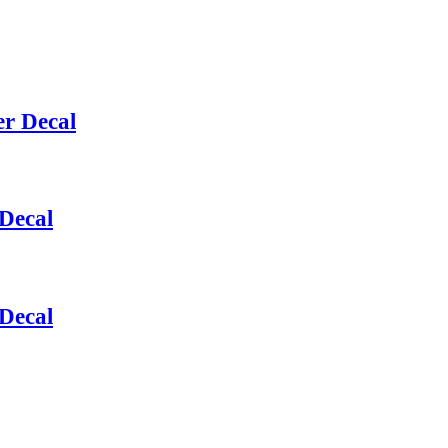
r Decal
Decal
Decal