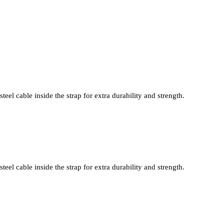
teel cable inside the strap for extra durability and strength.
teel cable inside the strap for extra durability and strength.