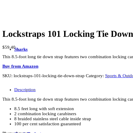
Lockstraps 101 Locking Tie Down
$
59.40
Sharks
This 8.5-foot long tie down strap features two combination locking carab
Buy from Amazon
SKU:
lockstraps-101-locking-tie-down-strap
Category:
Sports & Outd
Description
This 8.5-foot long tie down strap features two combination locking carab
8.5 feet long with soft extension
2 combination locking carabiners
8 braided stainless steel cable inside strap
100 per cent satisfaction guaranteed