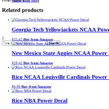
Photo: Amazon
Shark Tank store
Related products
Georgia Tech Yellowjackets NCAA Powe
$
25.42
Buy from Amazon
New Mexico State Aggies NCAA Power 
$
18.42
Buy from Amazon
Rico NCAA Louisville Cardinals Power 
$
6.99
Buy from Amazon
Rico NBA Power Decal