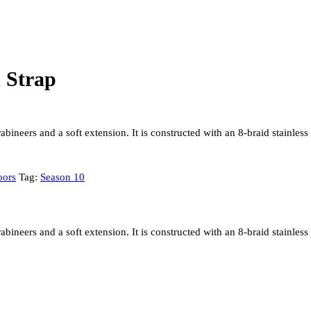
 Strap
ineers and a soft extension. It is constructed with an 8-braid stainless s
oors
Tag:
Season 10
ineers and a soft extension. It is constructed with an 8-braid stainless s