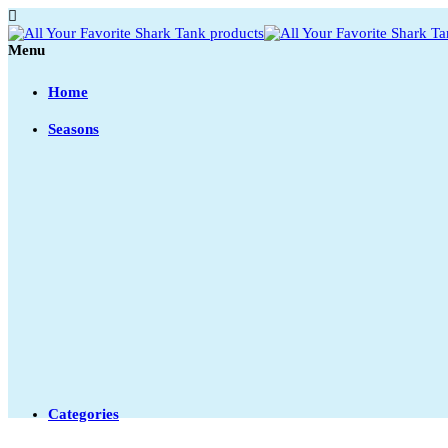
Menu
Home
Seasons
Categories