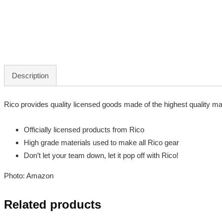
Description
Rico provides quality licensed goods made of the highest quality mate
Officially licensed products from Rico
High grade materials used to make all Rico gear
Don’t let your team down, let it pop off with Rico!
Photo: Amazon
Related products