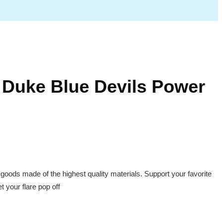
Duke Blue Devils Power
 goods made of the highest quality materials. Support your favorite
 your flare pop off