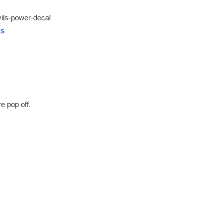
ils-power-decal
rs
e pop off.