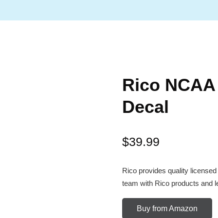
Rico NCAA 
Decal
$
39.99
Rico provides quality licensed
team with Rico products and let
Buy from Amazon