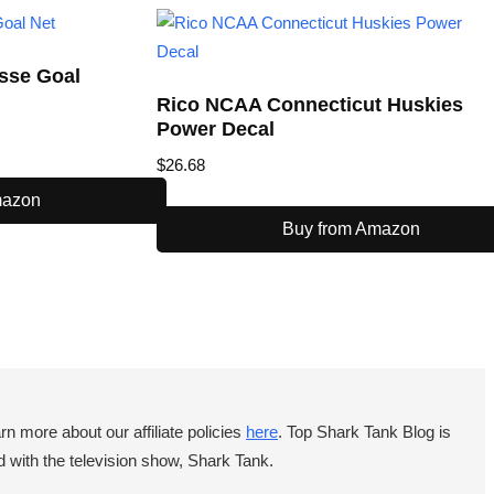
osse Goal
Rico NCAA Connecticut Huskies
Power Decal
$
26.68
mazon
Buy from Amazon
 more about our affiliate policies
here
. Top Shark Tank Blog is
 with the television show, Shark Tank.