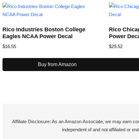
Rico Industries Boston College
Rico Chica
Eagles NCAA Power Decal
Power Dec
$
16.55
$
29.52
Buy from Amazon
Affiliate Disclosure: As an Amazon Associate, we may earn co
independent of and not affiliated or 