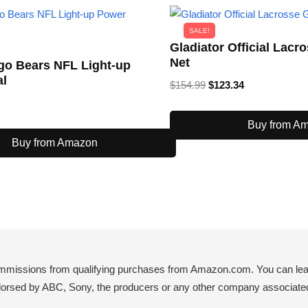
SALE!
Gladiator Official Lacr
Net
go Bears NFL Light-up
al
Original
Current
$
154.99
$
123.34
price
price
was:
is:
Buy from A
$154.99.
$123.34.
Buy from Amazon
mmissions from qualifying purchases from Amazon.com. You can learn
endorsed by ABC, Sony, the producers or any other company associated