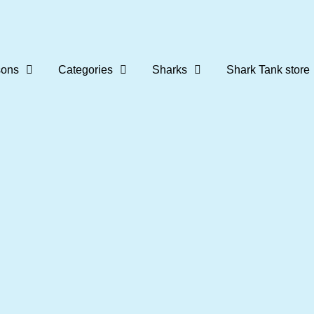
ons
Categories
Sharks
Shark Tank store