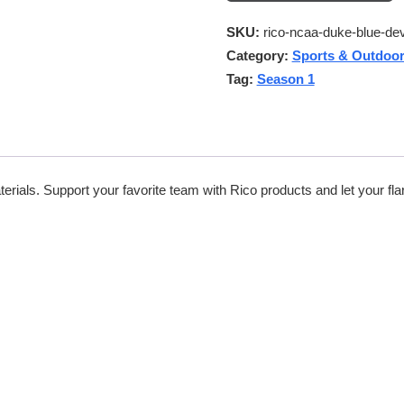
SKU:
rico-ncaa-duke-blue-dev
Category:
Sports & Outdoo
Tag:
Season 1
rials. Support your favorite team with Rico products and let your flar