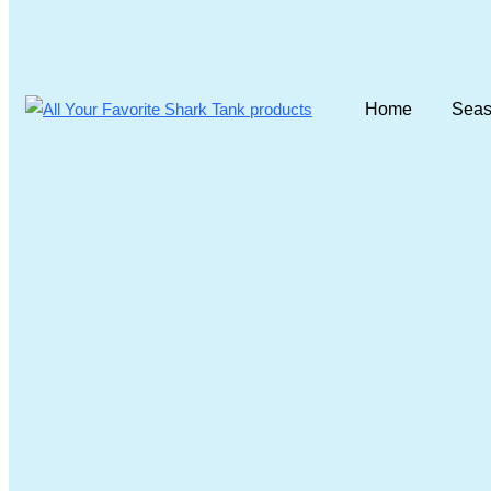
Home
Seas