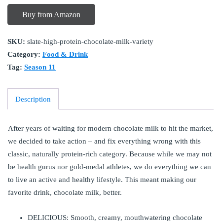
Buy from Amazon
SKU:
slate-high-protein-chocolate-milk-variety
Category:
Food & Drink
Tag:
Season 11
Description
After years of waiting for modern chocolate milk to hit the market,
we decided to take action – and fix everything wrong with this
classic, naturally protein-rich category. Because while we may not
be health gurus nor gold-medal athletes, we do everything we can
to live an active and healthy lifestyle. This meant making our
favorite drink, chocolate milk, better.
DELICIOUS: Smooth, creamy, mouthwatering chocolate