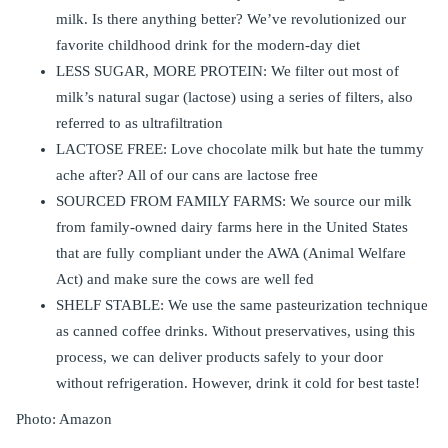
milk. Is there anything better? We’ve revolutionized our
favorite childhood drink for the modern-day diet
LESS SUGAR, MORE PROTEIN: We filter out most of
milk’s natural sugar (lactose) using a series of filters, also
referred to as ultrafiltration
LACTOSE FREE: Love chocolate milk but hate the tummy
ache after? All of our cans are lactose free
SOURCED FROM FAMILY FARMS: We source our milk
from family-owned dairy farms here in the United States
that are fully compliant under the AWA (Animal Welfare
Act) and make sure the cows are well fed
SHELF STABLE: We use the same pasteurization technique
as canned coffee drinks. Without preservatives, using this
process, we can deliver products safely to your door
without refrigeration. However, drink it cold for best taste!
Photo: Amazon