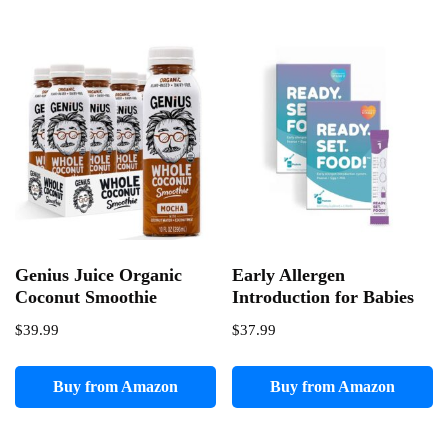
Genius Juice Organic
Early Allergen
Coconut Smoothie
Introduction for Babies
$
39.99
$
37.99
Buy from Amazon
Buy from Amazon