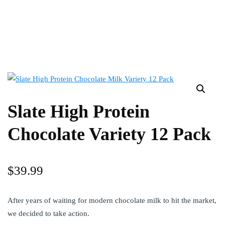
Slate High Protein
Chocolate Variety 12 Pack
$
39.99
After years of waiting for modern chocolate milk to hit the market,
we decided to take action.