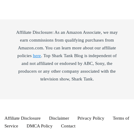
Affiliate Disclosure: As an Amazon Associate, we may
earn commissions from qualifying purchases from
Amazon.com. You can learn more about our affiliate
policies
here
. Top Shark Tank Blog is independent of
and not affiliated or endorsed by ABC, Sony, the
producers or any other company associated with the
television show, Shark Tank.
Affiliate Disclosure
Disclaimer
Privacy Policy
Terms of
Service
DMCA Policy
Contact