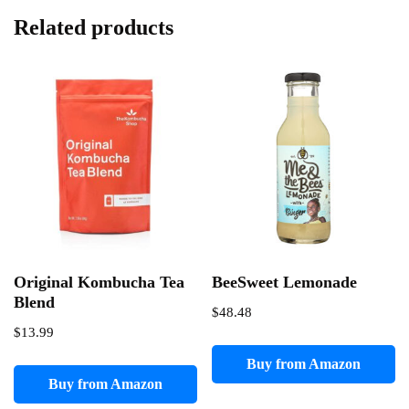
Related products
Original Kombucha Tea
BeeSweet Lemonade
Blend
$
48.48
$
13.99
Buy from Amazon
Buy from Amazon