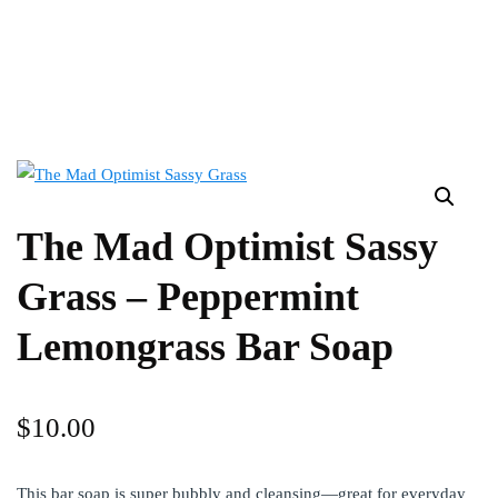
The Mad Optimist Sassy
Grass – Peppermint
Lemongrass Bar Soap
$
10.00
This bar soap is super bubbly and cleansing—great for everyday