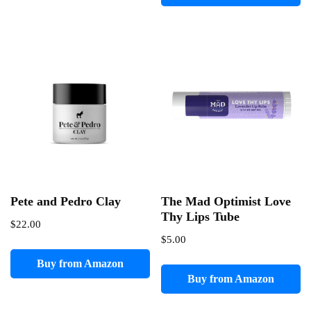
Pete and Pedro Clay
The Mad Optimist Love
Thy Lips Tube
$
22.00
$
5.00
Buy from Amazon
Buy from Amazon