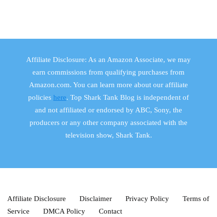
Affiliate Disclosure: As an Amazon Associate, we may
earn commissions from qualifying purchases from
Amazon.com. You can learn more about our affiliate
policies
here
. Top Shark Tank Blog is independent of
and not affiliated or endorsed by ABC, Sony, the
producers or any other company associated with the
television show, Shark Tank.
Affiliate Disclosure
Disclaimer
Privacy Policy
Terms of
Service
DMCA Policy
Contact