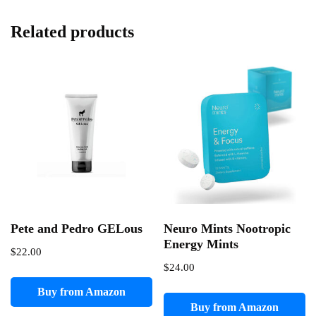
Related products
Pete and Pedro GELous
Neuro Mints Nootropic
Energy Mints
$
22.00
$
24.00
Buy from Amazon
Buy from Amazon