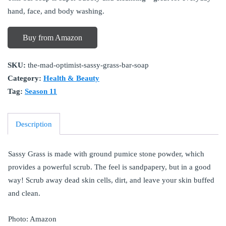
hand, face, and body washing.
Buy from Amazon
SKU:
the-mad-optimist-sassy-grass-bar-soap
Category:
Health & Beauty
Tag:
Season 11
Description
Sassy Grass is made with ground pumice stone powder, which
provides a powerful scrub. The feel is sandpapery, but in a good
way! Scrub away dead skin cells, dirt, and leave your skin buffed
and clean.
Photo: Amazon