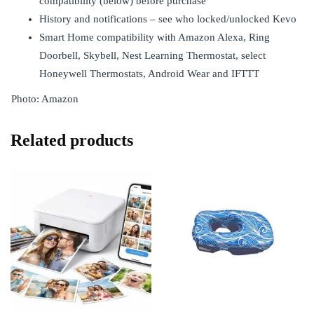
compatibility (below) before purchase
History and notifications – see who locked/unlocked Kevo
Smart Home compatibility with Amazon Alexa, Ring
Doorbell, Skybell, Nest Learning Thermostat, select
Honeywell Thermostats, Android Wear and IFTTT
Photo: Amazon
Related products