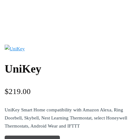
UniKey
$
219.00
UniKey Smart Home compatibility with Amazon Alexa, Ring
Doorbell, Skybell, Nest Learning Thermostat, select Honeywell
Thermostats, Android Wear and IFTTT