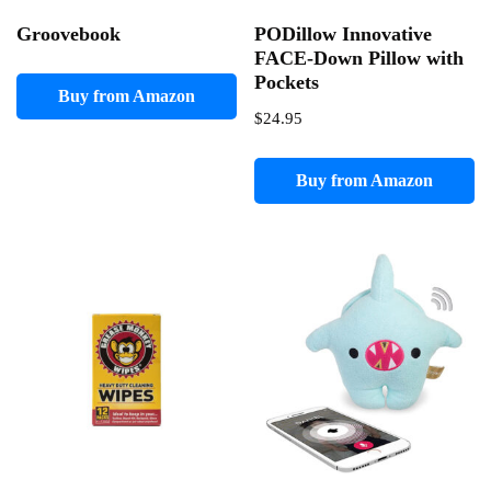
Groovebook
PODillow Innovative
FACE-Down Pillow with
Pockets
Buy from Amazon
$
24.95
Buy from Amazon