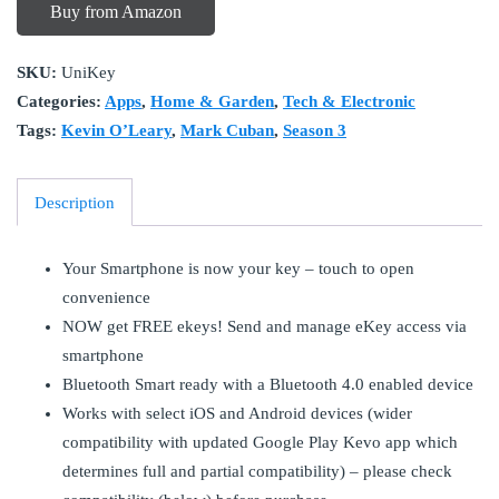
Buy from Amazon
SKU:
UniKey
Categories:
Apps
,
Home & Garden
,
Tech & Electronic
Tags:
Kevin O’Leary
,
Mark Cuban
,
Season 3
Description
Your Smartphone is now your key – touch to open
convenience
NOW get FREE ekeys! Send and manage eKey access via
smartphone
Bluetooth Smart ready with a Bluetooth 4.0 enabled device
Works with select iOS and Android devices (wider
compatibility with updated Google Play Kevo app which
determines full and partial compatibility) – please check