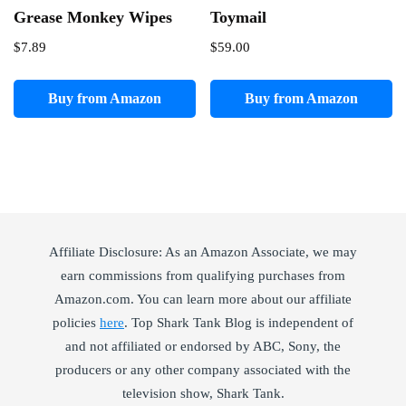
Grease Monkey Wipes
Toymail
$
7.89
$
59.00
Buy from Amazon
Buy from Amazon
Affiliate Disclosure: As an Amazon Associate, we may
earn commissions from qualifying purchases from
Amazon.com. You can learn more about our affiliate
policies
here
. Top Shark Tank Blog is independent of
and not affiliated or endorsed by ABC, Sony, the
producers or any other company associated with the
television show, Shark Tank.