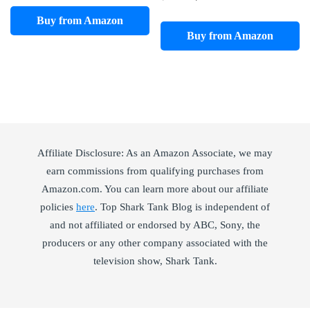
price
price
Buy from Amazon
was:
is:
Buy from Amazon
$41.99.
$15.36.
Affiliate Disclosure: As an Amazon Associate, we may
earn commissions from qualifying purchases from
Amazon.com. You can learn more about our affiliate
policies
here
. Top Shark Tank Blog is independent of
and not affiliated or endorsed by ABC, Sony, the
producers or any other company associated with the
television show, Shark Tank.