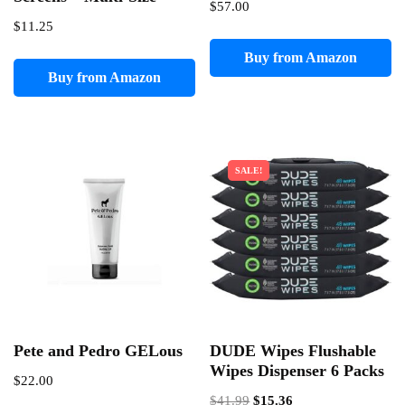
$
57.00
$
11.25
Buy from Amazon
Buy from Amazon
SALE!
Pete and Pedro GELous
DUDE Wipes Flushable
Wipes Dispenser 6 Packs
$
22.00
Original
Current
$
41.99
$
15.36