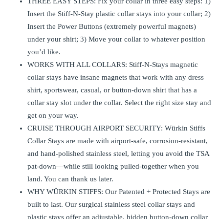
THREE EASY STEPS: Fix your collar in three easy steps: 1)
Insert the Stiff-N-Stay plastic collar stays into your collar; 2)
Insert the Power Buttons (extremely powerful magnets)
under your shirt; 3) Move your collar to whatever position
you’d like.
WORKS WITH ALL COLLARS: Stiff-N-Stays magnetic
collar stays have insane magnets that work with any dress
shirt, sportswear, casual, or button-down shirt that has a
collar stay slot under the collar. Select the right size stay and
get on your way.
CRUISE THROUGH AIRPORT SECURITY: Würkin Stiffs
Collar Stays are made with airport-safe, corrosion-resistant,
and hand-polished stainless steel, letting you avoid the TSA
pat-down—while still looking pulled-together when you
land. You can thank us later.
WHY WÜRKIN STIFFS: Our Patented + Protected Stays are
built to last. Our surgical stainless steel collar stays and
plastic stays offer an adjustable, hidden button-down collar