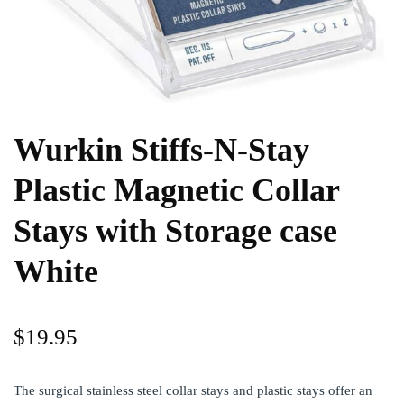
Wurkin Stiffs-N-Stay
Plastic Magnetic Collar
Stays with Storage case
White
$
19.95
The surgical stainless steel collar stays and plastic stays offer an