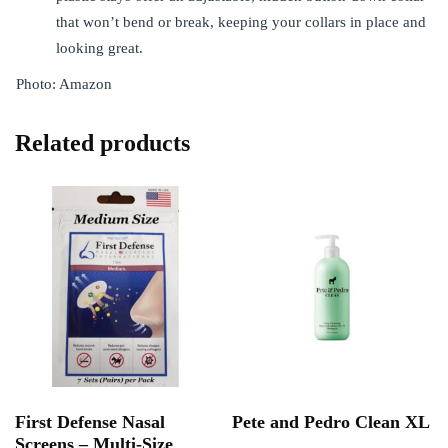
that won’t bend or break, keeping your collars in place and
looking great.
Photo: Amazon
Related products
First Defense Nasal
Pete and Pedro Clean XL
Screens – Multi-Size