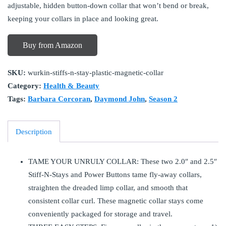
adjustable, hidden button-down collar that won’t bend or break,
keeping your collars in place and looking great.
Buy from Amazon
SKU:
wurkin-stiffs-n-stay-plastic-magnetic-collar
Category:
Health & Beauty
Tags:
Barbara Corcoran
,
Daymond John
,
Season 2
Description
TAME YOUR UNRULY COLLAR: These two 2.0″ and 2.5″
Stiff-N-Stays and Power Buttons tame fly-away collars,
straighten the dreaded limp collar, and smooth that
consistent collar curl. These magnetic collar stays come
conveniently packaged for storage and travel.