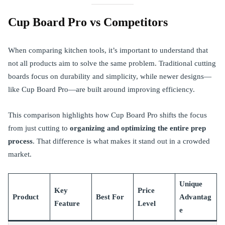
Cup Board Pro vs Competitors
When comparing kitchen tools, it’s important to understand that
not all products aim to solve the same problem. Traditional cutting
boards focus on durability and simplicity, while newer designs—
like Cup Board Pro—are built around improving efficiency.
This comparison highlights how Cup Board Pro shifts the focus
from just cutting to
organizing and optimizing the entire prep
process
. That difference is what makes it stand out in a crowded
market.
Unique
Key
Price
Product
Best For
Advantag
Feature
Level
e