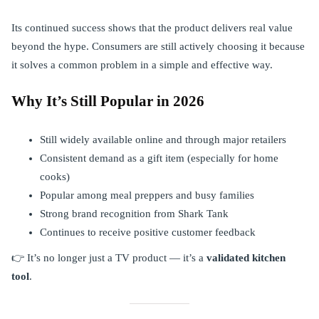
Its continued success shows that the product delivers real value
beyond the hype. Consumers are still actively choosing it because
it solves a common problem in a simple and effective way.
Why It’s Still Popular in 2026
Still widely available online and through major retailers
Consistent demand as a gift item (especially for home
cooks)
Popular among meal preppers and busy families
Strong brand recognition from Shark Tank
Continues to receive positive customer feedback
👉 It’s no longer just a TV product — it’s a
validated kitchen
tool
.