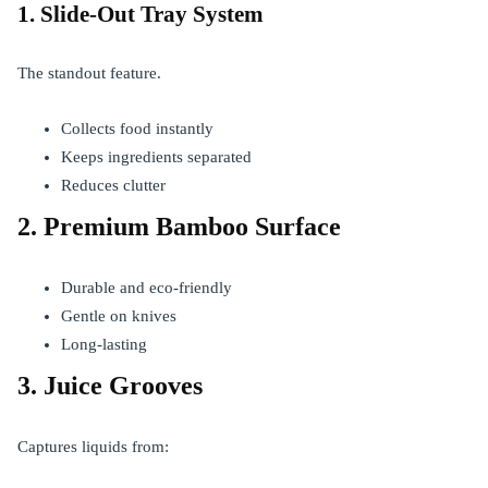
1. Slide-Out Tray System
The standout feature.
Collects food instantly
Keeps ingredients separated
Reduces clutter
2. Premium Bamboo Surface
Durable and eco-friendly
Gentle on knives
Long-lasting
3. Juice Grooves
Captures liquids from: