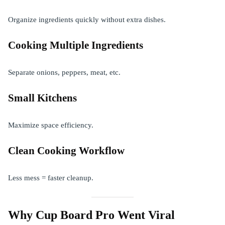
Organize ingredients quickly without extra dishes.
Cooking Multiple Ingredients
Separate onions, peppers, meat, etc.
Small Kitchens
Maximize space efficiency.
Clean Cooking Workflow
Less mess = faster cleanup.
Why Cup Board Pro Went Viral