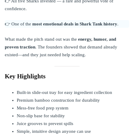
👉 All five Sharks invested — a rare and powerful vote of
confidence.
👉 One of the
most emotional deals in Shark Tank history
.
What made the pitch stand out was the
energy, humor, and
proven traction
. The founders showed that demand already
existed—and they just needed help scaling.
Key Highlights
Built-in slide-out tray for easy ingredient collection
Premium bamboo construction for durability
Mess-free food prep system
Non-slip base for stability
Juice grooves to prevent spills
Simple, intuitive design anyone can use