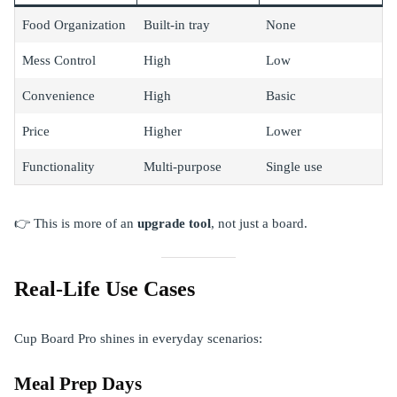
Food Organization
Built-in tray
None
Mess Control
High
Low
Convenience
High
Basic
Price
Higher
Lower
Functionality
Multi-purpose
Single use
👉 This is more of an
upgrade tool
, not just a board.
Real-Life Use Cases
Cup Board Pro shines in everyday scenarios:
Meal Prep Days