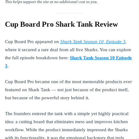
This helps support the site at no additional cost to you.
Cup Board Pro Shark Tank Review
Cup Board Pro appeared on
Shark Tank Season 10, Episode 3
,
where it secured a rare deal from all five Sharks. You can explore
the full episode breakdown here:
Shark Tank Season 10 Episode
3
.
Cup Board Pro became one of the most memorable products ever
featured on Shark Tank — not just because of the product itself,
but because of the powerful story behind it.
The founders entered the tank with a simple yet highly practical
idea: a cutting board that eliminates mess and improves kitchen
workflow. While the product immediately impressed the Sharks
with its functionality, it was the emotional backstory that truly