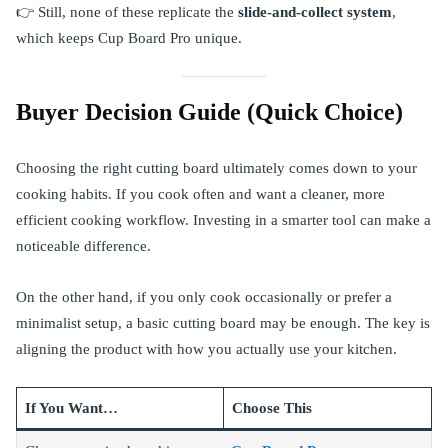
👉 Still, none of these replicate the
slide-and-collect system
,
which keeps Cup Board Pro unique.
Buyer Decision Guide (Quick Choice)
Choosing the right cutting board ultimately comes down to your
cooking habits. If you cook often and want a cleaner, more
efficient cooking workflow. Investing in a smarter tool can make a
noticeable difference.
On the other hand, if you only cook occasionally or prefer a
minimalist setup, a basic cutting board may be enough. The key is
aligning the product with how you actually use your kitchen.
If You Want…
Choose This