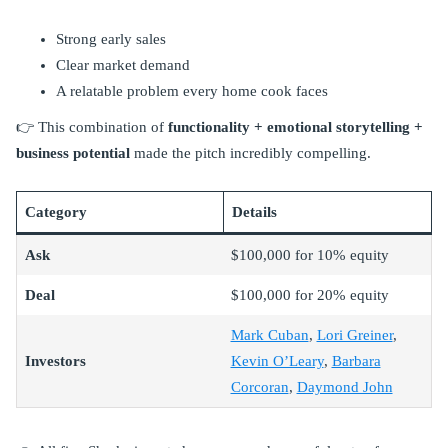
Strong early sales
Clear market demand
A relatable problem every home cook faces
👉 This combination of
functionality + emotional storytelling +
business potential
made the pitch incredibly compelling.
Category
Details
Ask
$100,000 for 10% equity
Deal
$100,000 for 20% equity
Mark Cuban
,
Lori Greiner
,
Investors
Kevin O’Leary
,
Barbara
Corcoran
,
Daymond John