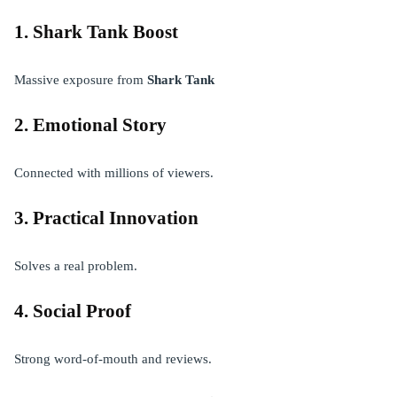
1. Shark Tank Boost
Massive exposure from
Shark Tank
2. Emotional Story
Connected with millions of viewers.
3. Practical Innovation
Solves a real problem.
4. Social Proof
Strong word-of-mouth and reviews.