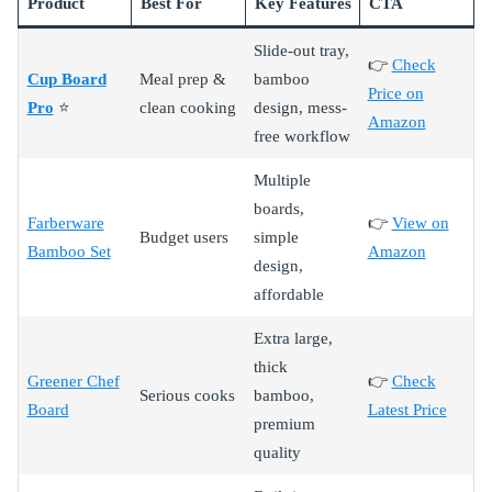
Product
Best For
Key Features
CTA
Slide-out tray,
👉
Check
Cup Board
Meal prep &
bamboo
Price on
Pro
⭐
clean cooking
design, mess-
Amazon
free workflow
Multiple
boards,
Farberware
👉
View on
Budget users
simple
Bamboo Set
Amazon
design,
affordable
Extra large,
thick
Greener Chef
👉
Check
Serious cooks
bamboo,
Board
Latest Price
premium
quality