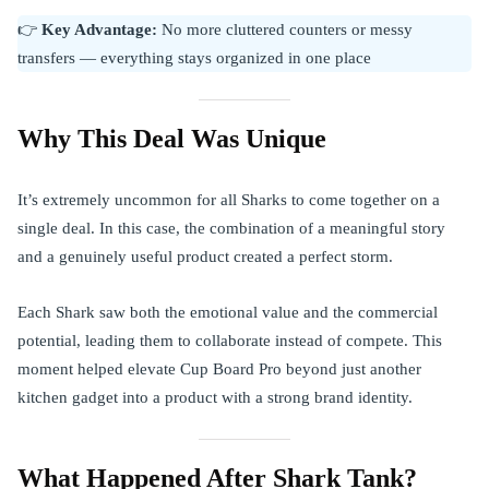
👉
Key Advantage:
No more cluttered counters or messy
transfers — everything stays organized in one place
Why This Deal Was Unique
It’s extremely uncommon for all Sharks to come together on a
single deal. In this case, the combination of a meaningful story
and a genuinely useful product created a perfect storm.
Each Shark saw both the emotional value and the commercial
potential, leading them to collaborate instead of compete. This
moment helped elevate Cup Board Pro beyond just another
kitchen gadget into a product with a strong brand identity.
What Happened After Shark Tank?