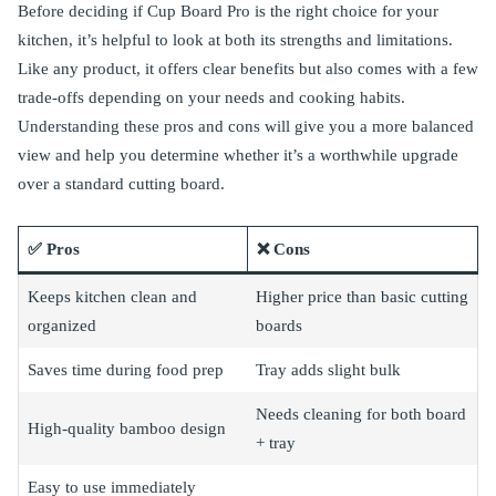
Before deciding if Cup Board Pro is the right choice for your
kitchen, it’s helpful to look at both its strengths and limitations.
Like any product, it offers clear benefits but also comes with a few
trade-offs depending on your needs and cooking habits.
Understanding these pros and cons will give you a more balanced
view and help you determine whether it’s a worthwhile upgrade
over a standard cutting board.
✅ Pros
❌ Cons
Keeps kitchen clean and
Higher price than basic cutting
organized
boards
Saves time during food prep
Tray adds slight bulk
Needs cleaning for both board
High-quality bamboo design
+ tray
Easy to use immediately