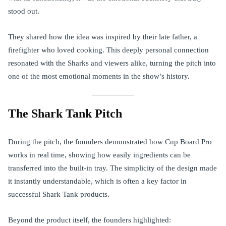
stood out.
They shared how the idea was inspired by their late father, a
firefighter who loved cooking. This deeply personal connection
resonated with the Sharks and viewers alike, turning the pitch into
one of the most emotional moments in the show’s history.
The Shark Tank Pitch
During the pitch, the founders demonstrated how Cup Board Pro
works in real time, showing how easily ingredients can be
transferred into the built-in tray. The simplicity of the design made
it instantly understandable, which is often a key factor in
successful Shark Tank products.
Beyond the product itself, the founders highlighted: