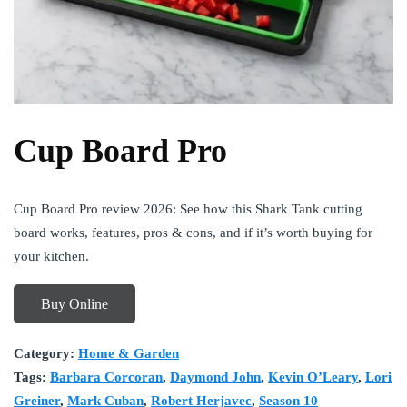
Cup Board Pro
Cup Board Pro review 2026: See how this Shark Tank cutting
board works, features, pros & cons, and if it’s worth buying for
your kitchen.
Buy Online
Category:
Home & Garden
Tags:
Barbara Corcoran
,
Daymond John
,
Kevin O’Leary
,
Lori
Greiner
,
Mark Cuban
,
Robert Herjavec
,
Season 10