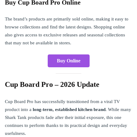
Buy Cup Board Pro Online
The brand’s products are primarily sold online, making it easy to
browse collections and find the latest designs. Shopping online
also gives access to exclusive releases and seasonal collections
that may not be available in stores.
Buy Online
Cup Board Pro – 2026 Update
Cup Board Pro has successfully transitioned from a viral TV
product into a
long-term, established kitchen brand
. While many
Shark Tank products fade after their initial exposure, this one
continues to perform thanks to its practical design and everyday
usefulness.