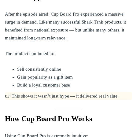
After the episode aired, Cup Board Pro experienced a massive
surge in demand. Like many successful Shark Tank products, it
benefited from national exposure — but unlike many others, it
maintained long-term relevance.
The product continued to:
Sell consistently online
Gain popularity as a gift item
Build a loyal customer base
👉 This shows it wasn’t just hype — it delivered real value.
How Cup Board Pro Works
Using Cup Board Pro is extremely intuitive: