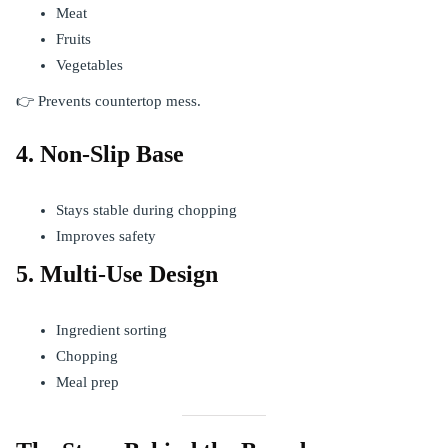
Meat
Fruits
Vegetables
👉 Prevents countertop mess.
4. Non-Slip Base
Stays stable during chopping
Improves safety
5. Multi-Use Design
Ingredient sorting
Chopping
Meal prep