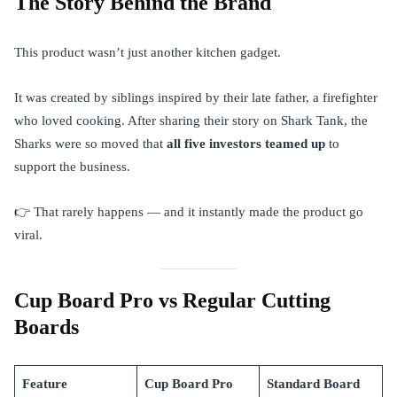
The Story Behind the Brand
This product wasn’t just another kitchen gadget.
It was created by siblings inspired by their late father, a firefighter
who loved cooking. After sharing their story on Shark Tank, the
Sharks were so moved that
all five investors teamed up
to
support the business.
👉 That rarely happens — and it instantly made the product go
viral.
Cup Board Pro vs Regular Cutting
Boards
Feature
Cup Board Pro
Standard Board