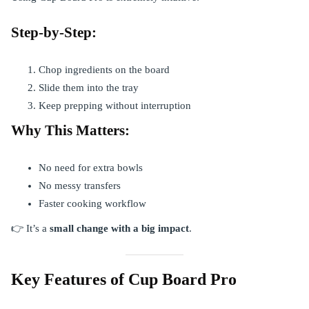
Step-by-Step:
Chop ingredients on the board
Slide them into the tray
Keep prepping without interruption
Why This Matters:
No need for extra bowls
No messy transfers
Faster cooking workflow
👉 It’s a
small change with a big impact
.
Key Features of Cup Board Pro