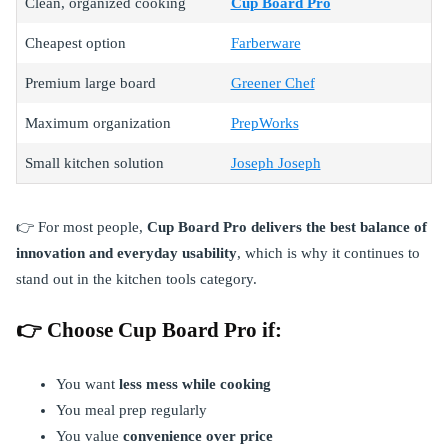
Clean, organized cooking
Cup Board Pro
Cheapest option
Farberware
Premium large board
Greener Chef
Maximum organization
PrepWorks
Small kitchen solution
Joseph Joseph
👉 For most people,
Cup Board Pro delivers the best balance of
innovation and everyday usability
, which is why it continues to
stand out in the kitchen tools category.
👉 Choose Cup Board Pro if:
You want
less mess while cooking
You meal prep regularly
You value
convenience over price