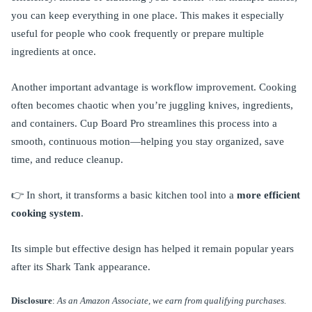
you can keep everything in one place. This makes it especially
useful for people who cook frequently or prepare multiple
ingredients at once.
Another important advantage is workflow improvement. Cooking
often becomes chaotic when you’re juggling knives, ingredients,
and containers. Cup Board Pro streamlines this process into a
smooth, continuous motion—helping you stay organized, save
time, and reduce cleanup.
👉 In short, it transforms a basic kitchen tool into a
more efficient
cooking system
.
Its simple but effective design has helped it remain popular years
after its Shark Tank appearance.
Disclosure
:
As an Amazon Associate, we earn from qualifying purchases.