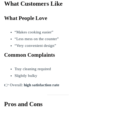
What Customers Like
What People Love
“Makes cooking easier”
“Less mess on the counter”
“Very convenient design”
Common Complaints
Tray cleaning required
Slightly bulky
👉 Overall:
high satisfaction rate
Pros and Cons