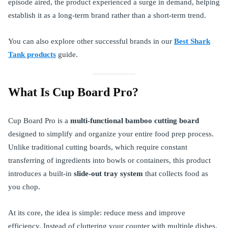
episode aired, the product experienced a surge in demand, helping
establish it as a long-term brand rather than a short-term trend.
You can also explore other successful brands in our
Best Shark
Tank products
guide.
What Is Cup Board Pro?
Cup Board Pro is a
multi-functional bamboo cutting board
designed to simplify and organize your entire food prep process.
Unlike traditional cutting boards, which require constant
transferring of ingredients into bowls or containers, this product
introduces a built-in
slide-out tray system
that collects food as
you chop.
At its core, the idea is simple: reduce mess and improve
efficiency. Instead of cluttering your counter with multiple dishes,