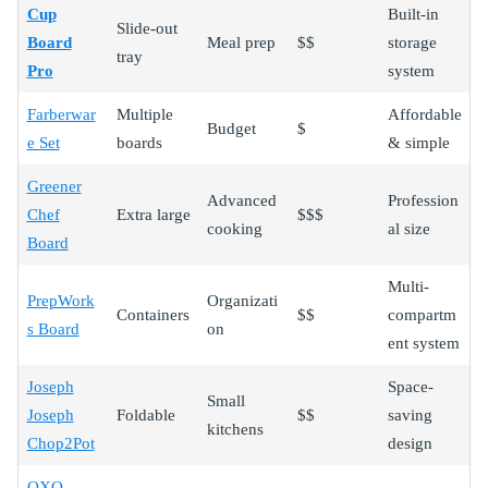
Cup
Built-in
Slide-out
Board
Meal prep
$$
storage
tray
Pro
system
Farberwar
Multiple
Affordable
Budget
$
e Set
boards
& simple
Greener
Advanced
Profession
Chef
Extra large
$$$
cooking
al size
Board
Multi-
PrepWork
Organizati
Containers
$$
compartm
s Board
on
ent system
Joseph
Space-
Small
Joseph
Foldable
$$
saving
kitchens
Chop2Pot
design
OXO