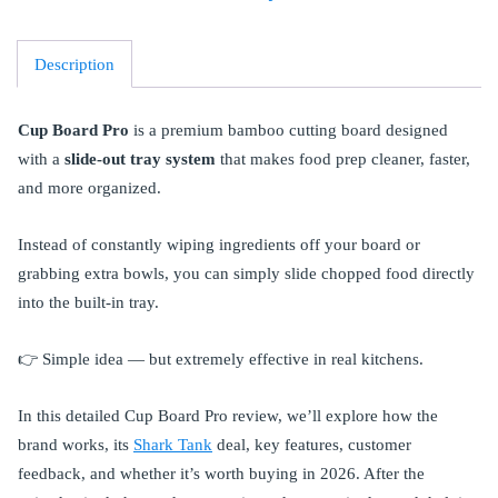
Description
Cup Board Pro
is a premium bamboo cutting board designed
with a
slide-out tray system
that makes food prep cleaner, faster,
and more organized.
Instead of constantly wiping ingredients off your board or
grabbing extra bowls, you can simply slide chopped food directly
into the built-in tray.
👉 Simple idea — but extremely effective in real kitchens.
In this detailed Cup Board Pro review, we’ll explore how the
brand works, its
Shark Tank
deal, key features, customer
feedback, and whether it’s worth buying in 2026. After the