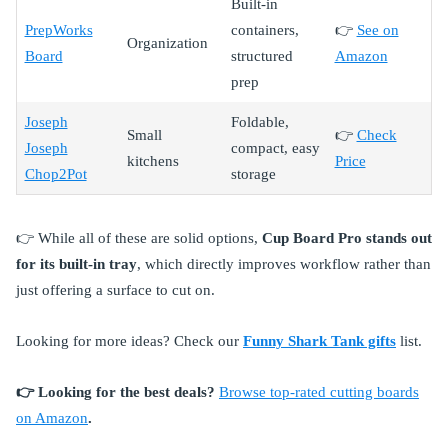
Built-in
PrepWorks
containers,
👉
See on
Organization
Board
structured
Amazon
prep
Joseph
Foldable,
Small
👉
Check
Joseph
compact, easy
kitchens
Price
Chop2Pot
storage
👉 While all of these are solid options,
Cup Board Pro stands out
for its built-in tray
, which directly improves workflow rather than
just offering a surface to cut on.
Looking for more ideas? Check our
Funny Shark Tank gifts
list.
👉 Looking for the best deals?
Browse top-rated cutting boards
on Amazon
.