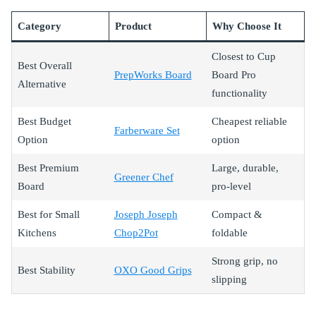
Category
Product
Why Choose It
Closest to Cup
Best Overall
PrepWorks Board
Board Pro
Alternative
functionality
Best Budget
Cheapest reliable
Farberware Set
Option
option
Best Premium
Large, durable,
Greener Chef
Board
pro-level
Best for Small
Joseph Joseph
Compact &
Kitchens
Chop2Pot
foldable
Strong grip, no
Best Stability
OXO Good Grips
slipping