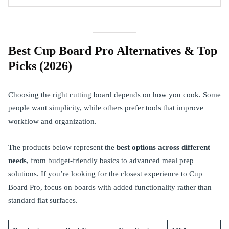
Best Cup Board Pro Alternatives & Top
Picks (2026)
Choosing the right cutting board depends on how you cook. Some
people want simplicity, while others prefer tools that improve
workflow and organization.
The products below represent the
best options across different
needs
, from budget-friendly basics to advanced meal prep
solutions. If you’re looking for the closest experience to Cup
Board Pro, focus on boards with added functionality rather than
standard flat surfaces.