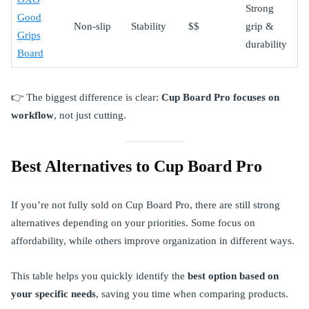
Strong
Good
Non-slip
Stability
$$
grip &
Grips
durability
Board
👉 The biggest difference is clear:
Cup Board Pro focuses on
workflow
, not just cutting.
Best Alternatives to Cup Board Pro
If you’re not fully sold on Cup Board Pro, there are still strong
alternatives depending on your priorities. Some focus on
affordability, while others improve organization in different ways.
This table helps you quickly identify the
best option based on
your specific needs
, saving you time when comparing products.