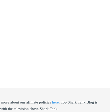
ore about our affiliate policies
here
. Top Shark Tank Blog is
with the television show, Shark Tank.