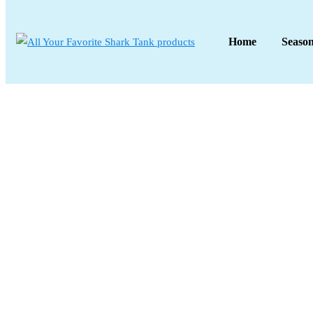
Home
Seaso