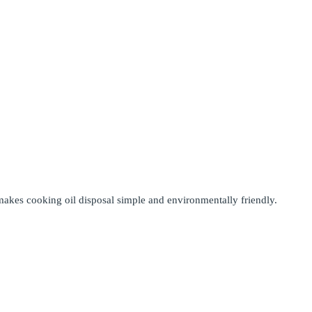
makes cooking oil disposal simple and environmentally friendly.