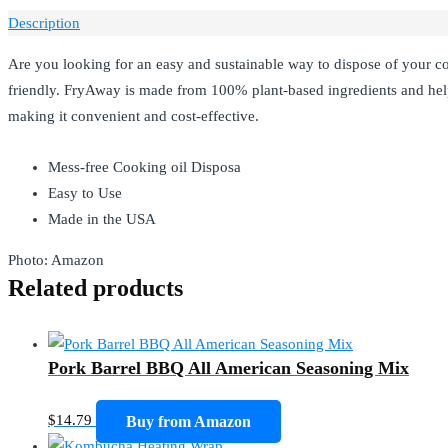
Description
Are you looking for an easy and sustainable way to dispose of your c
friendly. FryAway is made from 100% plant-based ingredients and hel
making it convenient and cost-effective.
Mess-free Cooking oil Disposa
Easy to Use
Made in the USA
Photo: Amazon
Related products
Pork Barrel BBQ All American Seasoning Mix
$
14.79
Buy from Amazon