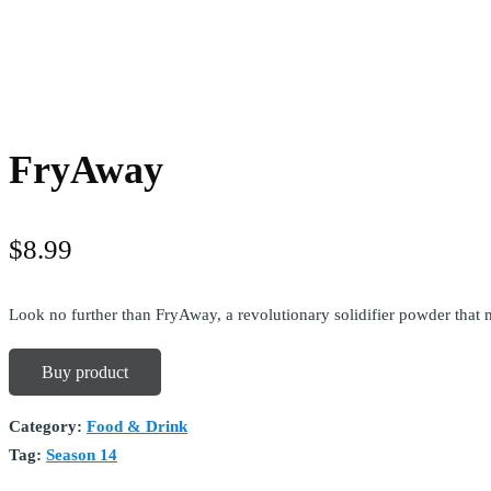
FryAway
$
8.99
Look no further than FryAway, a revolutionary solidifier powder that 
Buy product
Category:
Food & Drink
Tag:
Season 14