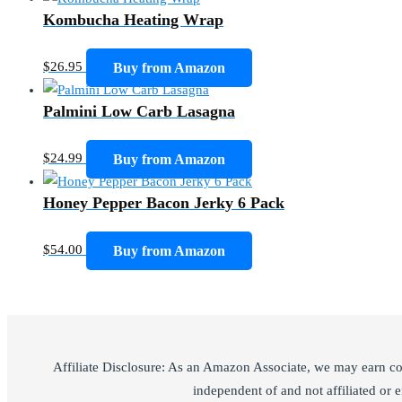
Kombucha Heating Wrap
$
26.95
Buy from Amazon
Palmini Low Carb Lasagna
$
24.99
Buy from Amazon
Honey Pepper Bacon Jerky 6 Pack
$
54.00
Buy from Amazon
Affiliate Disclosure: As an Amazon Associate, we may earn c
independent of and not affiliated or