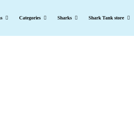
ns
Categories
Sharks
Shark Tank store