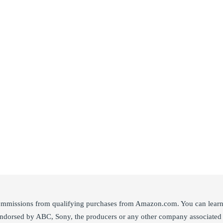
ommissions from qualifying purchases from Amazon.com. You can learn m
 endorsed by ABC, Sony, the producers or any other company associated 