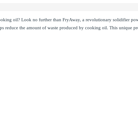
ooking oil? Look no further than FryAway, a revolutionary solidifier p
ps reduce the amount of waste produced by cooking oil. This unique pro