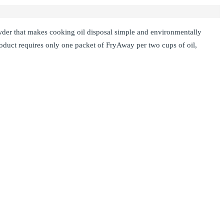
owder that makes cooking oil disposal simple and environmentally
duct requires only one packet of FryAway per two cups of oil,