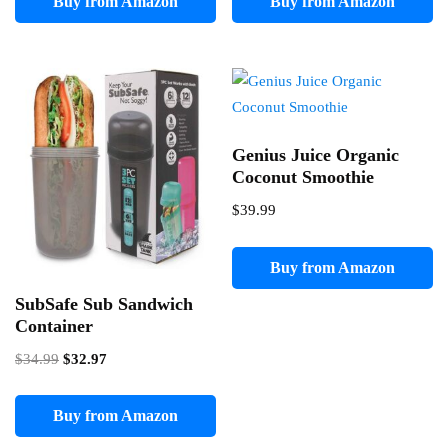
Buy from Amazon
Buy from Amazon
Genius Juice Organic
Coconut Smoothie
$
39.99
Buy from Amazon
SubSafe Sub Sandwich
Container
Original
Current
$
34.99
$
32.97
price
price
was:
is:
Buy from Amazon
$34.99.
$32.97.