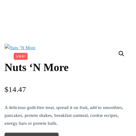
SALE!
Nuts ‘N More
$
14.47
A delicious guilt-free treat, spread it on fruit, add to smoothies,
pancakes, protein shakes, breakfast oatmeal, cookie recipes,
energy bars or protein balls.