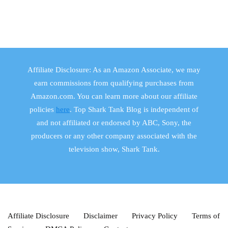
Affiliate Disclosure: As an Amazon Associate, we may
earn commissions from qualifying purchases from
Amazon.com. You can learn more about our affiliate
policies
here
. Top Shark Tank Blog is independent of
and not affiliated or endorsed by ABC, Sony, the
producers or any other company associated with the
television show, Shark Tank.
Affiliate Disclosure
Disclaimer
Privacy Policy
Terms of