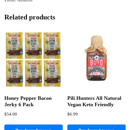
Photo: Amazon
Related products
Honey Pepper Bacon
Pili Hunters All Natural
Jerky 6 Pack
Vegan Keto Friendly
$
54.00
$
6.99