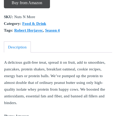
Buy from Amazon
SKU:
Nuts N More
Category:
Food & Drink
Tags:
Robert Herjavec
,
Season 4
Description
A delicious guilt-free treat, spread it on fruit, add to smoothies,
pancakes, protein shakes, breakfast oatmeal, cookie recipes,
energy bars or protein balls. We’ve pumped up the protein to
almost double that of ordinary peanut butter using only high-
quality isolate whey protein from happy cows. We boosted the
antioxidants, essential fats and fiber, and banned all fillers and
binders.