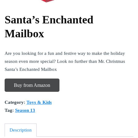
Santa’s Enchanted
Mailbox
Are you looking for a fun and festive way to make the holiday
season even more special? Look no further than Mr. Christmas
Santa’s Enchanted Mailbox
Buy from Amazon
Category:
Toys & Kids
Tag:
Season 13
Description