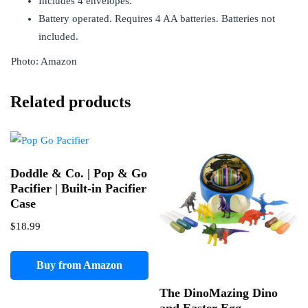
Includes 4 envelopes.
Battery operated. Requires 4 AA batteries. Batteries not
included.
Photo: Amazon
Related products
Doddle & Co. | Pop & Go
Pacifier | Built-in Pacifier
Case
$
18.99
Buy from Amazon
The DinoMazing Dino