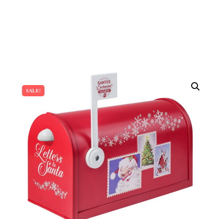
SALE!