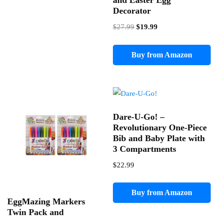
and Easter Egg
Decorator
Original
Current
$
27.99
$
19.99
price
price
was:
is:
Buy from Amazon
$27.99.
$19.99.
Dare-U-Go! –
Revolutionary One-Piece
Bib and Baby Plate with
3 Compartments
$
22.99
Buy from Amazon
EggMazing Markers
Twin Pack and