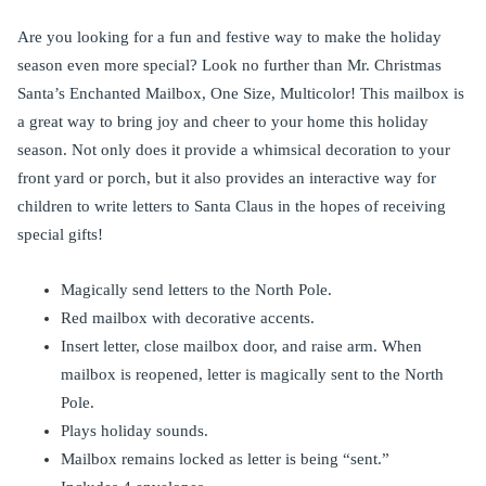
Are you looking for a fun and festive way to make the holiday
season even more special? Look no further than Mr. Christmas
Santa’s Enchanted Mailbox, One Size, Multicolor! This mailbox is
a great way to bring joy and cheer to your home this holiday
season. Not only does it provide a whimsical decoration to your
front yard or porch, but it also provides an interactive way for
children to write letters to Santa Claus in the hopes of receiving
special gifts!
Magically send letters to the North Pole.
Red mailbox with decorative accents.
Insert letter, close mailbox door, and raise arm. When
mailbox is reopened, letter is magically sent to the North
Pole.
Plays holiday sounds.
Mailbox remains locked as letter is being “sent.”