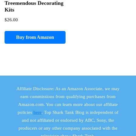
Treemendous Decorating
Kits
$
26.00
Buy from Amazon
Affiliate Disclosure: As an Amazon Associate, we may
earn commissions from qualifying purchases from
Amazon.com. You can learn more about our affiliate
policies
here
. Top Shark Tank Blog is independent of
and not affiliated or endorsed by ABC, Sony, the
producers or any other company associated with the
television show, Shark Tank.