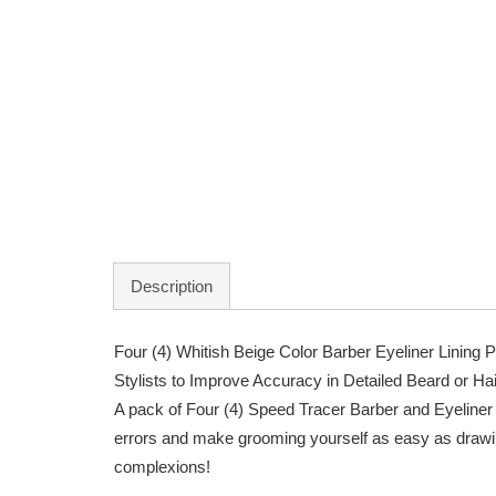
Description
Four (4) Whitish Beige Color Barber Eyeliner Lining 
Stylists to Improve Accuracy in Detailed Beard or Ha
A pack of Four (4) Speed Tracer Barber and Eyeliner 
errors and make grooming yourself as easy as drawing
complexions!