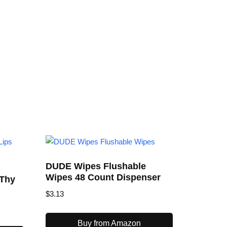
DUDE Wipes Flushable
Wipes 48 Count Dispenser
 Thy
$
3.13
Buy from Amazon