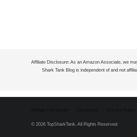
Affiliate Disclosure: As an Amazon Associate, we ma
Shark Tank Blog is independent of and not affil
Affiliate Disclosure
Disclaimer
Privacy Policy
© 2026 TopSharkTank. All Rights Reserved.