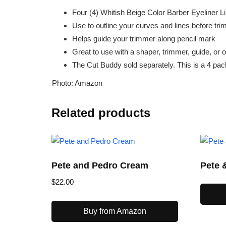
Four (4) Whitish Beige Color Barber Eyeliner L
Use to outline your curves and lines before tr
Helps guide your trimmer along pencil mark
Great to use with a shaper, trimmer, guide, or o
The Cut Buddy sold separately. This is a 4 pack
Photo: Amazon
Related products
Pete and Pedro Cream
Pete 
$
22.00
Buy from Amazon