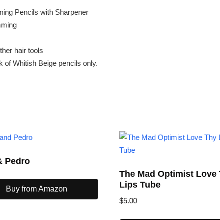
ining Pencils with Sharpener
imming
ther hair tools
 of Whitish Beige pencils only.
& Pedro
The Mad Optimist Love
Lips Tube
Buy from Amazon
$
5.00