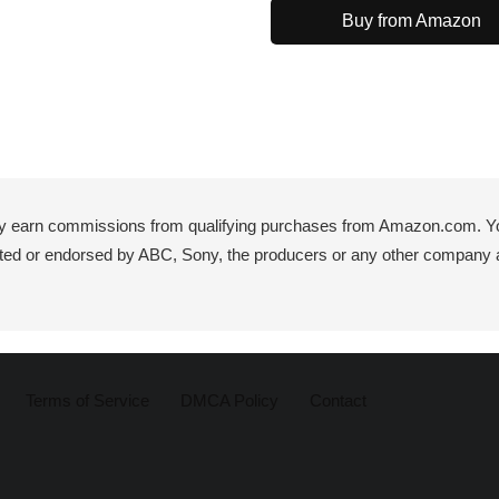
Buy from Amazon
y earn commissions from qualifying purchases from Amazon.com. You 
iated or endorsed by ABC, Sony, the producers or any other company 
Terms of Service
DMCA Policy
Contact