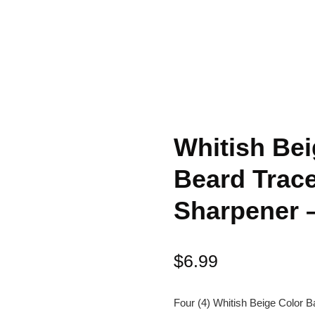
Whitish Bei
Beard Trace
Sharpener 
$
6.99
Four (4) Whitish Beige Color B