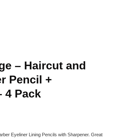
ge – Haircut and
r Pencil +
– 4 Pack
arber Eyeliner Lining Pencils with Sharpener. Great