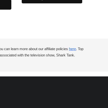
can learn more about our affiliate policies
here
. Top
associated with the television show, Shark Tank.