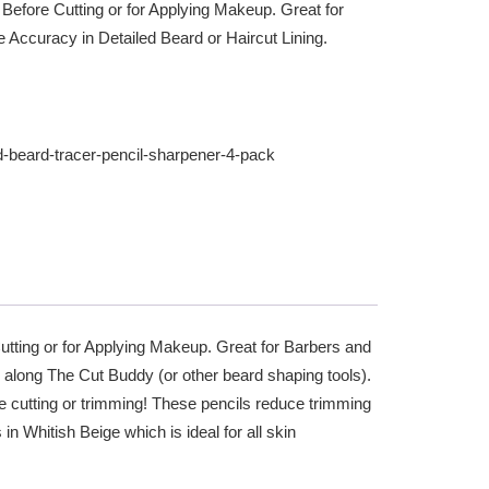
 Before Cutting or for Applying Makeup. Great for
e Accuracy in Detailed Beard or Haircut Lining.
d-beard-tracer-pencil-sharpener-4-pack
Cutting or for Applying Makeup. Great for Barbers and
g along The Cut Buddy (or other beard shaping tools).
e cutting or trimming! These pencils reduce trimming
 Whitish Beige which is ideal for all skin