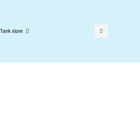
Tank store