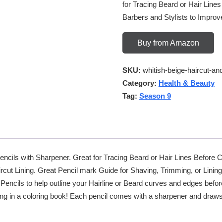
for Tracing Beard or Hair Lines
Barbers and Stylists to Improv
Buy from Amazon
SKU:
whitish-beige-haircut-an
Category:
Health & Beauty
Tag:
Season 9
Pencils with Sharpener. Great for Tracing Beard or Hair Lines Before 
ircut Lining. Great Pencil mark Guide for Shaving, Trimming, or Linin
Pencils to help outline your Hairline or Beard curves and edges befor
 in a coloring book! Each pencil comes with a sharpener and draws in