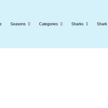
e
Seasons
Categories
Sharks
Shark 