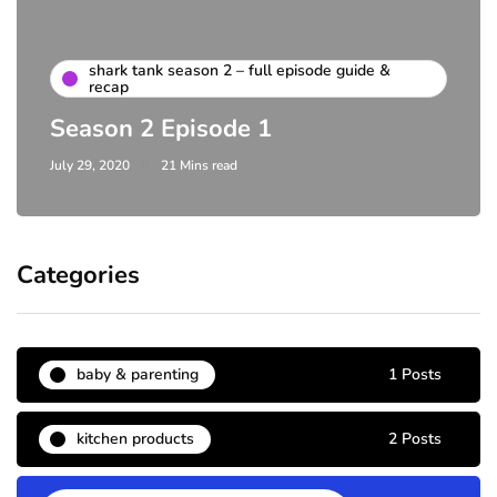
shark tank season 2 – full episode guide &
recap
Season 2 Episode 1
July 29, 2020
21 Mins read
Categories
baby & parenting
1 Posts
kitchen products
2 Posts