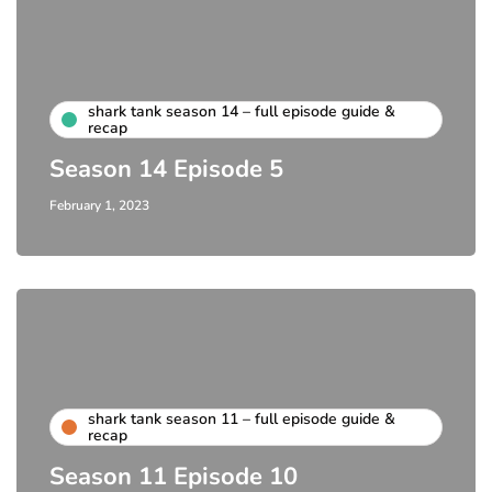
shark tank season 14 – full episode guide &
recap
Season 14 Episode 5
February 1, 2023
shark tank season 11 – full episode guide &
recap
Season 11 Episode 10