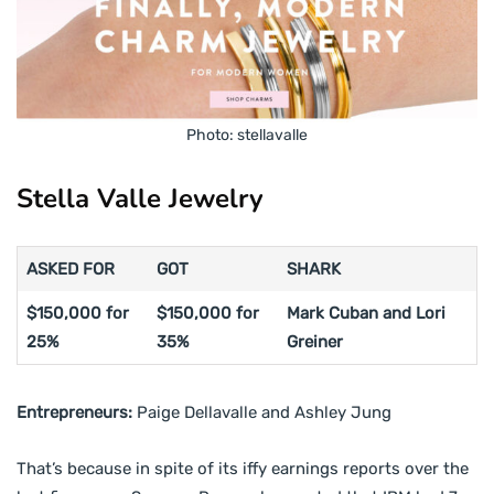
Photo: stellavalle
Stella Valle Jewelry
ASKED FOR
GOT
SHARK
$150,000 for
$150,000 for
Mark Cuban and Lori
25%
35%
Greiner
Entrepreneurs:
Paige Dellavalle and Ashley Jung
That’s because in spite of its iffy earnings reports over the