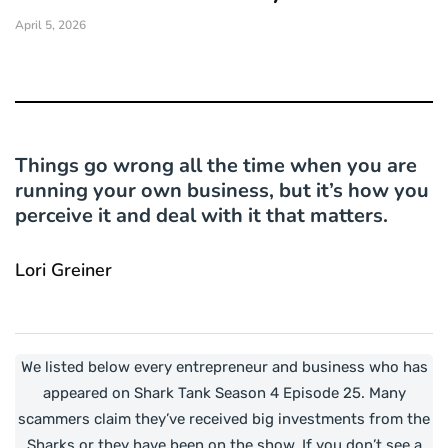
April 5, 2026
Things go wrong all the time when you are
running your own business, but it’s how you
perceive it and deal with it that matters.
Lori Greiner
We listed below every entrepreneur and business who has
appeared on Shark Tank Season 4 Episode 25. Many
scammers claim they’ve received big investments from the
Sharks or they have been on the show. If you don’t see a