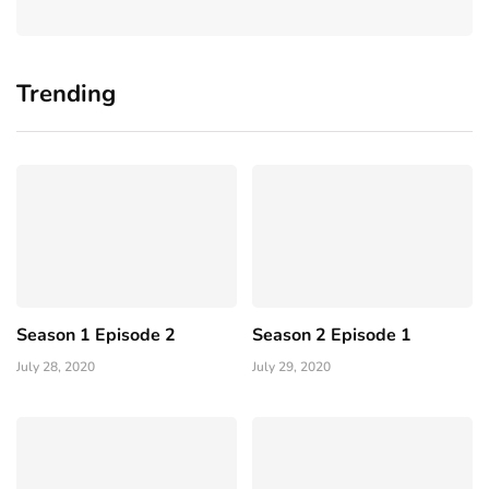
Trending
Season 1 Episode 2
Season 2 Episode 1
July 28, 2020
July 29, 2020