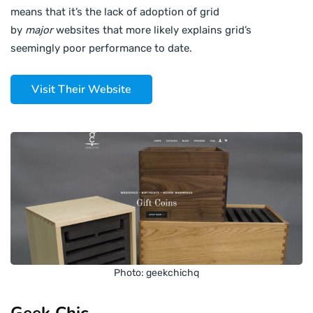
means that it’s the lack of adoption of grid
by
major
websites that more likely explains grid’s
seemingly poor performance to date.
Visit Their Website
Photo: geekchichq
Geek Chic