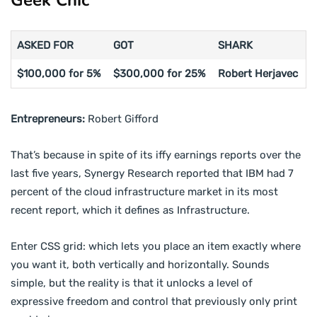
ASKED FOR
GOT
SHARK
$100,000 for 5%
$300,000 for 25%
Robert Herjavec
Entrepreneurs:
Robert Gifford
That’s because in spite of its iffy earnings reports over the
last five years, Synergy Research reported that IBM had 7
percent of the cloud infrastructure market in its most
recent report, which it defines as Infrastructure.
Enter CSS grid: which lets you place an item exactly where
you want it, both vertically and horizontally. Sounds
simple, but the reality is that it unlocks a level of
expressive freedom and control that previously only print