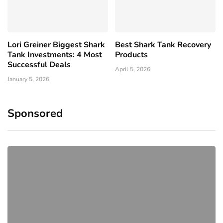
Lori Greiner Biggest Shark
Best Shark Tank Recovery
Tank Investments: 4 Most
Products
Successful Deals
April 5, 2026
January 5, 2026
Sponsored