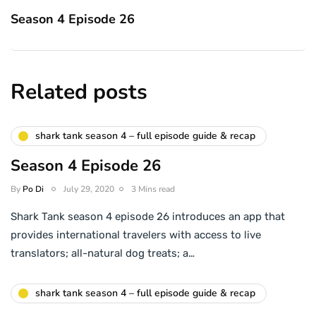
Season 4 Episode 26
Related posts
shark tank season 4 – full episode guide & recap
Season 4 Episode 26
By
Po Di
July 29, 2020
3 Mins read
Shark Tank season 4 episode 26 introduces an app that
provides international travelers with access to live
translators; all-natural dog treats; a…
shark tank season 4 – full episode guide & recap