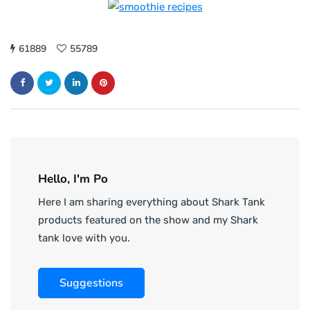
61889
55789
Hello, I'm Po
Here I am sharing everything about Shark Tank
products featured on the show and my Shark
tank love with you.
Suggestions