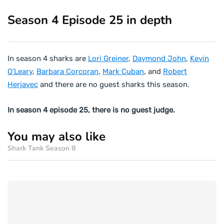
Season 4 Episode 25 in depth
In season 4 sharks are
Lori Greiner
,
Daymond John
,
Kevin
O’Leary
,
Barbara Corcoran
,
Mark Cuban
, and
Robert
Herjavec
and there are no guest sharks this season.
In season 4 episode 25, there is no guest judge.
You may also like
Shark Tank Season 8