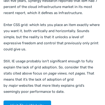
last five years, Synergy Research reported that IBM had 7
percent of the cloud infrastructure market in its most
recent report, which it defines as Infrastructure.
Enter CSS grid: which lets you place an item exactly where
you want it, both vertically and horizontally. Sounds
simple, but the reality is that it unlocks a level of
expressive freedom and control that previously only print
could give us.
Still, IE usage probably isn’t significant enough to fully
explain the lack of grid adoption. So, consider that the
stats cited above focus on
page views
, not
pages
. That
means that it’s the lack of adoption of grid
by
major
websites that more likely explains grid’s
seemingly poor performance to date.