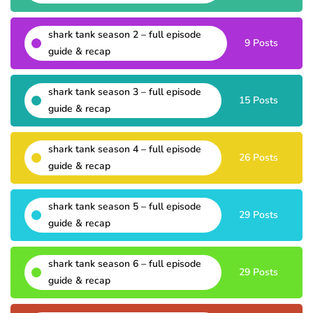
shark tank season 2 – full episode
9 Posts
guide & recap
shark tank season 3 – full episode
15 Posts
guide & recap
shark tank season 4 – full episode
26 Posts
guide & recap
shark tank season 5 – full episode
29 Posts
guide & recap
shark tank season 6 – full episode
29 Posts
guide & recap