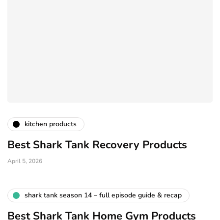
kitchen products
Best Shark Tank Recovery Products
April 5, 2026
shark tank season 14 – full episode guide & recap
Best Shark Tank Home Gym Products