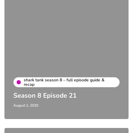
shark tank season 8 – full episode guide &
recap
Season 8 Episode 21
August 1, 2020