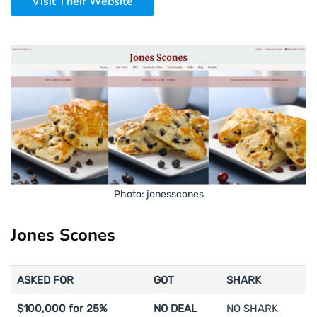
Visit Their Website
Photo: jonesscones
Jones Scones
ASKED FOR
GOT
SHARK
$100,000 for 25%
NO DEAL
NO SHARK