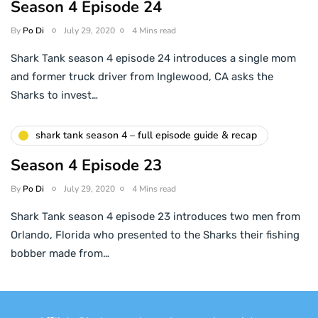
Season 4 Episode 24
By
Po Di
July 29, 2020
4 Mins read
Shark Tank season 4 episode 24 introduces a single mom
and former truck driver from Inglewood, CA asks the
Sharks to invest…
shark tank season 4 – full episode guide & recap
Season 4 Episode 23
By
Po Di
July 29, 2020
4 Mins read
Shark Tank season 4 episode 23 introduces two men from
Orlando, Florida who presented to the Sharks their fishing
bobber made from…