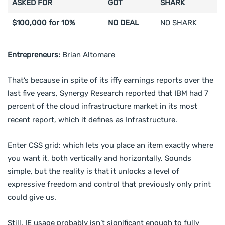
ASKED FOR
GOT
SHARK
$100,000 for 10%
NO DEAL
NO SHARK
Entrepreneurs:
Brian Altomare
That’s because in spite of its iffy earnings reports over the
last five years, Synergy Research reported that IBM had 7
percent of the cloud infrastructure market in its most
recent report, which it defines as Infrastructure.
Enter CSS grid: which lets you place an item exactly where
you want it, both vertically and horizontally. Sounds
simple, but the reality is that it unlocks a level of
expressive freedom and control that previously only print
could give us.
Still, IE usage probably isn’t significant enough to fully