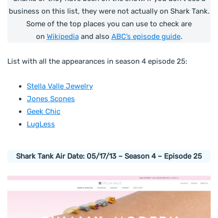
business on this list, they were not actually on Shark Tank.
Some of the top places you can use to check are
on
Wikipedia
and also
ABC’s episode guide
.
List with all the appearances in season 4 episode 25:
Stella Valle Jewelry
Jones Scones
Geek Chic
LugLess
Shark Tank Air Date: 05/17/13 – Season 4 – Episode 25