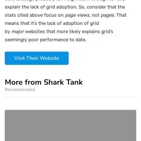
explain the lack of grid adoption. So, consider that the
stats cited above focus on
page views
, not
pages
. That
means that it’s the lack of adoption of grid
by
major
websites that more likely explains grid’s
seemingly poor performance to date.
Visit Their Website
More from Shark Tank
Recommended