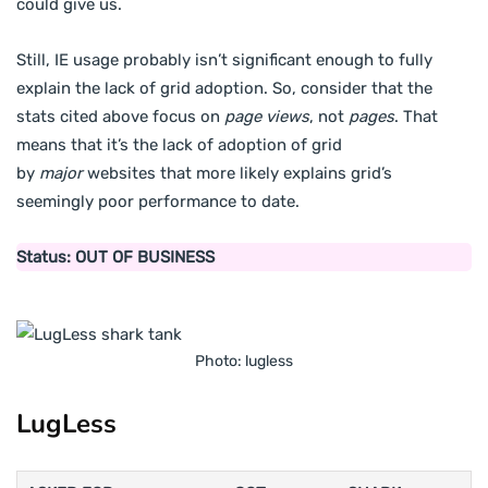
could give us.
Still, IE usage probably isn’t significant enough to fully
explain the lack of grid adoption. So, consider that the
stats cited above focus on
page views
, not
pages
. That
means that it’s the lack of adoption of grid
by
major
websites that more likely explains grid’s
seemingly poor performance to date.
Status:
OUT OF BUSINESS
Photo: lugless
LugLess