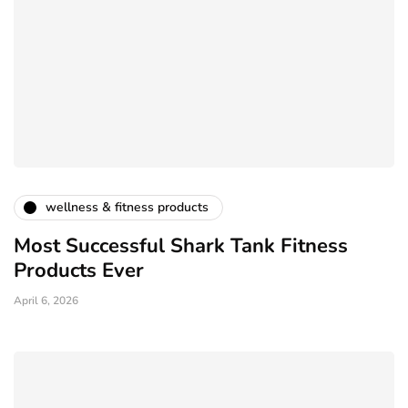
wellness & fitness products
Most Successful Shark Tank Fitness
Products Ever
April 6, 2026