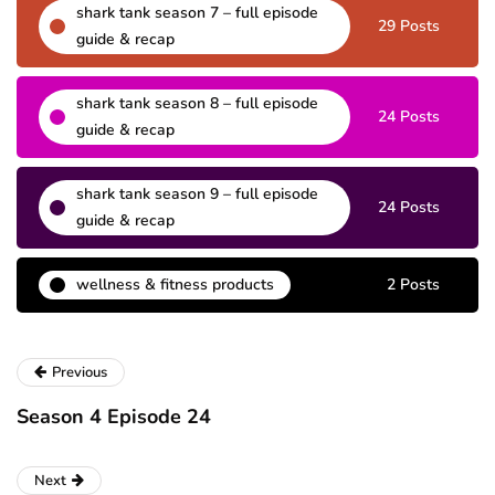
shark tank season 7 – full episode
29 Posts
guide & recap
shark tank season 8 – full episode
24 Posts
guide & recap
shark tank season 9 – full episode
24 Posts
guide & recap
wellness & fitness products
2 Posts
Previous
Season 4 Episode 24
Next