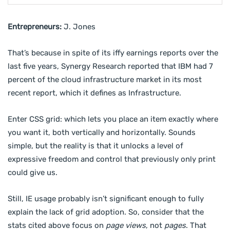
Entrepreneurs:
J. Jones
That’s because in spite of its iffy earnings reports over the
last five years, Synergy Research reported that IBM had 7
percent of the cloud infrastructure market in its most
recent report, which it defines as Infrastructure.
Enter CSS grid: which lets you place an item exactly where
you want it, both vertically and horizontally. Sounds
simple, but the reality is that it unlocks a level of
expressive freedom and control that previously only print
could give us.
Still, IE usage probably isn’t significant enough to fully
explain the lack of grid adoption. So, consider that the
stats cited above focus on
page views
, not
pages
. That