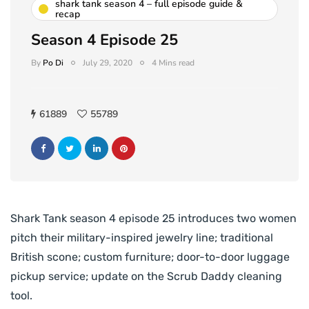
shark tank season 4 – full episode guide &
recap
Season 4 Episode 25
By
Po Di
July 29, 2020
4 Mins read
61889
55789
Shark Tank season 4 episode 25 introduces two women
pitch their military-inspired jewelry line; traditional
British scone; custom furniture; door-to-door luggage
pickup service; update on the Scrub Daddy cleaning
tool.