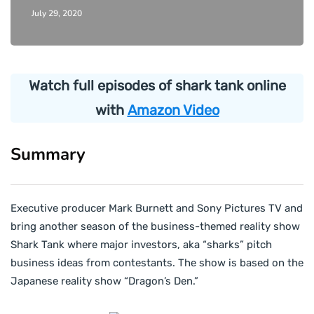
July 29, 2020
Watch full episodes of shark tank online
with
Amazon Video
Summary
Executive producer Mark Burnett and Sony Pictures TV and
bring another season of the business-themed reality show
Shark Tank where major investors, aka “sharks” pitch
business ideas from contestants. The show is based on the
Japanese reality show “Dragon’s Den.”