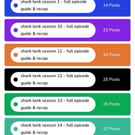
shark tank season 1 – full episode
14 Posts
guide & recap
shark tank season 10 – full episode
23 Posts
guide & recap
shark tank season 11 – full episode
24 Posts
guide & recap
shark tank season 12 – full episode
25 Posts
guide & recap
shark tank season 13 – full episode
25 Posts
guide & recap
shark tank season 14 – full episode
17 Posts
guide & recap