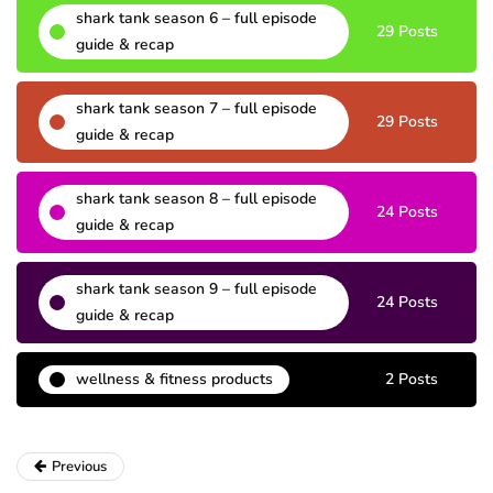
shark tank season 6 – full episode
29 Posts
guide & recap
shark tank season 7 – full episode
29 Posts
guide & recap
shark tank season 8 – full episode
24 Posts
guide & recap
shark tank season 9 – full episode
24 Posts
guide & recap
wellness & fitness products
2 Posts
Previous