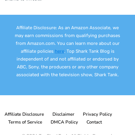
Affiliate Disclosure: As an Amazon Associate, we
may earn commissions from qualifying purchases
from Amazon.com. You can learn more about our
affiliate policies
here
. Top Shark Tank Blog is
independent of and not affiliated or endorsed by
ABC, Sony, the producers or any other company
associated with the television show, Shark Tank.
Affiliate Disclosure
Disclaimer
Privacy Policy
Terms of Service
DMCA Policy
Contact