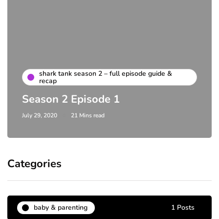
shark tank season 2 – full episode guide &
recap
Season 2 Episode 1
July 29, 2020
21 Mins read
Categories
baby & parenting
1 Posts