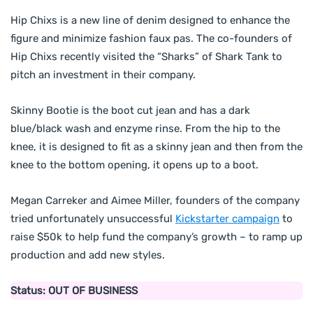
Hip Chixs is a new line of denim designed to enhance the
figure and minimize fashion faux pas. The co-founders of
Hip Chixs recently visited the “Sharks” of Shark Tank to
pitch an investment in their company.
Skinny Bootie is the boot cut jean and has a dark
blue/black wash and enzyme rinse. From the hip to the
knee, it is designed to fit as a skinny jean and then from the
knee to the bottom opening, it opens up to a boot.
Megan Carreker and Aimee Miller, founders of the company
tried unfortunately unsuccessful
Kickstarter campaign
to
raise $50k to help fund the company’s growth – to ramp up
production and add new styles.
Status: OUT OF BUSINESS