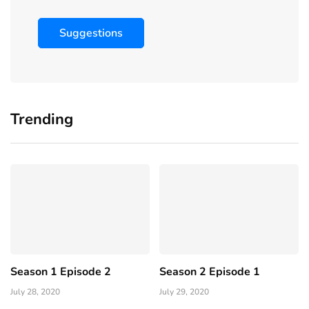
Suggestions
Trending
Season 1 Episode 2
Season 2 Episode 1
July 28, 2020
July 29, 2020