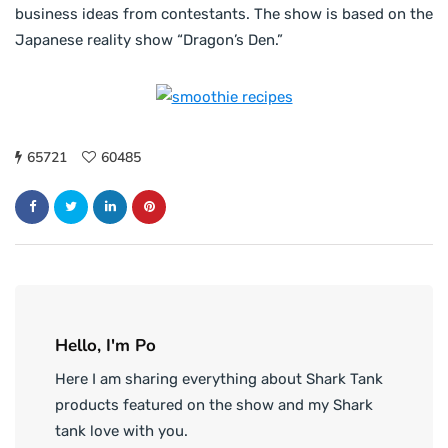
business ideas from contestants. The show is based on the
Japanese reality show “Dragon’s Den.”
65721
60485
Hello, I'm Po
Here I am sharing everything about Shark Tank
products featured on the show and my Shark
tank love with you.