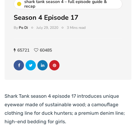
shark tank season 4 – full episode guide &
recap
Season 4 Episode 17
By
Po Di
July 29, 2020
3 Mins read
65721
60485
Shark Tank season 4 episode 17 introduces unique
eyewear made of sustainable wood; a camouflage
clothing line for duck hunters; a premium denim line;
high-end bedding for girls.