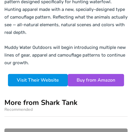
pattern designed specifically for hunting waterfowl.
Hunting apparel made with a new, specially-designed type
of camouflage pattern. Reflecting what the animals actually
see — all-natural elements, natural scenes and colors with
real depth.
Muddy Water Outdoors will begin introducing multiple new
lines of gear, apparel and camouflage patterns to continue
our growth.
Visit Their Website
Buy from Amazon
More from Shark Tank
Recommended