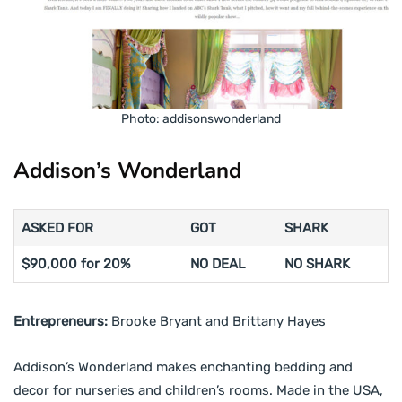
Photo: addisonswonderland
Addison’s Wonderland
ASKED FOR
GOT
SHARK
$90,000 for 20%
NO DEAL
NO SHARK
Entrepreneurs:
Brooke Bryant and Brittany Hayes
Addison’s Wonderland makes enchanting bedding and
decor for nurseries and children’s rooms. Made in the USA,