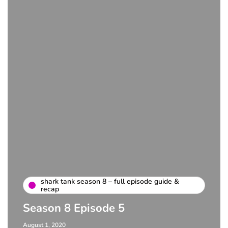
shark tank season 8 – full episode guide &
recap
Season 8 Episode 5
August 1, 2020