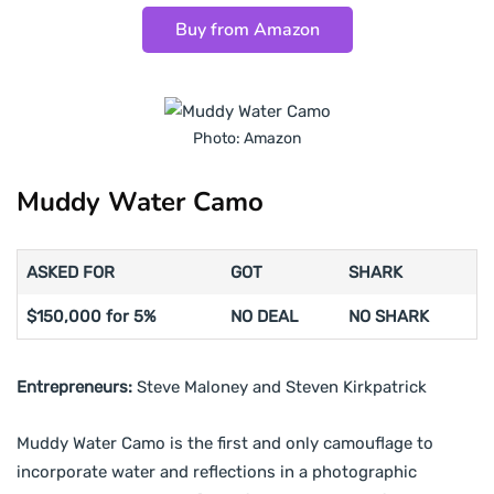
Buy from Amazon
Photo: Amazon
Muddy Water Camo
ASKED FOR
GOT
SHARK
$150,000 for 5%
NO DEAL
NO SHARK
Entrepreneurs:
Steve Maloney and Steven Kirkpatrick
Muddy Water Camo is the first and only camouflage to
incorporate water and reflections in a photographic