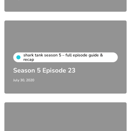
shark tank season 5 – full episode guide &
recap
Season 5 Episode 23
July 30, 2020