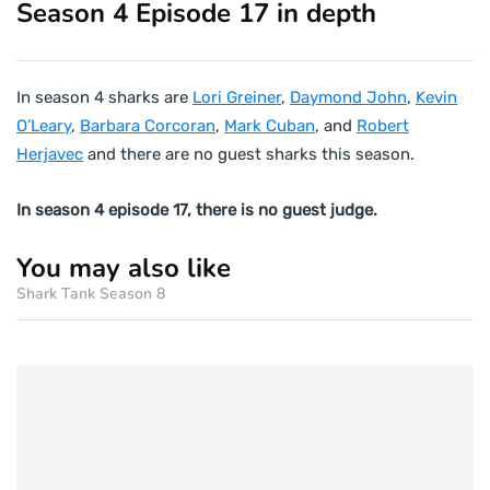
Season 4 Episode 17 in depth
In season 4 sharks are
Lori Greiner
,
Daymond John
,
Kevin
O’Leary
,
Barbara Corcoran
,
Mark Cuban
, and
Robert
Herjavec
and there are no guest sharks this season.
In season 4 episode 17, there is no guest judge.
You may also like
Shark Tank Season 8