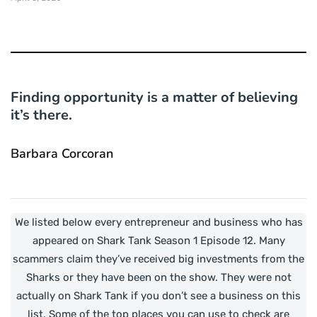
Finding opportunity is a matter of believing
it’s there.
Barbara Corcoran
We listed below every entrepreneur and business who has
appeared on Shark Tank Season 1 Episode 12. Many
scammers claim they’ve received big investments from the
Sharks or they have been on the show. They were not
actually on Shark Tank if you don’t see a business on this
list. Some of the top places you can use to check are