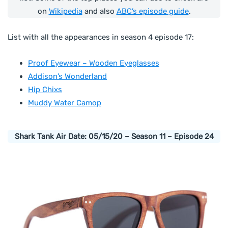
on
Wikipedia
and also
ABC’s episode guide
.
List with all the appearances in season 4 episode 17:
Proof Eyewear – Wooden Eyeglasses
Addison’s Wonderland
Hip Chixs
Muddy Water Camop
Shark Tank Air Date: 05/15/20 – Season 11 – Episode 24