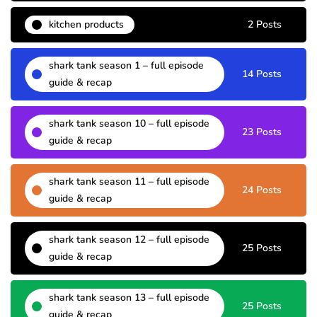
kitchen products
2 Posts
shark tank season 1 – full episode
14 Posts
guide & recap
shark tank season 10 – full episode
23 Posts
guide & recap
shark tank season 11 – full episode
24 Posts
guide & recap
shark tank season 12 – full episode
25 Posts
guide & recap
shark tank season 13 – full episode
25 Posts
guide & recap