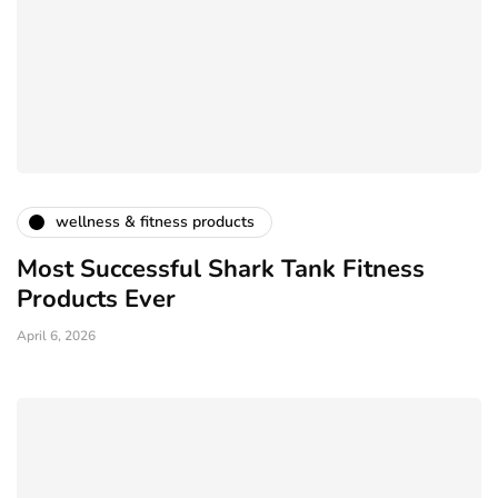
wellness & fitness products
Most Successful Shark Tank Fitness
Products Ever
April 6, 2026