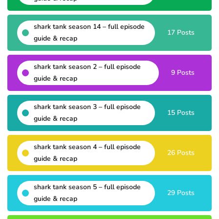
shark tank season 14 – full episode
17 Posts
guide & recap
shark tank season 2 – full episode
9 Posts
guide & recap
shark tank season 3 – full episode
15 Posts
guide & recap
shark tank season 4 – full episode
26 Posts
guide & recap
shark tank season 5 – full episode
29 Posts
guide & recap