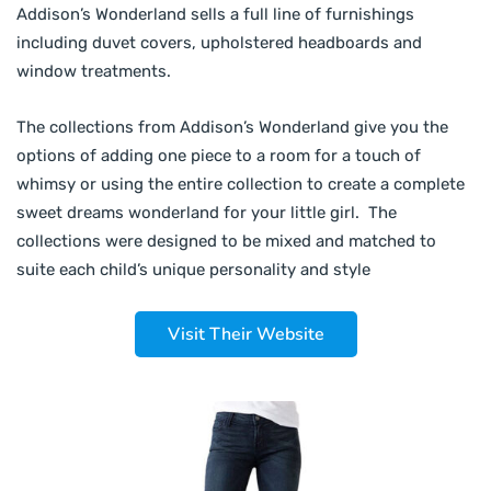
Addison’s Wonderland sells a full line of furnishings
including duvet covers, upholstered headboards and
window treatments.
The collections from Addison’s Wonderland give you the
options of adding one piece to a room for a touch of
whimsy or using the entire collection to create a complete
sweet dreams wonderland for your little girl. The
collections were designed to be mixed and matched to
suite each child’s unique personality and style
Visit Their Website