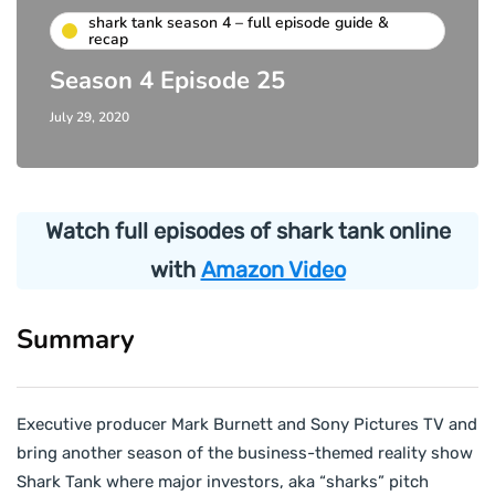
shark tank season 4 – full episode guide &
recap
Season 4 Episode 25
July 29, 2020
Watch full episodes of shark tank online
with
Amazon Video
Summary
Executive producer Mark Burnett and Sony Pictures TV and
bring another season of the business-themed reality show
Shark Tank where major investors, aka “sharks” pitch