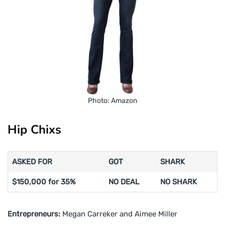
Photo: Amazon
Hip Chixs
ASKED FOR
GOT
SHARK
$150,000 for 35%
NO DEAL
NO SHARK
Entrepreneurs:
Megan Carreker and Aimee Miller