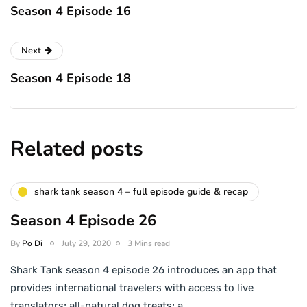
Season 4 Episode 16
Next
Season 4 Episode 18
Related posts
shark tank season 4 – full episode guide & recap
Season 4 Episode 26
By
Po Di
July 29, 2020
3 Mins read
Shark Tank season 4 episode 26 introduces an app that
provides international travelers with access to live
translators; all-natural dog treats; a…