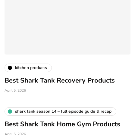
kitchen products
Best Shark Tank Recovery Products
April 5, 2026
shark tank season 14 – full episode guide & recap
Best Shark Tank Home Gym Products
April 5, 2026