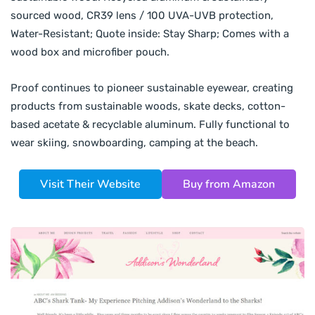
sourced wood, CR39 lens / 100 UVA-UVB protection,
Water-Resistant; Quote inside: Stay Sharp; Comes with a
wood box and microfiber pouch.
Proof continues to pioneer sustainable eyewear, creating
products from sustainable woods, skate decks, cotton-
based acetate & recyclable aluminum. Fully functional to
wear skiing, snowboarding, camping at the beach.
Visit Their Website
Buy from Amazon