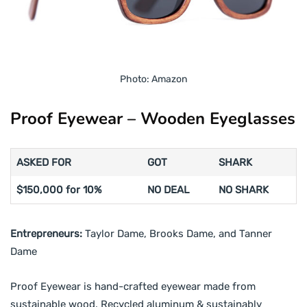
Photo: Amazon
Proof Eyewear – Wooden Eyeglasses
ASKED FOR
GOT
SHARK
$150,000 for 10%
NO DEAL
NO SHARK
Entrepreneurs:
Taylor Dame, Brooks Dame, and Tanner
Dame
Proof Eyewear is hand-crafted eyewear made from
sustainable wood. Recycled aluminum & sustainably