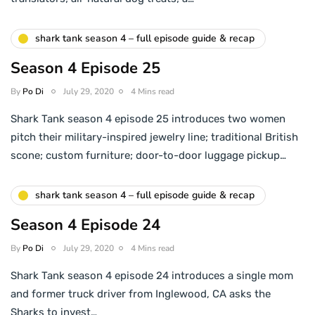
shark tank season 4 – full episode guide & recap
Season 4 Episode 25
By
Po Di
July 29, 2020
4 Mins read
Shark Tank season 4 episode 25 introduces two women
pitch their military-inspired jewelry line; traditional British
scone; custom furniture; door-to-door luggage pickup…
shark tank season 4 – full episode guide & recap
Season 4 Episode 24
By
Po Di
July 29, 2020
4 Mins read
Shark Tank season 4 episode 24 introduces a single mom
and former truck driver from Inglewood, CA asks the
Sharks to invest…