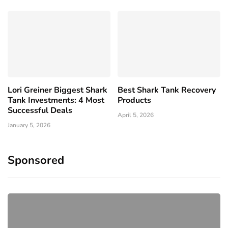
Lori Greiner Biggest Shark
Best Shark Tank Recovery
Tank Investments: 4 Most
Products
Successful Deals
April 5, 2026
January 5, 2026
Sponsored