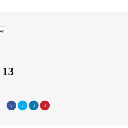
cap
 13