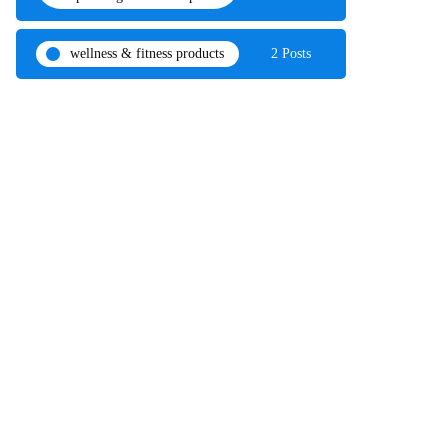
wellness & fitness products
2 Posts