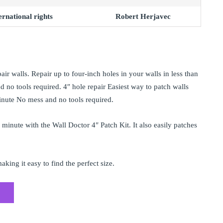
rnational rights
Robert Herjavec
air walls. Repair up to four-inch holes in your walls in less than
 no tools required. 4″ hole repair Easiest way to patch walls
minute No mess and no tools required.
a minute with the Wall Doctor 4″ Patch Kit. It also easily patches
king it easy to find the perfect size.