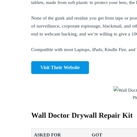
tablets, made from soft plastic to protect your lens, th
None of the gunk and residue you get from tape or pos
of surveillance, corporate espionage, blackmail, and ot
end to webcam hacking, and we’re willing to give a 
Compatible with most Laptops, iPads, Kindle Fire, and
Visit Their Website
Ph
Wall Doctor Drywall Repair Kit
ASKED FOR
GOT