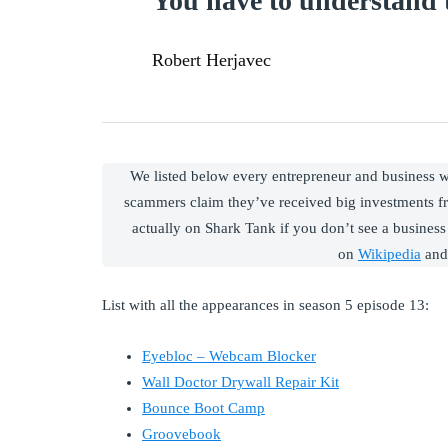
You have to understand t
Robert Herjavec
We listed below every entrepreneur and business
scammers claim they’ve received big investments f
actually on Shark Tank if you don’t see a business 
on
Wikipedia
and
List with all the appearances in season 5 episode 13:
Eyebloc – Webcam Blocker
Wall Doctor Drywall Repair Kit
Bounce Boot Camp
Groovebook