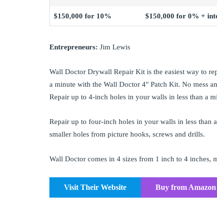
$150,000 for 10%
$150,000 for 0% + inte
Entrepreneurs:
Jim Lewis
Wall Doctor Drywall Repair Kit is the easiest way to rep
a minute with the Wall Doctor 4″ Patch Kit. No mess and
Repair up to 4-inch holes in your walls in less than a 
Repair up to four-inch holes in your walls in less than 
smaller holes from picture hooks, screws and drills.
Wall Doctor comes in 4 sizes from 1 inch to 4 inches, ma
Visit Their Website
Buy from Amazon