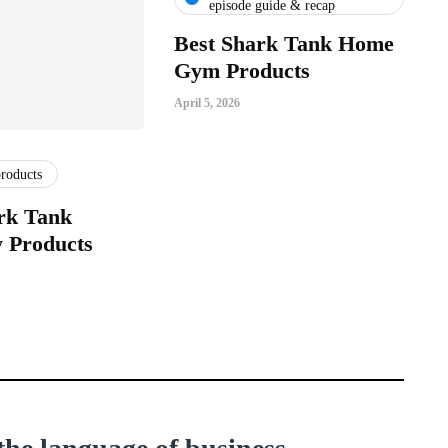
episode guide & recap
Best Shark Tank Home
Gym Products
April 5, 2026
products
rk Tank
 Products