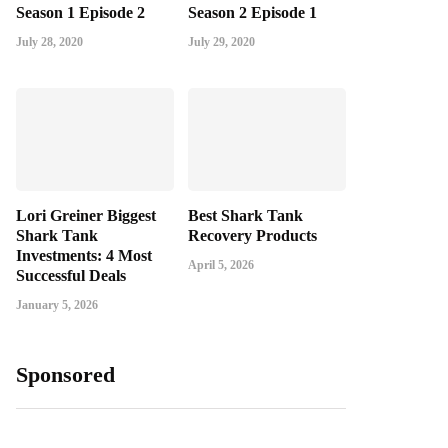
Season 1 Episode 2
Season 2 Episode 1
July 28, 2020
July 29, 2020
Lori Greiner Biggest
Best Shark Tank
Shark Tank
Recovery Products
Investments: 4 Most
April 5, 2026
Successful Deals
January 5, 2026
Sponsored