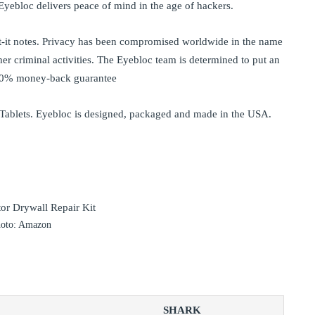
e Eyebloc delivers peace of mind in the age of hackers.
t-it notes. Privacy has been compromised worldwide in the name
her criminal activities. The Eyebloc team is determined to put an
100% money-back guarantee
 Tablets. Eyebloc is designed, packaged and made in the USA.
oto: Amazon
SHARK