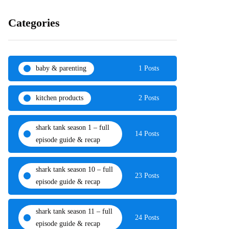
Categories
baby & parenting
1 Posts
kitchen products
2 Posts
shark tank season 1 – full
14 Posts
episode guide & recap
shark tank season 10 – full
23 Posts
episode guide & recap
shark tank season 11 – full
24 Posts
episode guide & recap