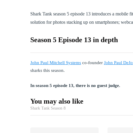
Shark Tank season 5 episode 13 introduces a mobile fit
solution for photos stacking up on smartphones; webc
Season 5 Episode 13 in depth
John Paul Mitchell Systems
co-founder
John Paul DeJo
sharks this season.
In season 5 episode 13, there is no guest judge.
You may also like
Shark Tank Season 8