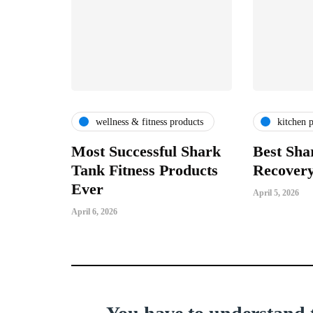
wellness & fitness products
kitchen 
Most Successful Shark
Best Sha
Tank Fitness Products
Recovery
Ever
April 5, 2026
April 6, 2026