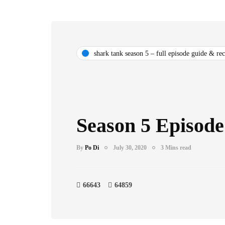
shark tank season 5 – full episode guide & re
Season 5 Episode
By
Po Di
July 30, 2020
3 Mins read
66643
64859