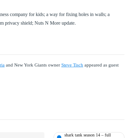
ness company for kids; a way for fixing holes in walls; a
am privacy shield; Nuts N More update.
ria
and New York Giants owner
Steve Tisch
appeared as guest
shark tank season 14 – full