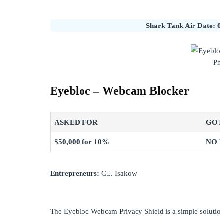
Shark Tank Air Date: 0
Ph
Eyebloc – Webcam Blocker
ASKED FOR
GO
$50,000 for 10%
NO
Entrepreneurs:
C.J. Isakow
The Eyebloc Webcam Privacy Shield is a simple soluti