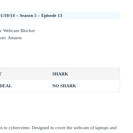
1/10/14 – Season 5 – Episode 13
oto: Amazon
T
SHARK
 DEAL
NO SHARK
on to cybercrime. Designed to cover the webcam of laptops and