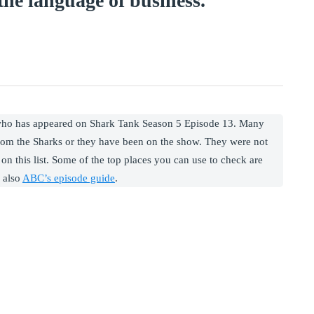
he language of business.
 who has appeared on Shark Tank Season 5 Episode 13. Many
rom the Sharks or they have been on the show. They were not
on this list. Some of the top places you can use to check are
 also
ABC’s episode guide
.