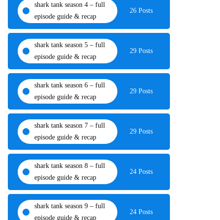
shark tank season 4 – full
26 Posts
episode guide & recap
shark tank season 5 – full
29 Posts
episode guide & recap
shark tank season 6 – full
29 Posts
episode guide & recap
shark tank season 7 – full
29 Posts
episode guide & recap
shark tank season 8 – full
24 Posts
episode guide & recap
shark tank season 9 – full
24 Posts
episode guide & recap