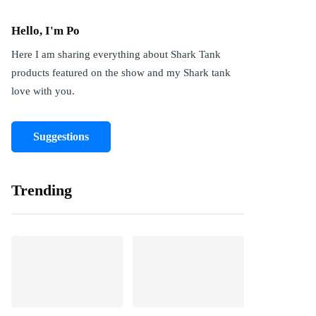
Hello, I'm Po
Here I am sharing everything about Shark Tank
products featured on the show and my Shark tank
love with you.
Suggestions
Trending