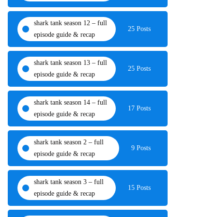
shark tank season 12 – full
25 Posts
episode guide & recap
shark tank season 13 – full
25 Posts
episode guide & recap
shark tank season 14 – full
17 Posts
episode guide & recap
shark tank season 2 – full
9 Posts
episode guide & recap
shark tank season 3 – full
15 Posts
episode guide & recap