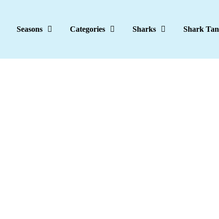
Seasons
Categories
Sharks
Shark Tan