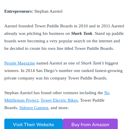
Entrepreneurs:
Stephan Aarstol
Aarstol founded Tower Paddle Boards in 2010 and in 2011 Aarstol
already was pitching his business on
Shark Tank
. Stand up paddle
boards were becoming a very popular search on the internet and
he decided to create his own line titled Tower Paddle Boards.
People Magazine
named Aarstol as one of
Shark Tank’s
biggest
winners. In 2014 San Diego’s number one ranked fastest-growing
private company was his company Tower Paddle Boards.
Stephan Aarstol has found other ventures including the
No
Middleman Project
,
Tower Electric Bikes
, Tower Paddle
Boards,
Sidepot Gaming
, and more.
Visit Their Website
Buy from Amazon