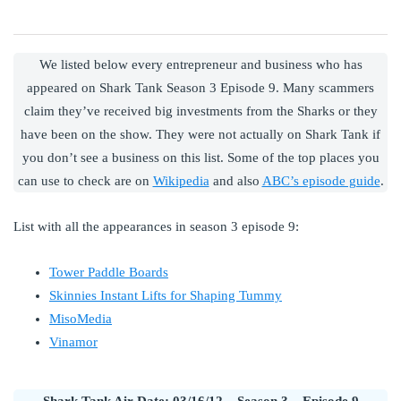
We listed below every entrepreneur and business who has
appeared on Shark Tank Season 3 Episode 9. Many scammers
claim they’ve received big investments from the Sharks or they
have been on the show. They were not actually on Shark Tank if
you don’t see a business on this list. Some of the top places you
can use to check are on
Wikipedia
and also
ABC’s episode guide
.
List with all the appearances in season 3 episode 9:
Tower Paddle Boards
Skinnies Instant Lifts for Shaping Tummy
MisoMedia
Vinamor
Shark Tank Air Date: 03/16/12 – Season 3 – Episode 9