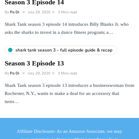
Season 3 Episode 14
By
Po Di
July 29, 2020
3 Mins read
Shark Tank season 3 episode 14 introduces Billy Blanks Jr. who
asks the sharks to invest in a dance fitness program; a…
shark tank season 3 – full episode guide & recap
Season 3 Episode 13
By
Po Di
July 29, 2020
3 Mins read
Shark Tank season 3 episode 13 introduces a businesswoman from
Rochester, N.Y., wants to make a deal for an accessory that
turns…
Affiliate Disclosure: As an Amazon Associate, we may