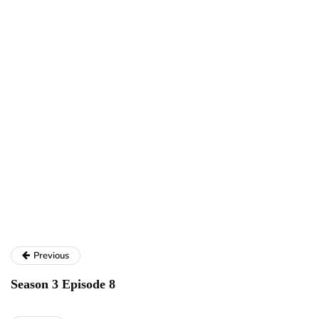
Previous
Season 3 Episode 8