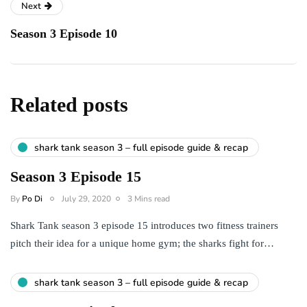
Next
Season 3 Episode 10
Related posts
shark tank season 3 – full episode guide & recap
Season 3 Episode 15
By
Po Di
July 29, 2020
3 Mins read
Shark Tank season 3 episode 15 introduces two fitness trainers
pitch their idea for a unique home gym; the sharks fight for…
shark tank season 3 – full episode guide & recap