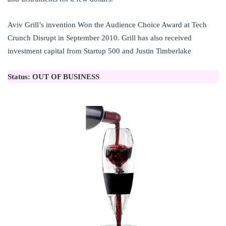
Aviv Grill’s invention Won the Audience Choice Award at Tech
Crunch Disrupt in September 2010. Grill has also received
investment capital from Startup 500 and Justin Timberlake
Status:
OUT OF BUSINESS