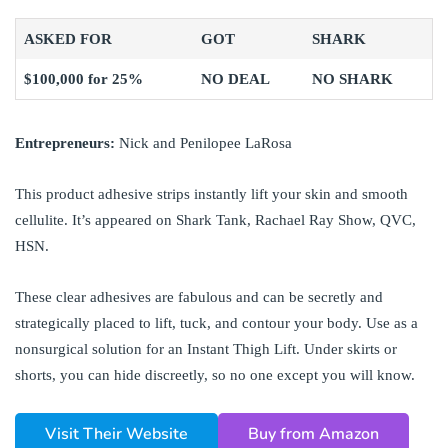
ASKED FOR
GOT
SHARK
$100,000 for 25%
NO DEAL
NO SHARK
Entrepreneurs:
Nick and Penilopee LaRosa
This product adhesive strips instantly lift your skin and smooth
cellulite. It’s appeared on Shark Tank, Rachael Ray Show, QVC,
HSN.
These clear adhesives are fabulous and can be secretly and
strategically placed to lift, tuck, and contour your body. Use as a
nonsurgical solution for an Instant Thigh Lift. Under skirts or
shorts, you can hide discreetly, so no one except you will know.
Visit Their Website
Buy from Amazon