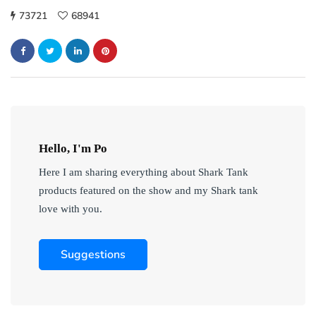
73721
68941
Hello, I'm Po
Here I am sharing everything about Shark Tank
products featured on the show and my Shark tank
love with you.
Suggestions