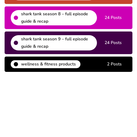
shark tank season 8 – full episode
24 Posts
guide & recap
shark tank season 9 – full episode
24 Posts
guide & recap
wellness & fitness products
2 Posts