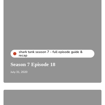
shark tank season 7 – full episode guide &
recap
Season 7 Episode 18
July 31, 2020