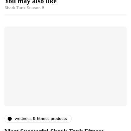
You may also like
Shark Tank Season 8
wellness & fitness products