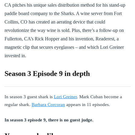
CA pitches his unique sales distribution method for his stand-up
paddle board company to the Sharks. A wine server from Fort
Collins, CO has created an aerating device that could
revolutionize the way wine is sold. Plus, there’s a follow-up on
Fullerton, CA’s Rick Hopper and his invention, Readerest, a
magnetic clip that secures eyeglasses – and which Lori Greiner
invested in.
Season 3 Episode 9 in depth
In season 3 guest shark is
Lori Greiner
. Mark Cuban become a
regular shark.
Barbara Corcoran
appears in 11 episodes.
In season 3 episode 9, there is no guest judge.