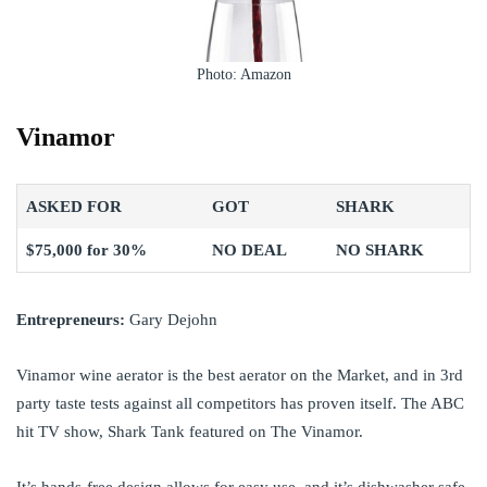
Photo: Amazon
Vinamor
ASKED FOR
GOT
SHARK
$75,000 for 30%
NO DEAL
NO SHARK
Entrepreneurs:
Gary Dejohn
Vinamor wine aerator is the best aerator on the Market, and in 3rd
party taste tests against all competitors has proven itself. The ABC
hit TV show, Shark Tank featured on The Vinamor.
It’s hands-free design allows for easy use, and it’s dishwasher safe