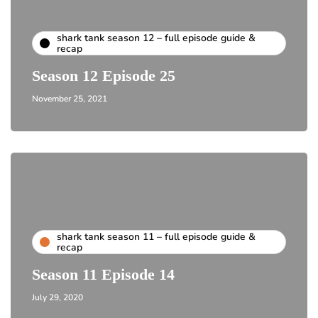
shark tank season 12 – full episode guide &
recap
Season 12 Episode 25
November 25, 2021
shark tank season 11 – full episode guide &
recap
Season 11 Episode 14
July 29, 2020