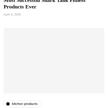
Most Successful Shark Tank Fitness
Products Ever
April 6, 2026
kitchen products