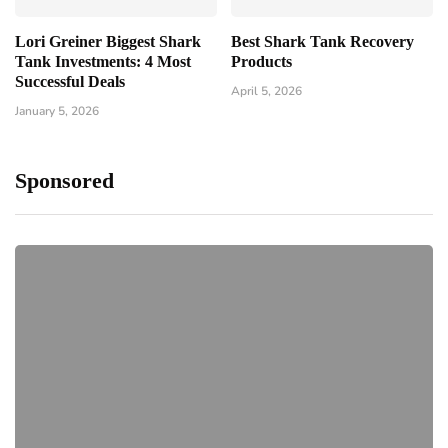
Lori Greiner Biggest Shark
Best Shark Tank Recovery
Tank Investments: 4 Most
Products
Successful Deals
April 5, 2026
January 5, 2026
Sponsored