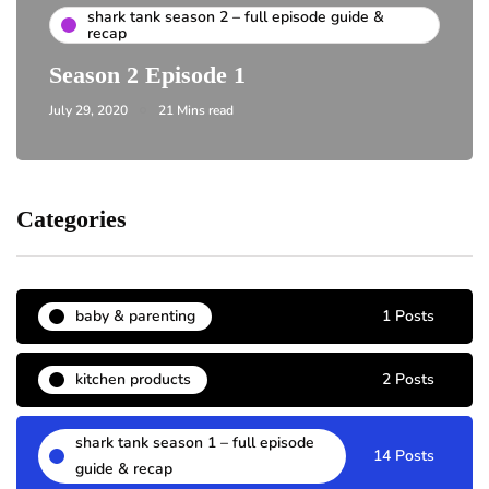
shark tank season 2 – full episode guide &
recap
Season 2 Episode 1
July 29, 2020
21 Mins read
Categories
baby & parenting
1 Posts
kitchen products
2 Posts
shark tank season 1 – full episode
14 Posts
guide & recap