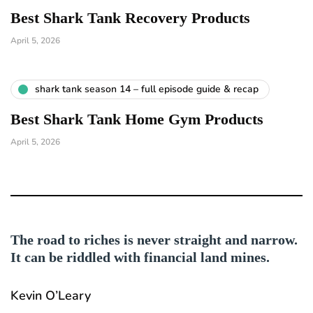
Best Shark Tank Recovery Products
April 5, 2026
shark tank season 14 – full episode guide & recap
Best Shark Tank Home Gym Products
April 5, 2026
The road to riches is never straight and narrow.
It can be riddled with financial land mines.
Kevin O’Leary