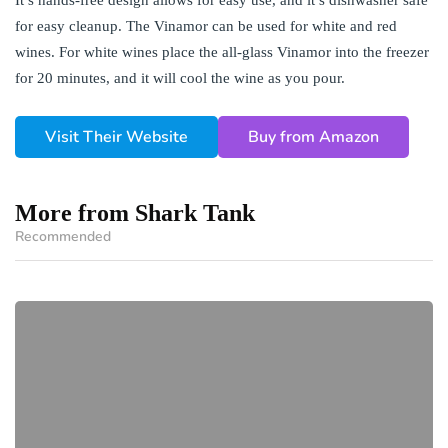
for easy cleanup. The Vinamor can be used for white and red
wines. For white wines place the all-glass Vinamor into the freezer
for 20 minutes, and it will cool the wine as you pour.
Visit Their Website
Buy from Amazon
More from Shark Tank
Recommended