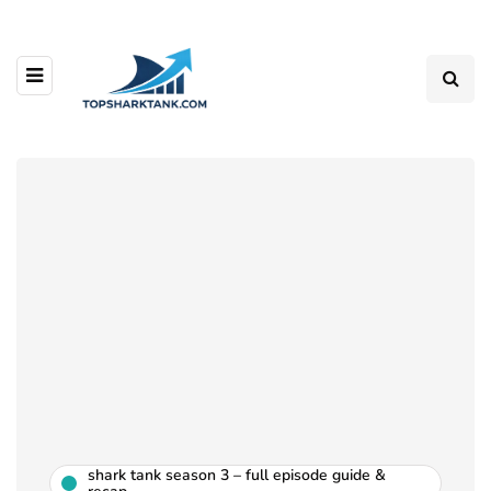
shark tank season 3 – full episode guide &