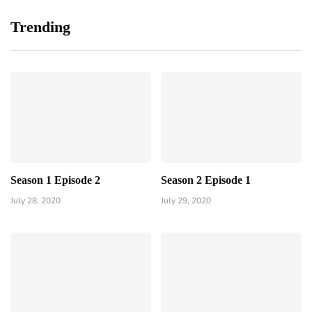
Trending
Season 1 Episode 2
Season 2 Episode 1
July 28, 2020
July 29, 2020