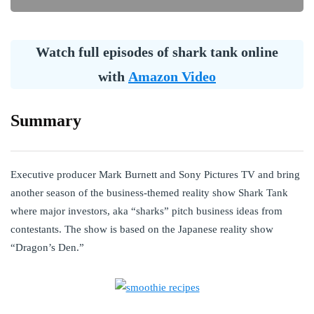
Watch full episodes of shark tank online
with
Amazon Video
Summary
Executive producer Mark Burnett and Sony Pictures TV and bring
another season of the business-themed reality show Shark Tank
where major investors, aka “sharks” pitch business ideas from
contestants. The show is based on the Japanese reality show
“Dragon’s Den.”