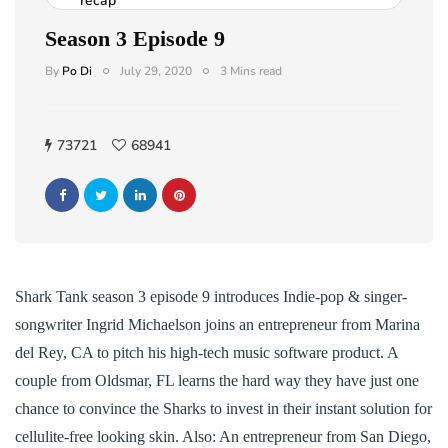
recap
Season 3 Episode 9
By
Po Di
July 29, 2020
3 Mins read
73721
68941
Shark Tank season 3 episode 9 introduces Indie-pop & singer-
songwriter Ingrid Michaelson joins an entrepreneur from Marina
del Rey, CA to pitch his high-tech music software product. A
couple from Oldsmar, FL learns the hard way they have just one
chance to convince the Sharks to invest in their instant solution for
cellulite-free looking skin. Also: An entrepreneur from San Diego,