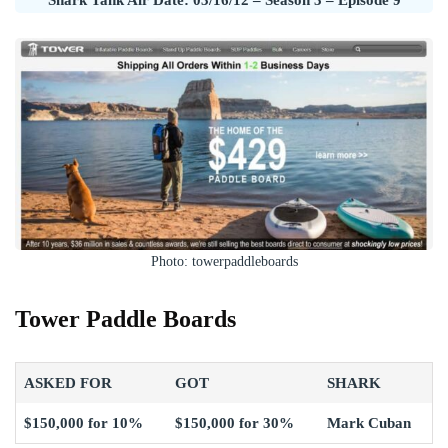
Photo: towerpaddleboards
Tower Paddle Boards
ASKED FOR
GOT
SHARK
$150,000 for 10%
$150,000 for 30%
Mark Cuban