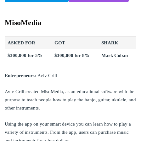
MisoMedia
ASKED FOR
GOT
SHARK
$300,000 for 5%
$300,000 for 8%
Mark Cuban
Entrepreneurs:
Aviv Grill
Aviv Grill created MisoMedia, as an educational software with the
purpose to teach people how to play the banjo, guitar, ukulele, and
other instruments.
Using the app on your
smart device you can learn how to play a
variety of instruments. From the app, users can purchase music
and instruments for a few dollars.