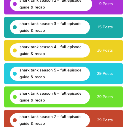
shark tank season 2 – full episode
9 Posts
guide & recap
shark tank season 3 – full episode
15 Posts
guide & recap
shark tank season 4 – full episode
26 Posts
guide & recap
shark tank season 5 – full episode
29 Posts
guide & recap
shark tank season 6 – full episode
29 Posts
guide & recap
shark tank season 7 – full episode
29 Posts
guide & recap