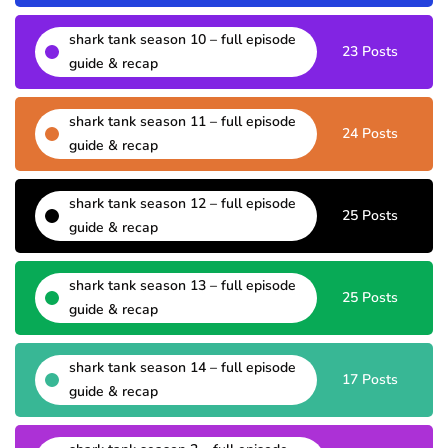
shark tank season 10 – full episode
23 Posts
guide & recap
shark tank season 11 – full episode
24 Posts
guide & recap
shark tank season 12 – full episode
25 Posts
guide & recap
shark tank season 13 – full episode
25 Posts
guide & recap
shark tank season 14 – full episode
17 Posts
guide & recap