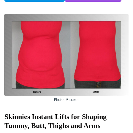
Photo: Amazon
Skinnies Instant Lifts for Shaping
Tummy, Butt, Thighs and Arms