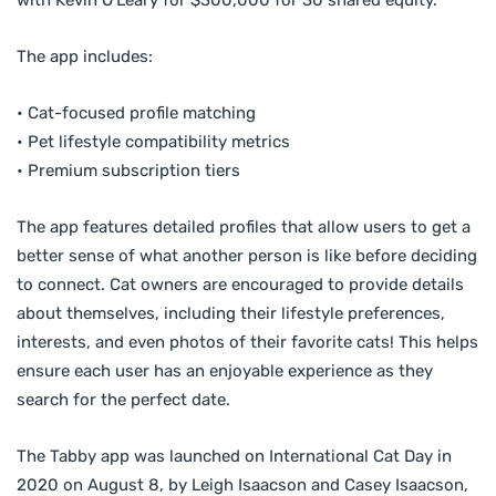
The app includes:
• Cat-focused profile matching
• Pet lifestyle compatibility metrics
• Premium subscription tiers
The app features detailed profiles that allow users to get a
better sense of what another person is like before deciding
to connect. Cat owners are encouraged to provide details
about themselves, including their lifestyle preferences,
interests, and even photos of their favorite cats! This helps
ensure each user has an enjoyable experience as they
search for the perfect date.
The Tabby app was launched on International Cat Day in
2020 on August 8, by Leigh Isaacson and Casey Isaacson,