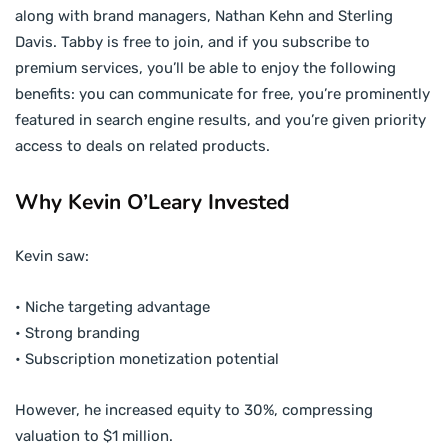
along with brand managers, Nathan Kehn and Sterling
Davis. Tabby is free to join, and if you subscribe to
premium services, you’ll be able to enjoy the following
benefits: you can communicate for free, you’re prominently
featured in search engine results, and you’re given priority
access to deals on related products.
Why Kevin O’Leary Invested
Kevin saw:
• Niche targeting advantage
• Strong branding
• Subscription monetization potential
However, he increased equity to 30%, compressing
valuation to $1 million.