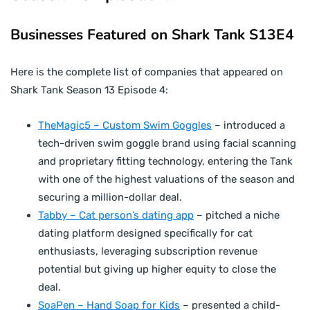
Businesses Featured on Shark Tank S13E4
Here is the complete list of companies that appeared on
Shark Tank Season 13 Episode 4:
TheMagic5 – Custom Swim Goggles
– introduced a
tech-driven swim goggle brand using facial scanning
and proprietary fitting technology, entering the Tank
with one of the highest valuations of the season and
securing a million-dollar deal.
Tabby – Cat person’s dating app
– pitched a niche
dating platform designed specifically for cat
enthusiasts, leveraging subscription revenue
potential but giving up higher equity to close the
deal.
SoaPen – Hand Soap for Kids
– presented a child-