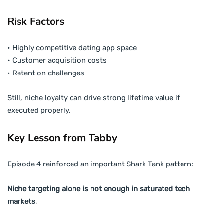
Risk Factors
• Highly competitive dating app space
• Customer acquisition costs
• Retention challenges
Still, niche loyalty can drive strong lifetime value if
executed properly.
Key Lesson from Tabby
Episode 4 reinforced an important Shark Tank pattern:
Niche targeting alone is not enough in saturated tech
markets.