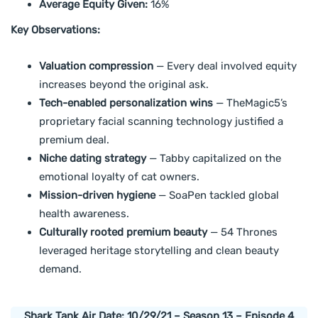
Average Equity Given:
16%
Key Observations:
Valuation compression
— Every deal involved equity
increases beyond the original ask.
Tech-enabled personalization wins
— TheMagic5’s
proprietary facial scanning technology justified a
premium deal.
Niche dating strategy
— Tabby capitalized on the
emotional loyalty of cat owners.
Mission-driven hygiene
— SoaPen tackled global
health awareness.
Culturally rooted premium beauty
— 54 Thrones
leveraged heritage storytelling and clean beauty
demand.
Shark Tank Air Date: 10/29/21 – Season 13 – Episode 4