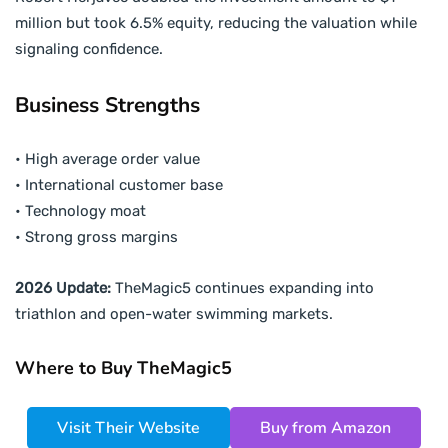
million but took 6.5% equity, reducing the valuation while
signaling confidence.
Business Strengths
• High average order value
• International customer base
• Technology moat
• Strong gross margins
2026 Update:
TheMagic5 continues expanding into
triathlon and open-water swimming markets.
Where to Buy TheMagic5
Visit Their Website
Buy from Amazon