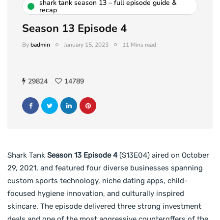
shark tank season 13 – full episode guide &
recap
Season 13 Episode 4
By
badmin
January 15, 2023
11 Mins read
29824
14789
Shark Tank
Season 13 Episode 4
(S13E04) aired on October
29, 2021, and featured four diverse businesses spanning
custom sports technology, niche dating apps, child-
focused hygiene innovation, and culturally inspired
skincare. The episode delivered three strong investment
deals and one of the most aggressive counteroffers of the