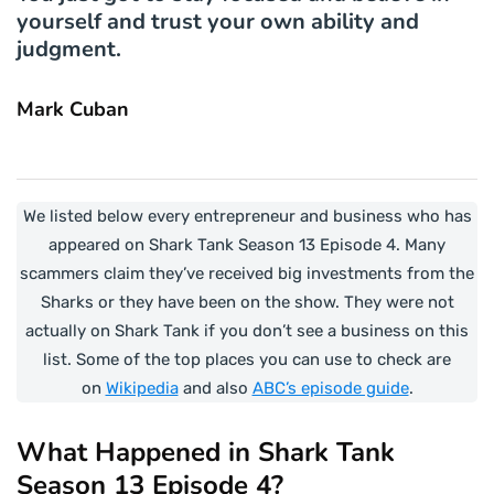
yourself and trust your own ability and
judgment.
Mark Cuban
We listed below every entrepreneur and business who has
appeared on Shark Tank Season 13 Episode 4. Many
scammers claim they’ve received big investments from the
Sharks or they have been on the show. They were not
actually on Shark Tank if you don’t see a business on this
list. Some of the top places you can use to check are
on
Wikipedia
and also
ABC’s episode guide
.
What Happened in Shark Tank
Season 13 Episode 4?