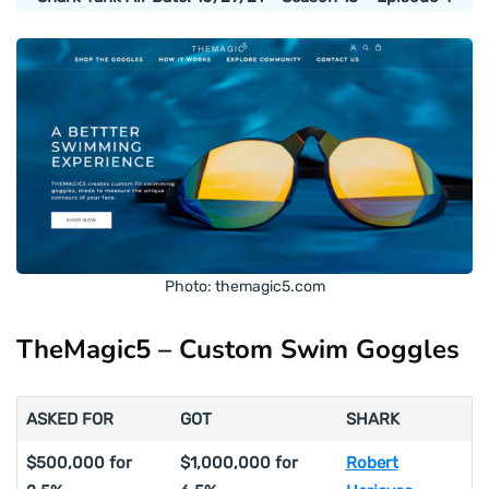
Photo: themagic5.com
TheMagic5 – Custom Swim Goggles
ASKED FOR
GOT
SHARK
$500,000 for
$1,000,000 for
Robert