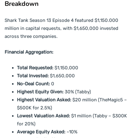
Breakdown
Shark Tank Season 13 Episode 4 featured $1,150.000
million in capital requests, with $1,650,000 invested
across three companies.
Financial Aggregation:
Total Requested:
$1,150,000
Total Invested:
$1,650,000
No-Deal Count:
0
Highest Equity Given:
30% (Tabby)
Highest Valuation Asked:
$20 million (TheMagic5 –
$500K for 2.5%)
Lowest Valuation Asked:
$1 million (Tabby – $300K
for 20%)
Average Equity Asked:
~10%