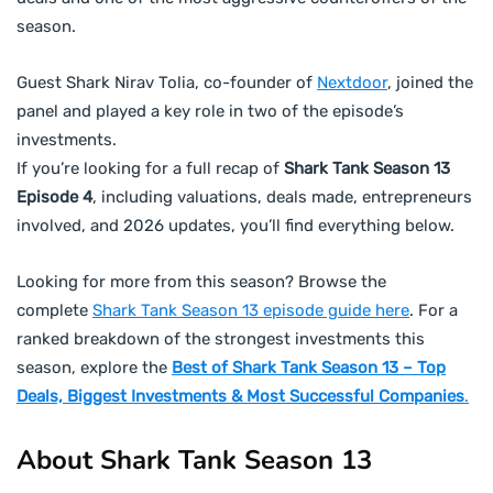
season.
Guest Shark Nirav Tolia, co-founder of
Nextdoor
, joined the
panel and played a key role in two of the episode’s
investments.
If you’re looking for a full recap of
Shark Tank Season 13
Episode 4
, including valuations, deals made, entrepreneurs
involved, and 2026 updates, you’ll find everything below.
Looking for more from this season? Browse the
complete
Shark Tank Season 13 episode guide here
. For a
ranked breakdown of the strongest investments this
season, explore the
Best of Shark Tank Season 13 – Top
Deals, Biggest Investments & Most Successful Companies
.
About Shark Tank Season 13