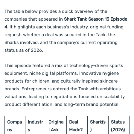
The table below provides a quick overview of the
companies that appeared in
Shark Tank Season 13 Episode
4
. It highlights each business’s industry, original funding
request, whether a deal was secured in the Tank, the
Sharks involved, and the company’s current operating
status as of 2026.
This episode featured a mix of technology-driven sports
equipment, niche digital platforms, innovative hygiene
products for children, and culturally inspired skincare
brands. Entrepreneurs entered the Tank with ambitious
valuations, leading to negotiations focused on scalability,
product differentiation, and long-term brand potential.
Compa
Industr
Origina
Deal
Shark(s
Status
ny
y
l Ask
Made?
)
(2026)