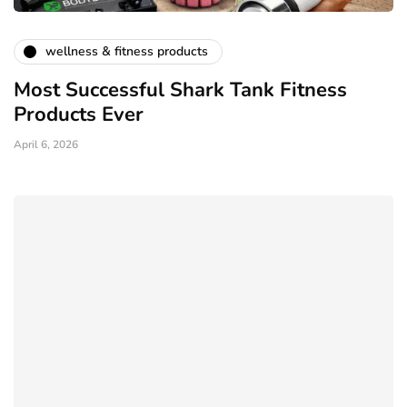
wellness & fitness products
Most Successful Shark Tank Fitness
Products Ever
April 6, 2026