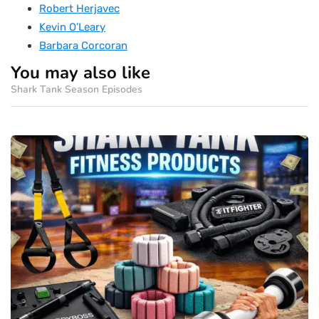
Robert Herjavec
Kevin O’Leary
Barbara Corcoran
You may also like
Shark Tank Season Episodes