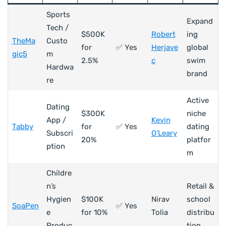
Sports
Expand
Tech /
$500K
Robert
ing
TheMa
Custo
for
✅ Yes
Herjave
global
gic5
m
2.5%
c
swim
Hardwa
brand
re
Active
Dating
$300K
niche
App /
Kevin
Tabby
for
✅ Yes
dating
Subscri
O’Leary
20%
platfor
ption
m
Childre
n’s
Retail &
Hygien
$100K
Nirav
school
SoaPen
✅ Yes
e
for 10%
Tolia
distribu
Produc
tion