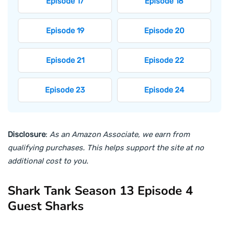
Episode 17
Episode 18
Episode 19
Episode 20
Episode 21
Episode 22
Episode 23
Episode 24
Disclosure
:
As an Amazon Associate, we earn from
qualifying purchases. This helps support the site at no
additional cost to you.
Shark Tank Season 13 Episode 4
Guest Sharks