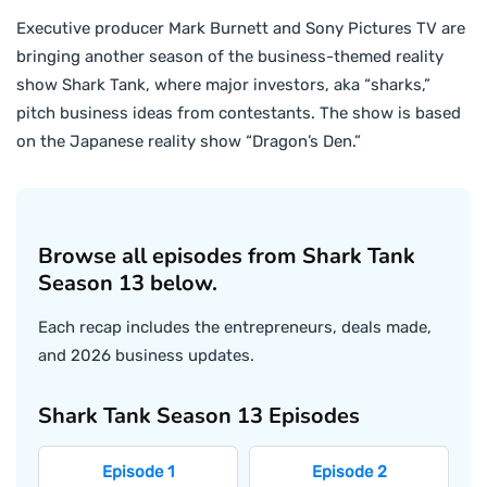
Executive producer Mark Burnett and Sony Pictures TV are
bringing another season of the business-themed reality
show Shark Tank, where major investors, aka “sharks,”
pitch business ideas from contestants. The show is based
on the Japanese reality show “Dragon’s Den.”
Browse all episodes from Shark Tank
Season 13 below.
Each recap includes the entrepreneurs, deals made,
and 2026 business updates.
Shark Tank Season 13 Episodes
Episode 1
Episode 2