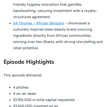
friendly hygiene innovation that gamifies
handwashing, securing investment with a royalty-
structured agreement.
54 Thrones – African Skincare
– showcased a
culturally inspired clean beauty brand sourcing
ingredients directly from African communities,
winning over two Sharks with strong storytelling and
retail potential.
Episode Highlights
This episode delivered:
4 pitches
4 on-air deals
$1,150,000 in total capital requested
$1,650,000 invested on air