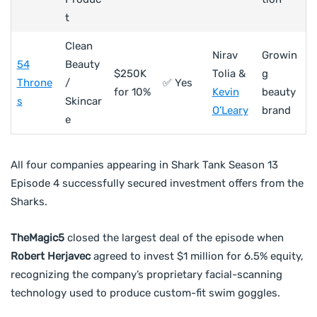
t
Clean
Nirav
Growin
54
Beauty
$250K
Tolia &
g
Throne
/
✅ Yes
for 10%
Kevin
beauty
s
Skincar
O’Leary
brand
e
All four companies appearing in Shark Tank Season 13
Episode 4 successfully secured investment offers from the
Sharks.
TheMagic5
closed the largest deal of the episode when
Robert Herjavec
agreed to invest $1 million for 6.5% equity,
recognizing the company’s proprietary facial-scanning
technology used to produce custom-fit swim goggles.