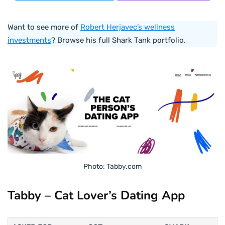
Want to see more of
Robert Herjavec’s wellness
investments
? Browse his full Shark Tank portfolio.
Photo: Tabby.com
Tabby – Cat Lover’s Dating App