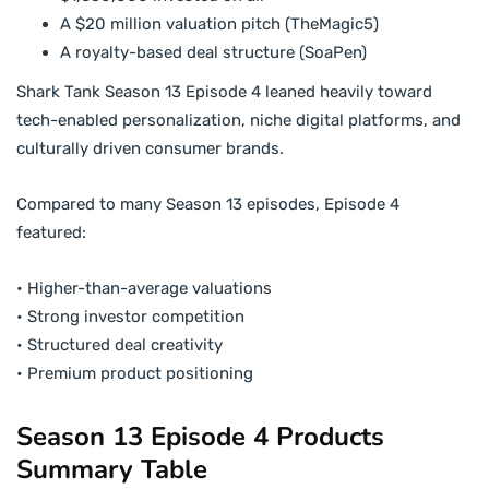
A $20 million valuation pitch (TheMagic5)
A royalty-based deal structure (SoaPen)
Shark Tank Season 13 Episode 4 leaned heavily toward
tech-enabled personalization, niche digital platforms, and
culturally driven consumer brands.
Compared to many Season 13 episodes, Episode 4
featured:
• Higher-than-average valuations
• Strong investor competition
• Structured deal creativity
• Premium product positioning
Season 13 Episode 4 Products
Summary Table