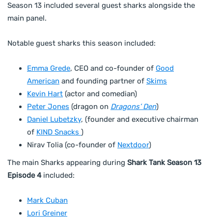
Season 13 included several guest sharks alongside the
main panel.
Notable guest sharks this season included:
Emma Grede
, CEO and co-founder of
Good
American
and founding partner of
Skims
Kevin Hart
(actor and comedian)
Peter Jones
(dragon on
Dragons’ Den
)
Daniel Lubetzky
, (founder and executive chairman
of
KIND Snacks
)
Nirav Tolia (co-founder of
Nextdoor
)
The main Sharks appearing during
Shark Tank Season 13
Episode 4
included:
Mark Cuban
Lori Greiner