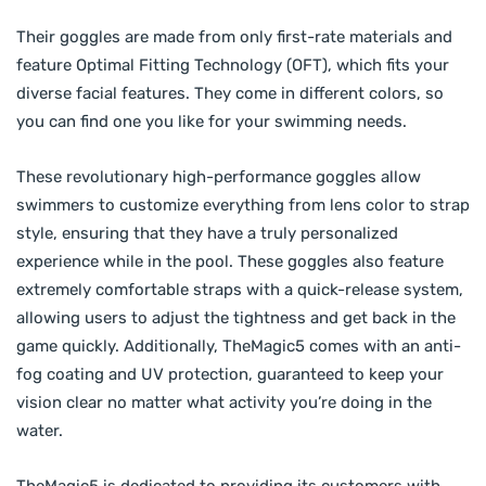
Their goggles are made from only first-rate materials and
feature Optimal Fitting Technology (OFT), which fits your
diverse facial features. They come in different colors, so
you can find one you like for your swimming needs.
These revolutionary high-performance goggles allow
swimmers to customize everything from lens color to strap
style, ensuring that they have a truly personalized
experience while in the pool. These goggles also feature
extremely comfortable straps with a quick-release system,
allowing users to adjust the tightness and get back in the
game quickly. Additionally, TheMagic5 comes with an anti-
fog coating and UV protection, guaranteed to keep your
vision clear no matter what activity you’re doing in the
water.