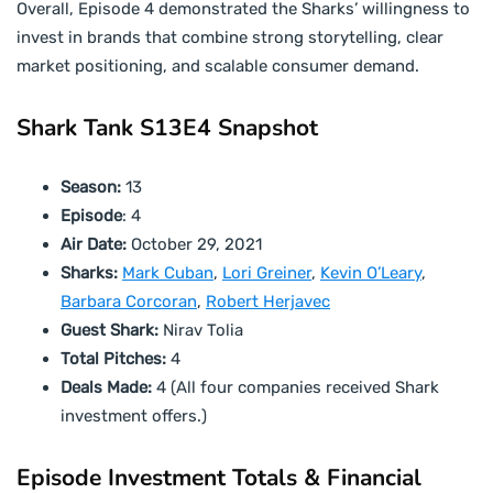
Overall, Episode 4 demonstrated the Sharks’ willingness to
invest in brands that combine strong storytelling, clear
market positioning, and scalable consumer demand.
Shark Tank S13E4 Snapshot
Season:
13
Episode
: 4
Air Date:
October 29, 2021
Sharks:
Mark Cuban
,
Lori Greiner
,
Kevin O’Leary
,
Barbara Corcoran
,
Robert Herjavec
Guest Shark:
Nirav Tolia
Total Pitches:
4
Deals Made:
4 (All four companies received Shark
investment offers.)
Episode Investment Totals & Financial