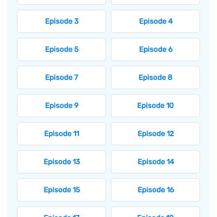
Episode 3
Episode 4
Episode 5
Episode 6
Episode 7
Episode 8
Episode 9
Episode 10
Episode 11
Episode 12
Episode 13
Episode 14
Episode 15
Episode 16