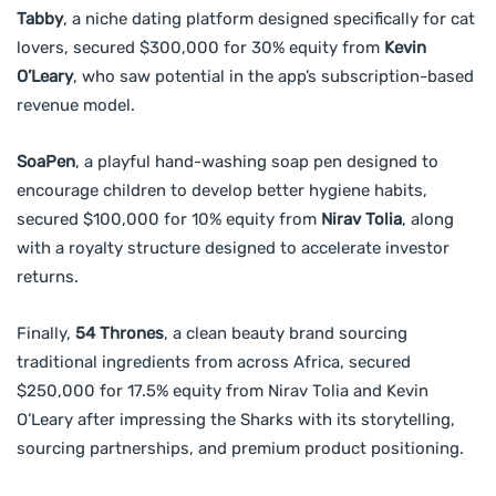
Tabby
, a niche dating platform designed specifically for cat
lovers, secured $300,000 for 30% equity from
Kevin
O’Leary
, who saw potential in the app’s subscription-based
revenue model.
SoaPen
, a playful hand-washing soap pen designed to
encourage children to develop better hygiene habits,
secured $100,000 for 10% equity from
Nirav Tolia
, along
with a royalty structure designed to accelerate investor
returns.
Finally,
54 Thrones
, a clean beauty brand sourcing
traditional ingredients from across Africa, secured
$250,000 for 17.5% equity from Nirav Tolia and Kevin
O’Leary after impressing the Sharks with its storytelling,
sourcing partnerships, and premium product positioning.