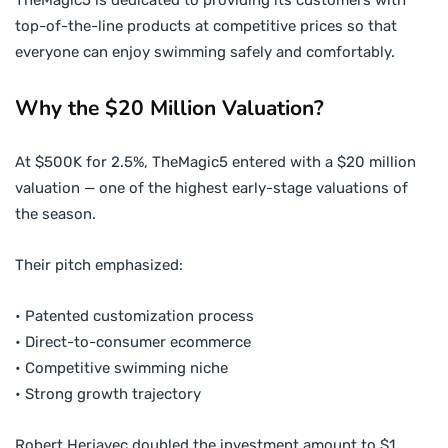
TheMagic5 is dedicated to providing its customers with
top-of-the-line products at competitive prices so that
everyone can enjoy swimming safely and comfortably.
Why the $20 Million Valuation?
At $500K for 2.5%, TheMagic5 entered with a $20 million
valuation — one of the highest early-stage valuations of
the season.
Their pitch emphasized:
• Patented customization process
• Direct-to-consumer ecommerce
• Competitive swimming niche
• Strong growth trajectory
Robert Herjavec doubled the investment amount to $1