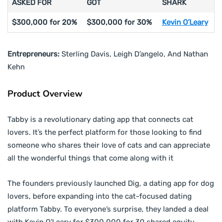
ASKED FOR
GOT
SHARK
$300,000 for 20%
$300,000 for 30%
Kevin O’Leary
Entrepreneurs:
Sterling Davis, Leigh D’angelo, And Nathan
Kehn
Product Overview
Tabby is a revolutionary dating app that connects cat
lovers. It’s the perfect platform for those looking to find
someone who shares their love of cats and can appreciate
all the wonderful things that come along with it
The founders previously launched Dig, a dating app for dog
lovers, before expanding into the cat-focused dating
platform Tabby. To everyone’s surprise, they landed a deal
with Kevin O’Leary for $300,000 for 30 shared equity.