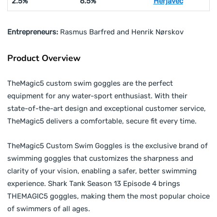
2.5%
6.5%
Herjavec
Entrepreneurs:
Rasmus Barfred and Henrik Nørskov
Product Overview
TheMagic5 custom swim goggles are the perfect
equipment for any water-sport enthusiast. With their
state-of-the-art design and exceptional customer service,
TheMagic5 delivers a comfortable, secure fit every time.
TheMagic5 Custom Swim Goggles is the exclusive brand of
swimming goggles that customizes the sharpness and
clarity of your vision, enabling a safer, better swimming
experience. Shark Tank Season 13 Episode 4 brings
THEMAGIC5 goggles, making them the most popular choice
of swimmers of all ages.