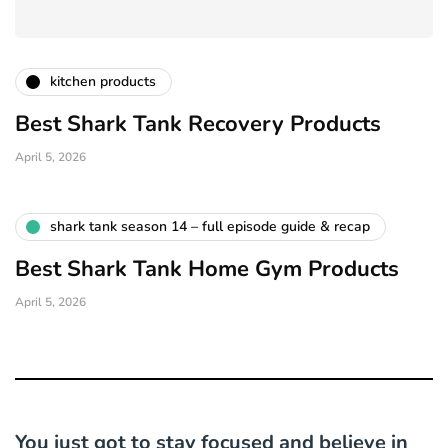
kitchen products
Best Shark Tank Recovery Products
April 5, 2026
shark tank season 14 – full episode guide & recap
Best Shark Tank Home Gym Products
April 5, 2026
You just got to stay focused and believe in