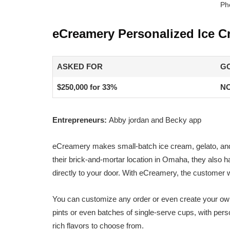
Ph
eCreamery Personalized Ice C
ASKED FOR
G
$250,000 for 33%
NO
Entrepreneurs:
Abby jordan and Becky app
eCreamery makes small-batch ice cream, gelato, and s
their brick-and-mortar location in Omaha, they also ha
directly to your door. With eCreamery, the customer 
You can customize any order or even create your own 
pints or even batches of single-serve cups, with per
rich flavors to choose from.