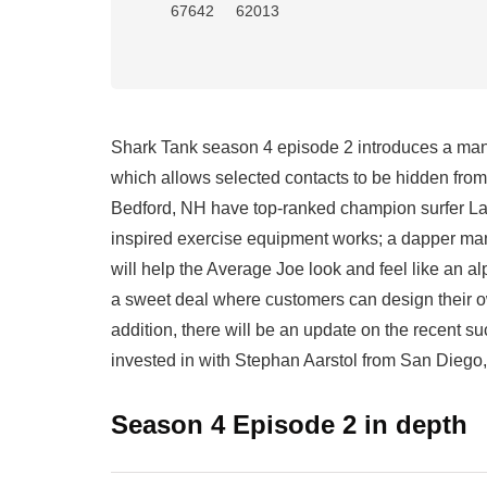
67642
62013
Shark Tank season 4 episode 2 introduces a man 
which allows selected contacts to be hidden fro
Bedford, NH have top-ranked champion surfer Lak
inspired exercise equipment works; a dapper man
will help the Average Joe look and feel like a
a sweet deal where customers can design their o
addition, there will be an update on the recent
invested in with Stephan Aarstol from San Diego
Season 4 Episode 2 in depth