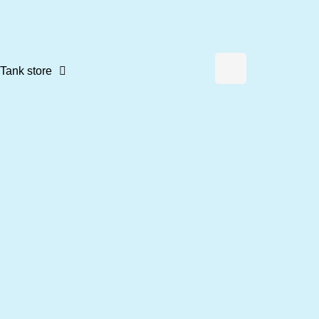
Tank store