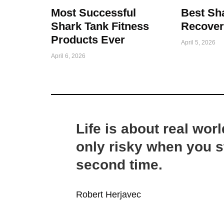
Most Successful
Best Sh
Shark Tank Fitness
Recover
Products Ever
April 5, 2026
April 6, 2026
Life is about real worl
only risky when you st
second time.
Robert Herjavec