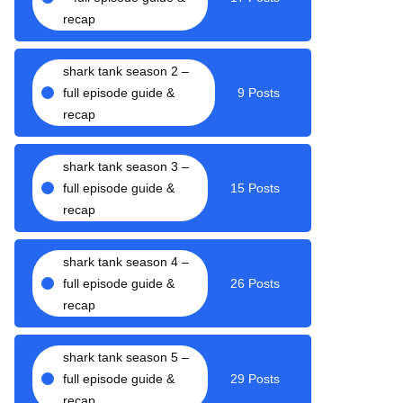
recap
shark tank season 2 –
full episode guide &
9 Posts
recap
shark tank season 3 –
full episode guide &
15 Posts
recap
shark tank season 4 –
full episode guide &
26 Posts
recap
shark tank season 5 –
full episode guide &
29 Posts
recap