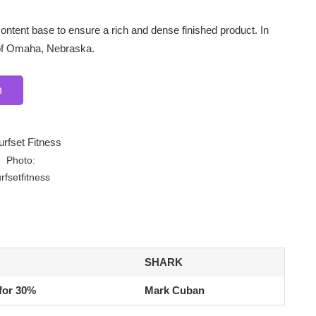
ntent base to ensure a rich and dense finished product. In
of Omaha, Nebraska.
n
Photo:
rfsetfitness
SHARK
for 30%
Mark Cuban