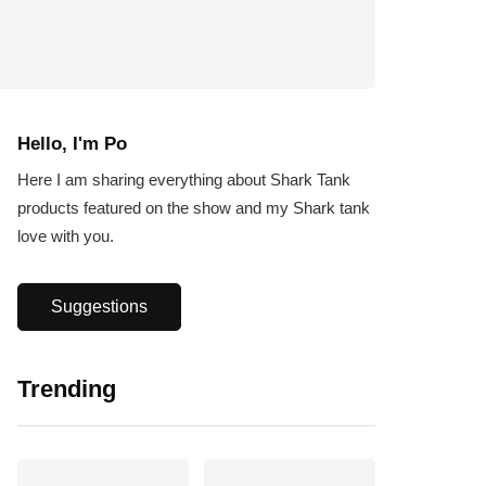
Hello, I'm Po
Here I am sharing everything about Shark Tank
products featured on the show and my Shark tank
love with you.
Suggestions
Trending