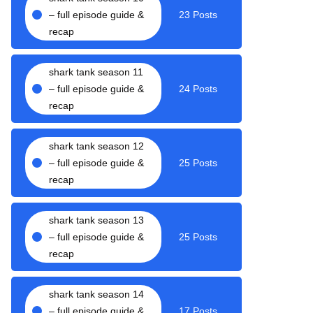
– full episode guide &
23 Posts
recap
shark tank season 11
– full episode guide &
24 Posts
recap
shark tank season 12
– full episode guide &
25 Posts
recap
shark tank season 13
– full episode guide &
25 Posts
recap
shark tank season 14
– full episode guide &
17 Posts