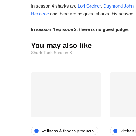
In season 4 sharks are
Lori Greiner
,
Daymond John
,
Herjavec
and there are no guest sharks this season.
In season 4 episode 2, there is no guest judge.
You may also like
Shark Tank Season 8
wellness & fitness products
kitchen