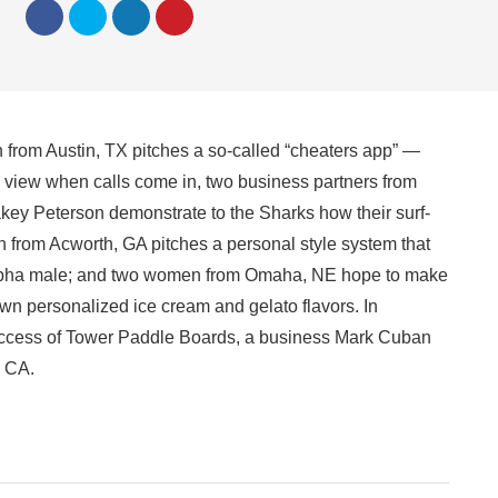
from Austin, TX pitches a so-called “cheaters app” —
m view when calls come in, two business partners from
ey Peterson demonstrate to the Sharks how their surf-
 from Acworth, GA pitches a personal style system that
n alpha male; and two women from Omaha, NE hope to make
wn personalized ice cream and gelato flavors. In
 success of Tower Paddle Boards, a business Mark Cuban
, CA.