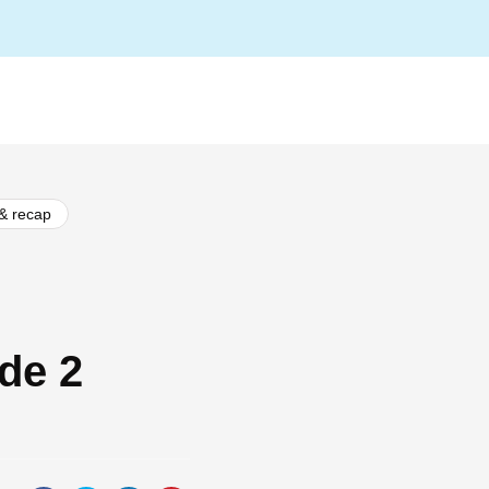
 & recap
de 2