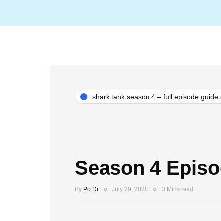
shark tank season 4 – full episode guide
Season 4 Episo
By
Po Di
July 29, 2020
3 Mins read