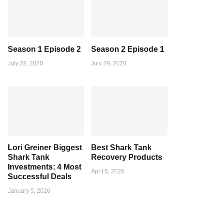
Season 1 Episode 2
Season 2 Episode 1
July 28, 2020
July 29, 2020
Lori Greiner Biggest
Best Shark Tank
Shark Tank
Recovery Products
Investments: 4 Most
April 5, 2026
Successful Deals
January 5, 2026