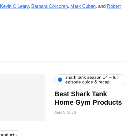
Kevin O’Leary
,
Barbara Corcoran
,
Mark Cuban
, and
Robert
shark tank season 14 – full
episode guide & recap
Best Shark Tank
Home Gym Products
April 5, 2026
 products