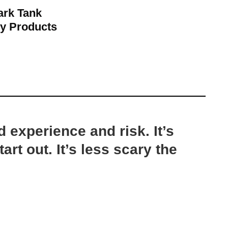
ark Tank
y Products
d experience and risk. It’s
art out. It’s less scary the