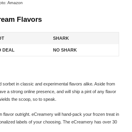
oto: Amazon
ream Flavors
OT
SHARK
 DEAL
NO SHARK
orbet in classic and experimental flavors alike. Aside from
ve a strong online presence, and will ship a pint of any flavor
wields the scoop, so to speak.
flavor outright. eCreamery will hand-pack your frozen treat in
sonalized labels of your choosing. The eCreamery has over 30