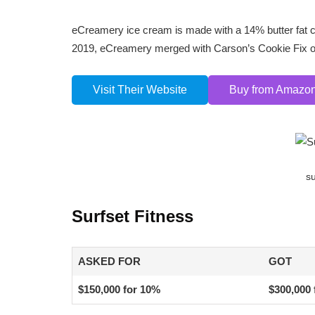
eCreamery ice cream is made with a 14% butter fat co
2019, eCreamery merged with Carson’s Cookie Fix 
Visit Their Website
Buy from Amazo
su
Surfset Fitness
ASKED FOR
GOT
$150,000 for 10%
$300,000 