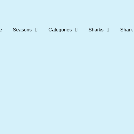
e
Seasons
Categories
Sharks
Shark 