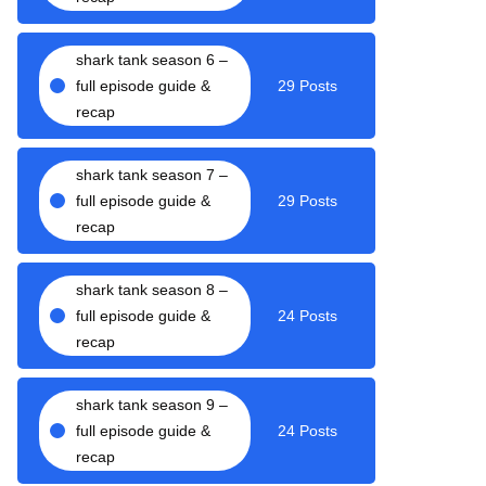
shark tank season 6 –
full episode guide &
29 Posts
recap
shark tank season 7 –
full episode guide &
29 Posts
recap
shark tank season 8 –
full episode guide &
24 Posts
recap
shark tank season 9 –
full episode guide &
24 Posts
recap