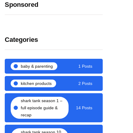
Sponsored
Categories
baby & parenting
1 Posts
kitchen products
2 Posts
shark tank season 1 –
full episode guide &
14 Posts
recap
shark tank season 10