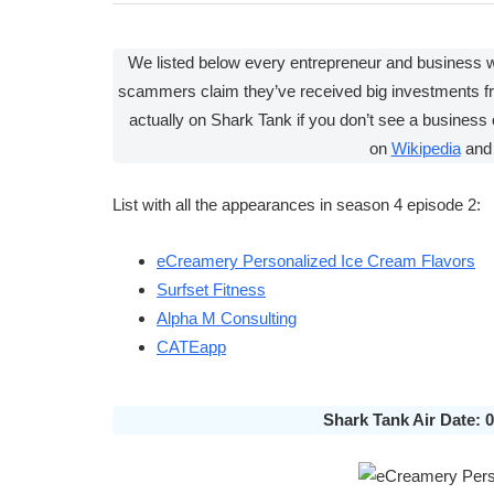
We listed below every entrepreneur and business
scammers claim they’ve received big investments f
actually on Shark Tank if you don’t see a business 
on
Wikipedia
and
List with all the appearances in season 4 episode 2:
eCreamery Personalized Ice Cream Flavors
Surfset Fitness
Alpha M Consulting
CATEapp
Shark Tank Air Date: 