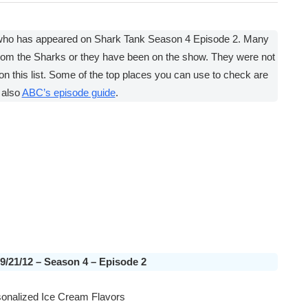
 who has appeared on Shark Tank Season 4 Episode 2. Many
rom the Sharks or they have been on the show. They were not
on this list. Some of the top places you can use to check are
 also
ABC’s episode guide
.
09/21/12 – Season 4 – Episode 2