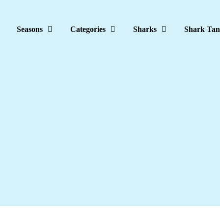
Seasons
Categories
Sharks
Shark Tan