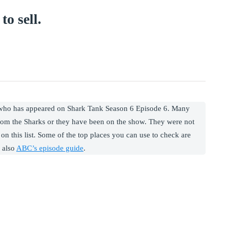
to sell.
 who has appeared on Shark Tank Season 6 Episode 6. Many
rom the Sharks or they have been on the show. They were not
on this list. Some of the top places you can use to check are
 also
ABC’s episode guide
.