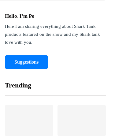
Hello, I'm Po
Here I am sharing everything about Shark Tank
products featured on the show and my Shark tank
love with you.
Suggestions
Trending