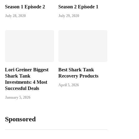
Season 1 Episode 2
Season 2 Episode 1
July 28, 2020
July 29, 2020
Lori Greiner Biggest
Best Shark Tank
Shark Tank
Recovery Products
Investments: 4 Most
April 5, 2026
Successful Deals
January 5, 2026
Sponsored