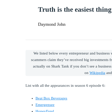
Truth is the easiest thing 
Daymond John
We listed below every entrepreneur and business
scammers claim they’ve received big investments f
actually on Shark Tank if you don’t see a business 
on
Wikipedia
and
List with all the appearances in season 6 episode 6:
Beat Box Beverages
Emergensee
HoneyFund