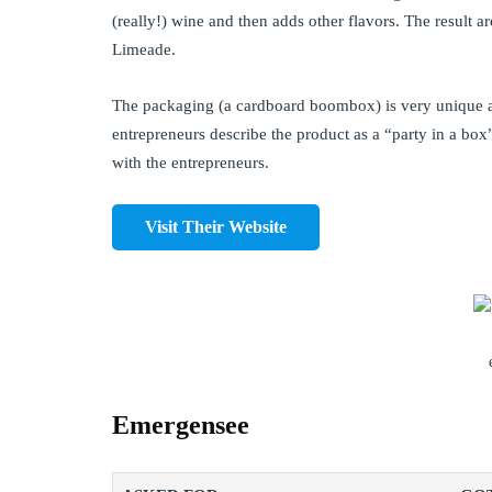
(really!) wine and then adds other flavors. The result
Limeade.
The packaging (a cardboard boombox) is very unique an
entrepreneurs describe the product as a “party in a box
with the entrepreneurs.
Visit Their Website
Emergensee