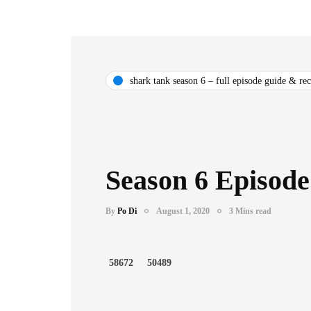
shark tank season 6 – full episode guide & re
Season 6 Episode
By
Po Di
August 1, 2020
3 Mins read
58672
50489