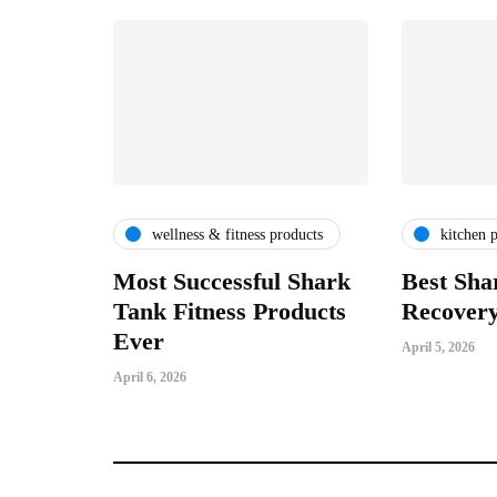
wellness & fitness products
kitchen 
Most Successful Shark
Best Sha
Tank Fitness Products
Recovery
Ever
April 5, 2026
April 6, 2026