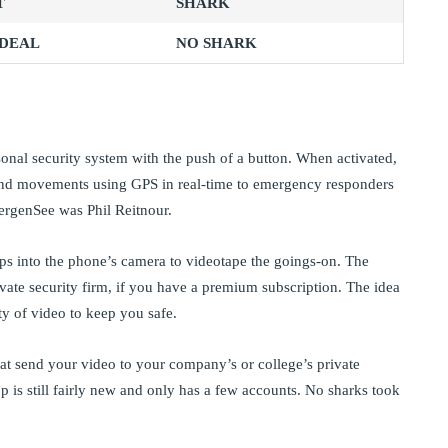
T
SHARK
 DEAL
NO SHARK
onal security system with the push of a button. When activated,
n and movements using GPS in real-time to emergency responders
ergenSee was Phil Reitnour.
ps into the phone’s camera to videotape the goings-on. The
rivate security firm, if you have a premium subscription. The idea
ty of video to keep you safe.
hat send your video to your company’s or college’s private
p is still fairly new and only has a few accounts. No sharks took