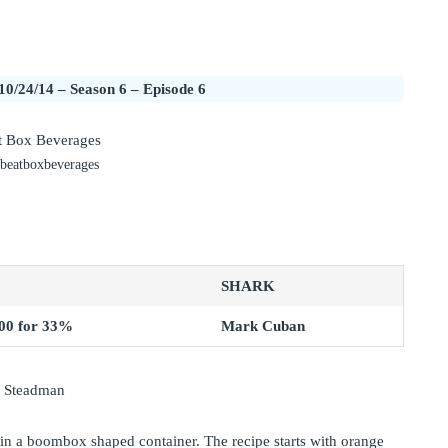
10/24/14 – Season 6 – Episode 6
 beatboxbeverages
SHARK
00 for 33%
Mark Cuban
y Steadman
in a boombox shaped container. The recipe starts with orange