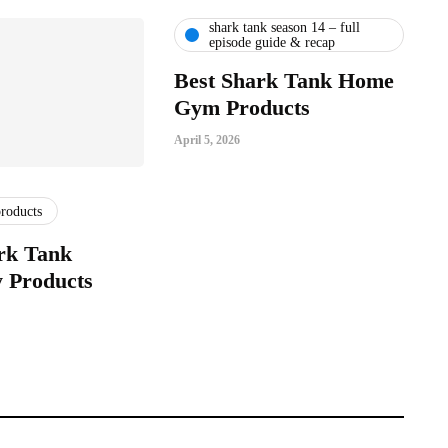
shark tank season 14 – full
episode guide & recap
Best Shark Tank Home
Gym Products
April 5, 2026
products
rk Tank
 Products