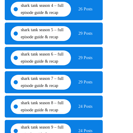
shark tank season 4 – full
26 Posts
episode guide & recap
shark tank season 5 – full
29 Posts
episode guide & recap
shark tank season 6 – full
29 Posts
episode guide & recap
shark tank season 7 – full
29 Posts
episode guide & recap
shark tank season 8 – full
24 Posts
episode guide & recap
shark tank season 9 – full
24 Posts