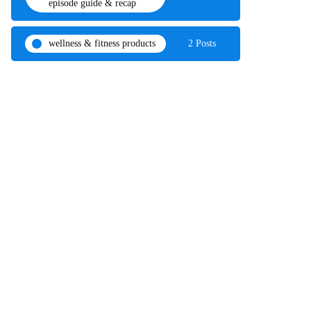
episode guide & recap
wellness & fitness products
2 Posts