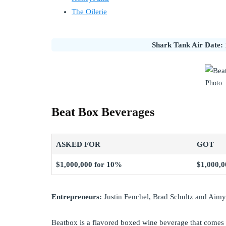
The Oilerie
Shark Tank Air Date: 
Photo:
Beat Box Beverages
ASKED FOR
GOT
$1,000,000 for 10%
$1,000,0
Entrepreneurs:
Justin Fenchel, Brad Schultz and Aim
Beatbox is a flavored boxed wine beverage that comes 