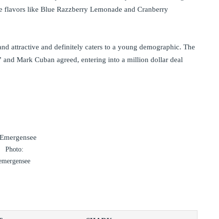
 are flavors like Blue Razzberry Lemonade and Cranberry
d attractive and definitely caters to a young demographic. The
” and Mark Cuban agreed, entering into a million dollar deal
Photo:
emergensee