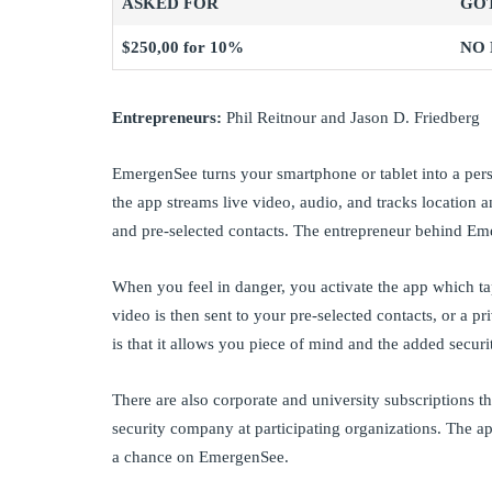
ASKED FOR
GO
$250,00 for 10%
NO
Entrepreneurs:
Phil Reitnour and Jason D. Friedberg
EmergenSee turns your smartphone or tablet into a pers
the app streams live video, audio, and tracks locatio
and pre-selected contacts. The entrepreneur behind Em
When you feel in danger, you activate the app which ta
video is then sent to your pre-selected contacts, or a p
is that it allows you piece of mind and the added securi
There are also corporate and university subscriptions t
security company at participating organizations. The ap
a chance on EmergenSee.