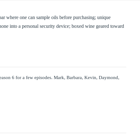
 bar where one can sample oils before purchasing; unique
phone into a personal security device; boxed wine geared toward
eason 6 for a few episodes. Mark, Barbara, Kevin, Daymond,