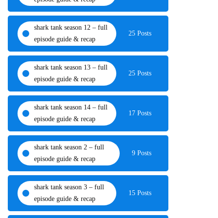
shark tank season 12 – full
25 Posts
episode guide & recap
shark tank season 13 – full
25 Posts
episode guide & recap
shark tank season 14 – full
17 Posts
episode guide & recap
shark tank season 2 – full
9 Posts
episode guide & recap
shark tank season 3 – full
15 Posts
episode guide & recap