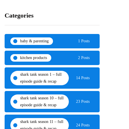
Categories
baby & parenting
1 Posts
kitchen products
2 Posts
shark tank season 1 – full
14 Posts
episode guide & recap
shark tank season 10 – full
23 Posts
episode guide & recap
shark tank season 11 – full
24 Posts
episode guide & recap