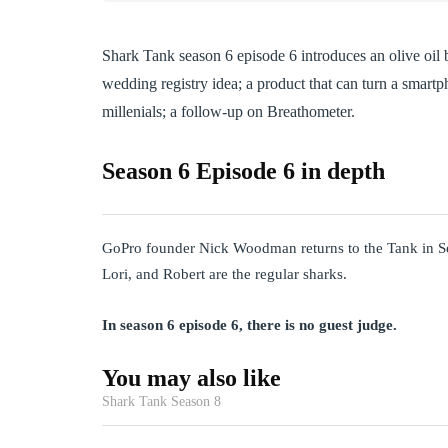
Shark Tank season 6 episode 6 introduces an olive oil
wedding registry idea; a product that can turn a smart
millenials; a follow-up on Breathometer.
Season 6 Episode 6 in depth
GoPro founder Nick Woodman returns to the Tank in S
Lori, and Robert are the regular sharks.
In season 6 episode 6, there is no guest judge.
You may also like
Shark Tank Season 8