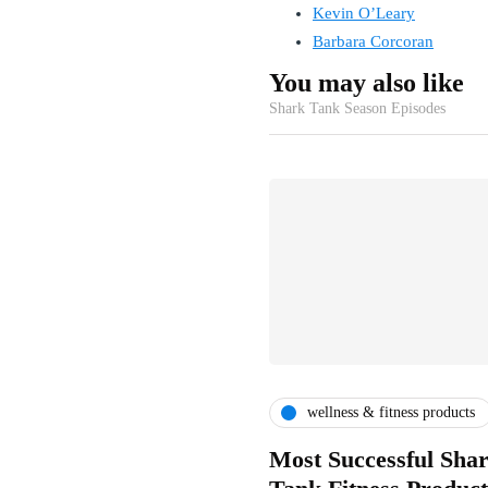
Kevin O’Leary
Barbara Corcoran
You may also like
Shark Tank Season Episodes
wellness & fitness products
Most Successful Sha