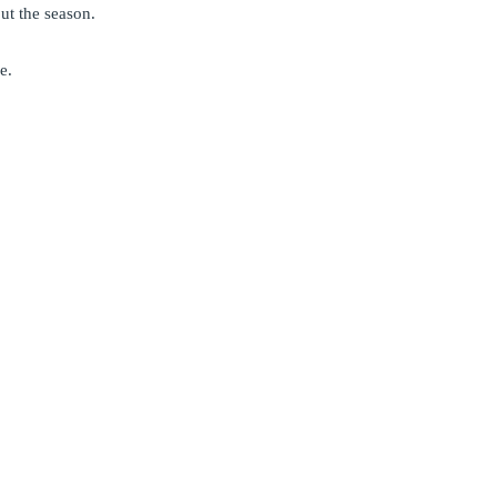
ut the season.
e.