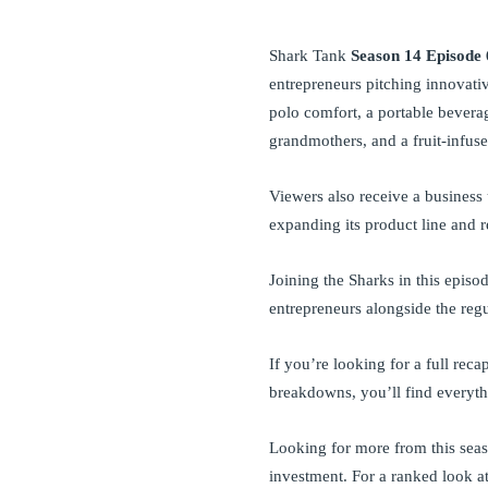
Shark Tank
Season 14 Episode 
entrepreneurs pitching innovati
polo comfort, a portable bevera
grandmothers, and a fruit-infuse
Viewers also receive a busines
expanding its product line and r
Joining the Sharks in this episo
entrepreneurs alongside the regu
If you’re looking for a full reca
breakdowns, you’ll find everyt
Looking for more from this se
investment. For a ranked look a