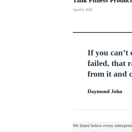
Tank Fitness Produc
April 6, 2026
If you can’t
failed, that 
from it and 
Daymond John
We listed below every entrepre