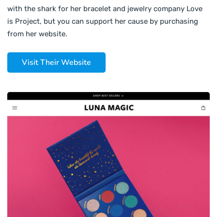
with the shark for her bracelet and jewelry company Love
is Project, but you can support her cause by purchasing
from her website.
Visit Their Website