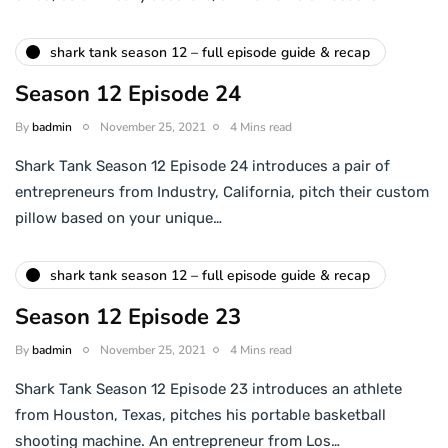
shark tank season 12 – full episode guide & recap
Season 12 Episode 24
By
badmin
November 25, 2021
4 Mins read
Shark Tank Season 12 Episode 24 introduces a pair of
entrepreneurs from Industry, California, pitch their custom
pillow based on your unique…
shark tank season 12 – full episode guide & recap
Season 12 Episode 23
By
badmin
November 25, 2021
4 Mins read
Shark Tank Season 12 Episode 23 introduces an athlete
from Houston, Texas, pitches his portable basketball
shooting machine. An entrepreneur from Los…