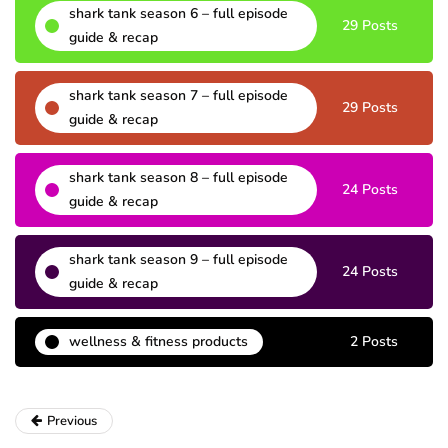
shark tank season 6 – full episode
29 Posts
guide & recap
shark tank season 7 – full episode
29 Posts
guide & recap
shark tank season 8 – full episode
24 Posts
guide & recap
shark tank season 9 – full episode
24 Posts
guide & recap
wellness & fitness products
2 Posts
Previous