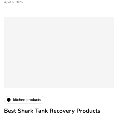
April 6, 2026
kitchen products
Best Shark Tank Recovery Products