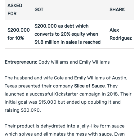
ASKED
GOT
SHARK
FOR
$200,000 as debt which
$200,000
Alex
converts to 20% equity when
for 10%
Rodriguez
$1.8 million in sales is reached
Entrepreneurs:
Cody Williams and Emily Williams
The husband and wife Cole and Emily Williams of Austin,
Texas presented their company
Slice of Sauce
. They
launched a successful Kickstarter campaign in 2018. Their
initial goal was $15,000 but ended up doubling it and
raising $30,090.
Their product is dehydrated into a jelly-like form sauce
which solves and eliminates the mess with sauce. Even