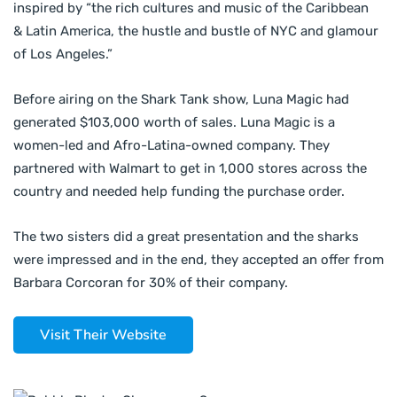
inspired by “the rich cultures and music of the Caribbean
& Latin America, the hustle and bustle of NYC and glamour
of Los Angeles.”
Before airing on the Shark Tank show, Luna Magic had
generated $103,000 worth of sales. Luna Magic is a
women-led and Afro-Latina-owned company. They
partnered with Walmart to get in 1,000 stores across the
country and needed help funding the purchase order.
The two sisters did a great presentation and the sharks
were impressed and in the end, they accepted an offer from
Barbara Corcoran for 30% of their company.
Visit Their Website