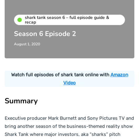
shark tank season 6 – full episode guide &
recap
Season 6 Episode 2
August 1, 2020
Watch full episodes of shark tank online with
Amazon
Video
Summary
Executive producer Mark Burnett and Sony Pictures TV and
bring another season of the business-themed reality show
Shark Tank where major investors, aka “sharks” pitch