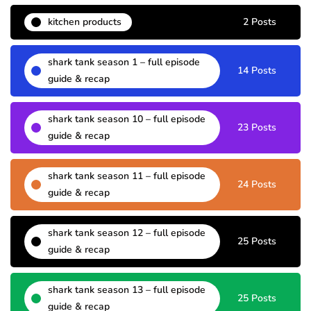
kitchen products
2 Posts
shark tank season 1 – full episode
14 Posts
guide & recap
shark tank season 10 – full episode
23 Posts
guide & recap
shark tank season 11 – full episode
24 Posts
guide & recap
shark tank season 12 – full episode
25 Posts
guide & recap
shark tank season 13 – full episode
25 Posts
guide & recap