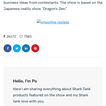
business ideas from contestants. The show is based on the
Japanese reality show “Dragon’s Den.”
26172
7583
Hello, I'm Po
Here I am sharing everything about Shark Tank
products featured on the show and my Shark
tank love with you.