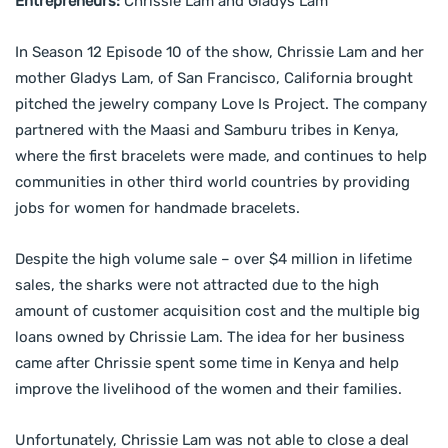
Entrepreneurs:
Chrissie Lam and Gladys Lam
In Season 12 Episode 10 of the show, Chrissie Lam and her
mother Gladys Lam, of San Francisco, California brought
pitched the jewelry company Love Is Project. The company
partnered with the Maasi and Samburu tribes in Kenya,
where the first bracelets were made, and continues to help
communities in other third world countries by providing
jobs for women for handmade bracelets.
Despite the high volume sale – over $4 million in lifetime
sales, the sharks were not attracted due to the high
amount of customer acquisition cost and the multiple big
loans owned by Chrissie Lam. The idea for her business
came after Chrissie spent some time in Kenya and help
improve the livelihood of the women and their families.
Unfortunately, Chrissie Lam was not able to close a deal