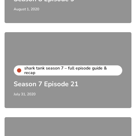
August 1, 2020
shark tank season 7 – full episode guide &
recap
Season 7 Episode 21
July 31, 2020