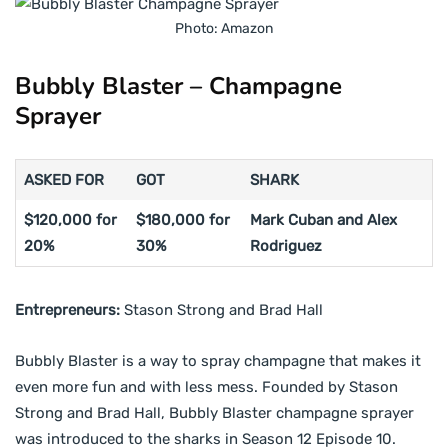
Photo: Amazon
Bubbly Blaster – Champagne
Sprayer
ASKED FOR
GOT
SHARK
$120,000 for
$180,000 for
Mark Cuban and Alex
20%
30%
Rodriguez
Entrepreneurs:
Stason Strong and Brad Hall
Bubbly Blaster is a way to spray champagne that makes it
even more fun and with less mess. Founded by Stason
Strong and Brad Hall, Bubbly Blaster champagne sprayer
was introduced to the sharks in Season 12 Episode 10.