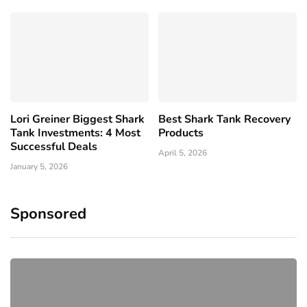
Lori Greiner Biggest Shark
Best Shark Tank Recovery
Tank Investments: 4 Most
Products
Successful Deals
April 5, 2026
January 5, 2026
Sponsored