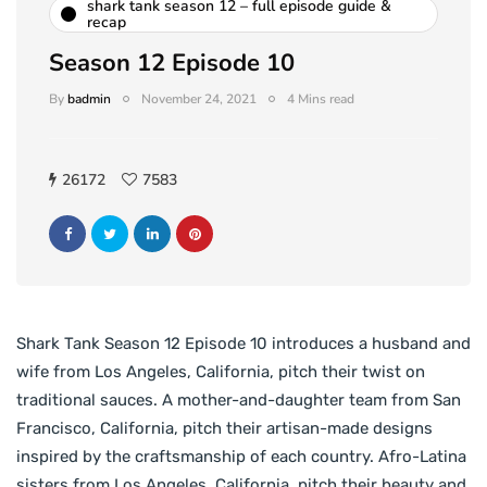
shark tank season 12 – full episode guide &
recap
Season 12 Episode 10
By
badmin
November 24, 2021
4 Mins read
26172
7583
Shark Tank Season 12 Episode 10 introduces a husband and
wife from Los Angeles, California, pitch their twist on
traditional sauces. A mother-and-daughter team from San
Francisco, California, pitch their artisan-made designs
inspired by the craftsmanship of each country. Afro-Latina
sisters from Los Angeles, California, pitch their beauty and