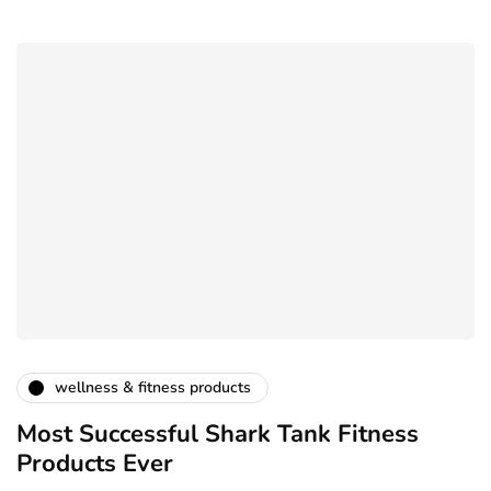
wellness & fitness products
Most Successful Shark Tank Fitness
Products Ever