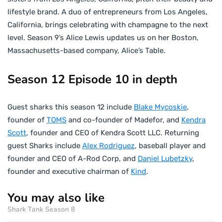
lifestyle brand. A duo of entrepreneurs from Los Angeles,
California, brings celebrating with champagne to the next
level. Season 9’s Alice Lewis updates us on her Boston,
Massachusetts-based company, Alice’s Table.
Season 12 Episode 10 in depth
Guest sharks this season 12 include
Blake Mycoskie
,
founder of
TOMS
and co-founder of Madefor, and
Kendra
Scott
, founder and CEO of Kendra Scott LLC. Returning
guest Sharks include
Alex Rodriguez
, baseball player and
founder and CEO of A-Rod Corp, and
Daniel Lubetzky
,
founder and executive chairman of
Kind
.
You may also like
Shark Tank Season 8