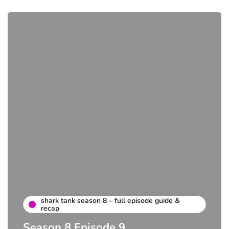
shark tank season 8 – full episode guide &
recap
Season 8 Episode 9