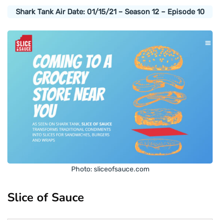
Shark Tank Air Date: 01/15/21 – Season 12 – Episode 10
Photo: sliceofsauce.com
Slice of Sauce