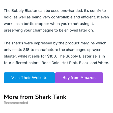
The Bubbly Blaster can be used one-handed, it’s comfy to
hold, as well as being very controllable and efficient. It even
works as a bottle stopper when you’re not using it,
preserving your champagne to be enjoyed later on.
The sharks were impressed by the product margins which
only costs $18 to manufacture the champagne sprayer
blaster, while it sells for $100. The Bubbly Blaster sells in
four different colors: Rose Gold, Hot Pink, Black, and White.
Visit Their Website
Buy from Amazon
More from Shark Tank
Recommended