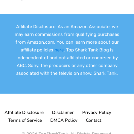
Affiliate Disclosure: As an Amazon Associate, we
may earn commissions from qualifying purchases
from Amazon.com. You can learn more about our
affiliate policies
here
. Top Shark Tank Blog is
independent of and not affiliated or endorsed by
ABC, Sony, the producers or any other company
associated with the television show, Shark Tank.
Affiliate Disclosure
Disclaimer
Privacy Policy
Terms of Service
DMCA Policy
Contact