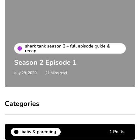
shark tank season 2 – full episode guide &
recap
Season 2 Episode 1
July 29, 2020
21 Mins read
Categories
baby & parenting
1 Posts