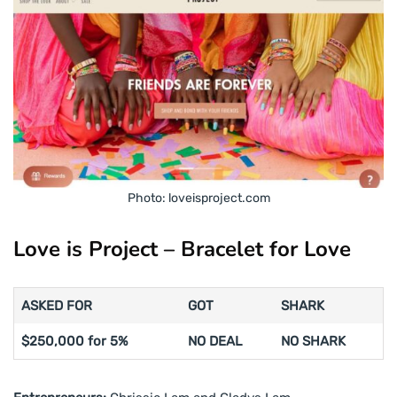
Photo: loveisproject.com
Love is Project – Bracelet for Love
ASKED FOR
GOT
SHARK
$250,000 for 5%
NO DEAL
NO SHARK