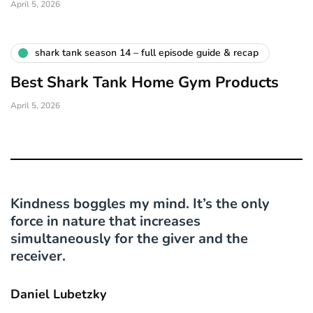
April 5, 2026
shark tank season 14 – full episode guide & recap
Best Shark Tank Home Gym Products
April 5, 2026
Kindness boggles my mind. It’s the only
force in nature that increases
simultaneously for the giver and the
receiver.
Daniel Lubetzky