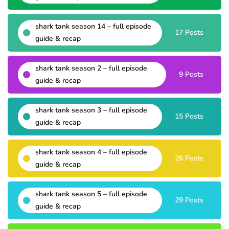
shark tank season 14 – full episode
17 Posts
guide & recap
shark tank season 2 – full episode
9 Posts
guide & recap
shark tank season 3 – full episode
15 Posts
guide & recap
shark tank season 4 – full episode
26 Posts
guide & recap
shark tank season 5 – full episode
29 Posts
guide & recap