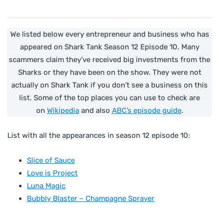
We listed below every entrepreneur and business who has
appeared on Shark Tank Season 12 Episode 10. Many
scammers claim they’ve received big investments from the
Sharks or they have been on the show. They were not
actually on Shark Tank if you don’t see a business on this
list. Some of the top places you can use to check are
on
Wikipedia
and also
ABC’s episode guide
.
List with all the appearances in season 12 episode 10:
Slice of Sauce
Love is Project
Luna Magic
Bubbly Blaster – Champagne Sprayer