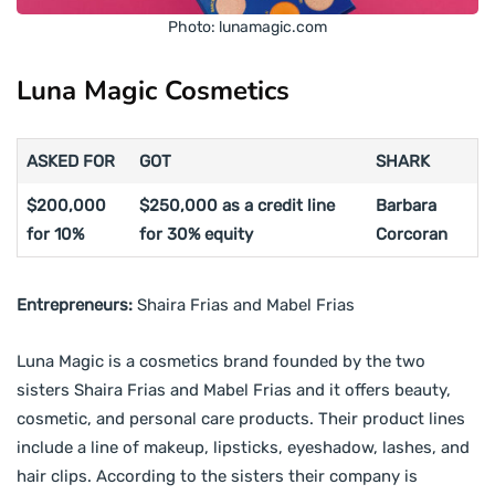
Photo: lunamagic.com
Luna Magic Cosmetics
ASKED FOR
GOT
SHARK
$200,000
$250,000 as a credit line
Barbara
for 10%
for 30% equity
Corcoran
Entrepreneurs:
Shaira Frias and Mabel Frias
Luna Magic is a cosmetics brand founded by the two
sisters Shaira Frias and Mabel Frias and it offers beauty,
cosmetic, and personal care products. Their product lines
include a line of makeup, lipsticks, eyeshadow, lashes, and
hair clips. According to the sisters their company is