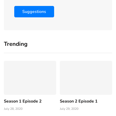
Suggestions
Trending
Season 1 Episode 2
Season 2 Episode 1
July 28, 2020
July 29, 2020