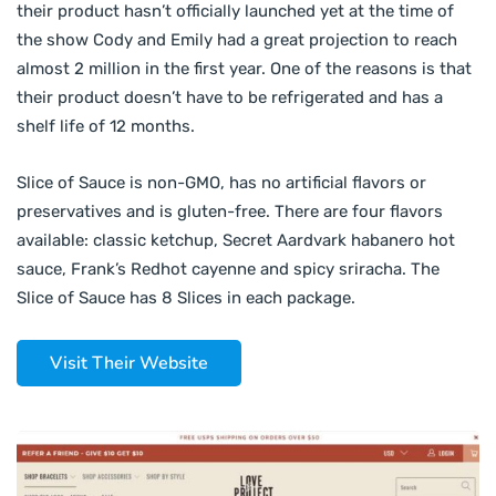
their product hasn’t officially launched yet at the time of
the show Cody and Emily had a great projection to reach
almost 2 million in the first year. One of the reasons is that
their product doesn’t have to be refrigerated and has a
shelf life of 12 months.
Slice of Sauce is non-GMO, has no artificial flavors or
preservatives and is gluten-free. There are four flavors
available: classic ketchup, Secret Aardvark habanero hot
sauce, Frank’s Redhot cayenne and spicy sriracha. The
Slice of Sauce has 8 Slices in each package.
Visit Their Website