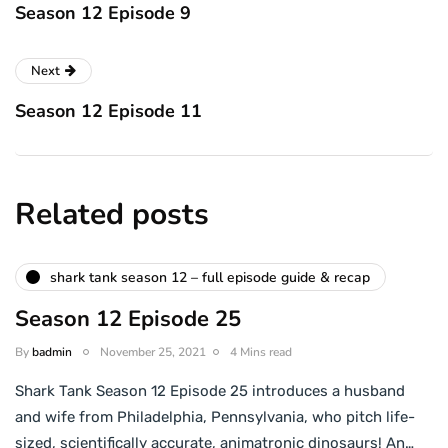
Season 12 Episode 9
Next
Season 12 Episode 11
Related posts
shark tank season 12 – full episode guide & recap
Season 12 Episode 25
By
badmin
November 25, 2021
4 Mins read
Shark Tank Season 12 Episode 25 introduces a husband
and wife from Philadelphia, Pennsylvania, who pitch life-
sized, scientifically accurate, animatronic dinosaurs! An…