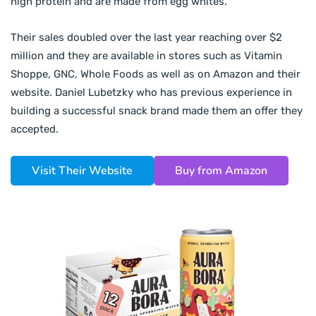
high protein and are made from egg whites.
Their sales doubled over the last year reaching over $2
million and they are available in stores such as Vitamin
Shoppe, GNC, Whole Foods as well as on Amazon and their
website. Daniel Lubetzky who has previous experience in
building a successful snack brand made them an offer they
accepted.
Visit Their Website
Buy from Amazon