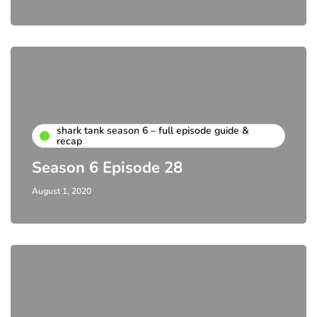
shark tank season 6 – full episode guide &
recap
Season 6 Episode 28
August 1, 2020