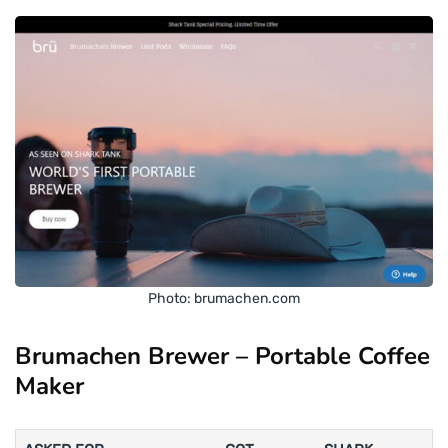
Photo: brumachen.com
Brumachen Brewer – Portable Coffee
Maker