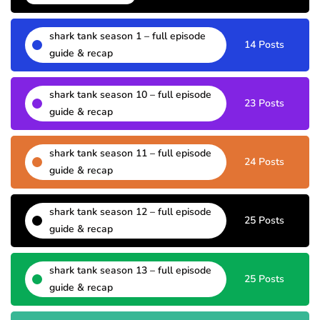
shark tank season 1 – full episode
14 Posts
guide & recap
shark tank season 10 – full episode
23 Posts
guide & recap
shark tank season 11 – full episode
24 Posts
guide & recap
shark tank season 12 – full episode
25 Posts
guide & recap
shark tank season 13 – full episode
25 Posts
guide & recap