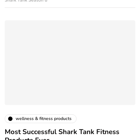
Shark Tank Season 8
wellness & fitness products
Most Successful Shark Tank Fitness