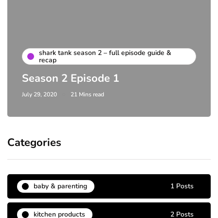
shark tank season 2 – full episode guide &
recap
Season 2 Episode 1
July 29, 2020
21 Mins read
Categories
baby & parenting
1 Posts
kitchen products
2 Posts