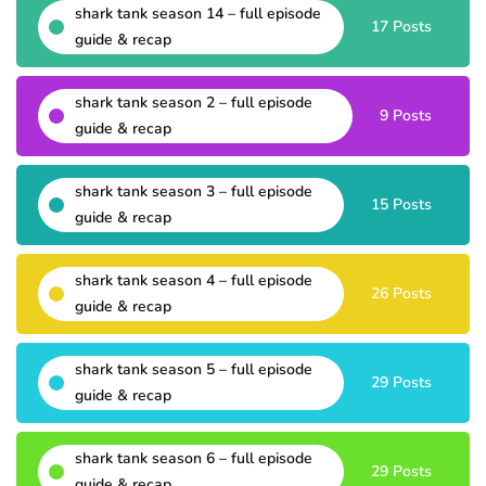
shark tank season 14 – full episode
17 Posts
guide & recap
shark tank season 2 – full episode
9 Posts
guide & recap
shark tank season 3 – full episode
15 Posts
guide & recap
shark tank season 4 – full episode
26 Posts
guide & recap
shark tank season 5 – full episode
29 Posts
guide & recap
shark tank season 6 – full episode
29 Posts
guide & recap