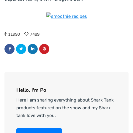
11990
7489
Hello, I'm Po
Here I am sharing everything about Shark Tank
products featured on the show and my Shark
tank love with you.