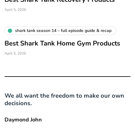
April 5, 2026
shark tank season 14 – full episode guide & recap
Best Shark Tank Home Gym Products
April 5, 2026
We all want the freedom to make our own
decisions.
Daymond John