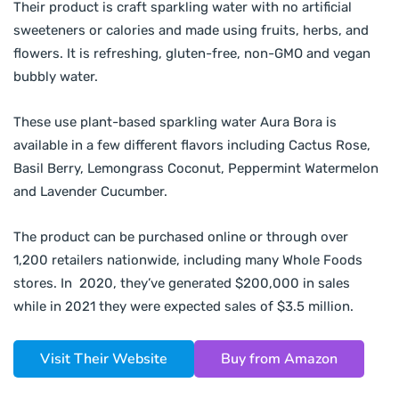
Their product is craft sparkling water with no artificial
sweeteners or calories and made using fruits, herbs, and
flowers. It is refreshing, gluten-free, non-GMO and vegan
bubbly water.
These use plant-based sparkling water Aura Bora is
available in a few different flavors including Cactus Rose,
Basil Berry, Lemongrass Coconut, Peppermint Watermelon
and Lavender Cucumber.
The product can be purchased online or through over
1,200 retailers nationwide, including many Whole Foods
stores. In 2020, they’ve generated $200,000 in sales
while in 2021 they were expected sales of $3.5 million.
Visit Their Website
Buy from Amazon