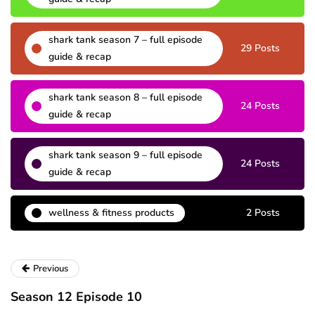
shark tank season 7 – full episode
29 Posts
guide & recap
shark tank season 8 – full episode
24 Posts
guide & recap
shark tank season 9 – full episode
24 Posts
guide & recap
wellness & fitness products
2 Posts
Previous
Season 12 Episode 10