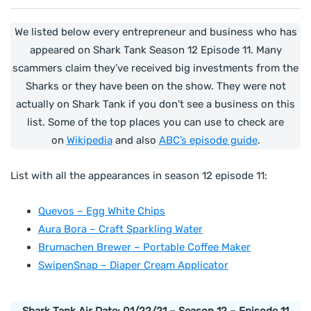
We listed below every entrepreneur and business who has
appeared on Shark Tank Season 12 Episode 11. Many
scammers claim they’ve received big investments from the
Sharks or they have been on the show. They were not
actually on Shark Tank if you don’t see a business on this
list. Some of the top places you can use to check are
on
Wikipedia
and also
ABC’s episode guide
.
List with all the appearances in season 12 episode 11:
Quevos – Egg White Chips
Aura Bora – Craft Sparkling Water
Brumachen Brewer – Portable Coffee Maker
SwipenSnap – Diaper Cream Applicator
Shark Tank Air Date: 01/22/21 – Season 12 – Episode 11