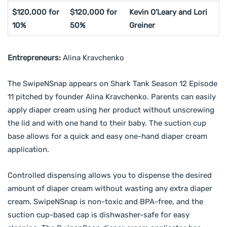
$120,000 for
$120,000 for
Kevin O’Leary and Lori
10%
50%
Greiner
Entrepreneurs:
Alina Kravchenko
The SwipeNSnap appears on Shark Tank Season 12 Episode
11 pitched by founder Alina Kravchenko. Parents can easily
apply diaper cream using her product without unscrewing
the lid and with one hand to their baby. The suction cup
base allows for a quick and easy one-hand diaper cream
application.
Controlled dispensing allows you to dispense the desired
amount of diaper cream without wasting any extra diaper
cream. SwipeNSnap is non-toxic and BPA-free, and the
suction cup-based cap is dishwasher-safe for easy