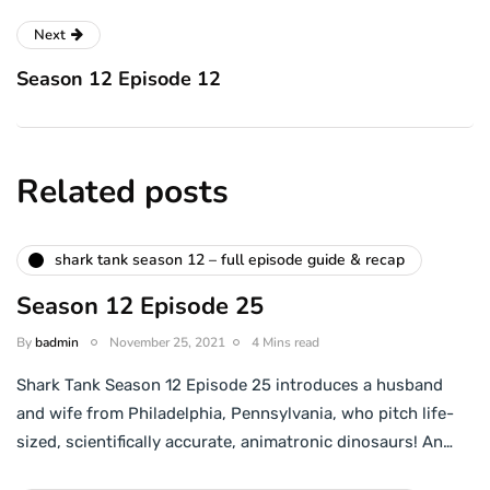
Next
Season 12 Episode 12
Related posts
shark tank season 12 – full episode guide & recap
Season 12 Episode 25
By
badmin
November 25, 2021
4 Mins read
Shark Tank Season 12 Episode 25 introduces a husband
and wife from Philadelphia, Pennsylvania, who pitch life-
sized, scientifically accurate, animatronic dinosaurs! An…