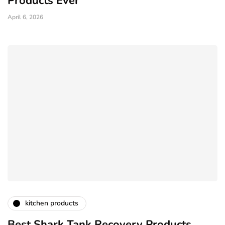
Products Ever
April 6, 2026
kitchen products
Best Shark Tank Recovery Products