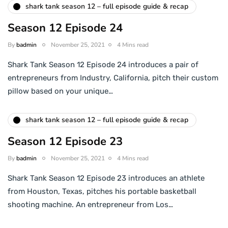
shark tank season 12 – full episode guide & recap
Season 12 Episode 24
By
badmin
November 25, 2021
4 Mins read
Shark Tank Season 12 Episode 24 introduces a pair of
entrepreneurs from Industry, California, pitch their custom
pillow based on your unique…
shark tank season 12 – full episode guide & recap
Season 12 Episode 23
By
badmin
November 25, 2021
4 Mins read
Shark Tank Season 12 Episode 23 introduces an athlete
from Houston, Texas, pitches his portable basketball
shooting machine. An entrepreneur from Los…