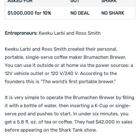
ASKED FOR
GOT
SHARK
$1,000,000 for 10%
NO DEAL
NO SHARK
Entrepreneurs:
Kweku Larbi and Ross Smith
Kweku Larbi and Ross Smith created their personal,
portable, single-serve coffee maker Brumachen Brewer.
You can use it outside or at home via the power sources: a
12V vehicle outlet or 120 V/240 V. According to the
founders this is “The world’s first portable brewer.”
It is very simple to operate the Brumachen Brewer by filling
it with a bottle of water, then inserting a K-Cup or single-
serve pod and pushes to start. In under six minutes, you
get a 5.8 fl. oz. of tea or coffee. They had $42,000 in sales
before appearing on the Shark Tank show.