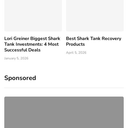
Lori Greiner Biggest Shark
Best Shark Tank Recovery
Tank Investments: 4 Most
Products
Successful Deals
April 5, 2026
January 5, 2026
Sponsored