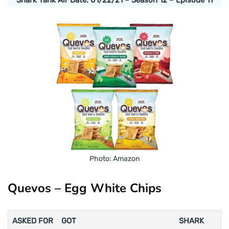
Photo: Amazon
Quevos – Egg White Chips
ASKED FOR
GOT
SHARK