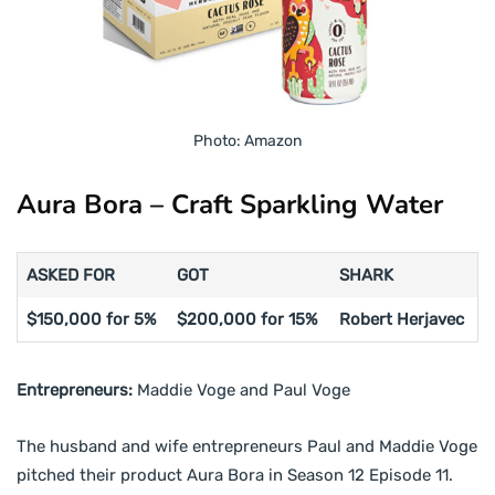
Photo: Amazon
Aura Bora – Craft Sparkling Water
ASKED FOR
GOT
SHARK
$150,000 for 5%
$200,000 for 15%
Robert Herjavec
Entrepreneurs:
Maddie Voge and Paul Voge
The husband and wife entrepreneurs Paul and Maddie Voge
pitched their product Aura Bora in Season 12 Episode 11.