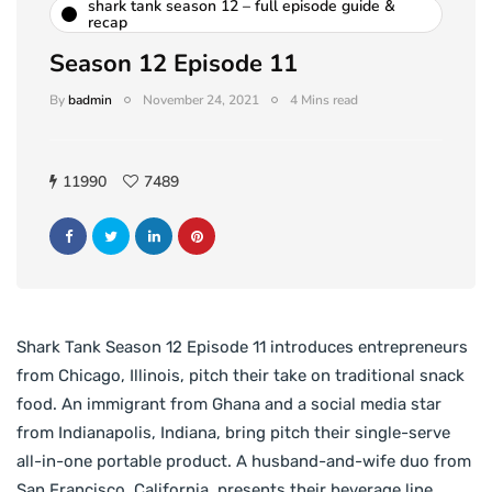
shark tank season 12 – full episode guide &
recap
Season 12 Episode 11
By
badmin
November 24, 2021
4 Mins read
11990
7489
Shark Tank Season 12 Episode 11 introduces entrepreneurs
from Chicago, Illinois, pitch their take on traditional snack
food. An immigrant from Ghana and a social media star
from Indianapolis, Indiana, bring pitch their single-serve
all-in-one portable product. A husband-and-wife duo from
San Francisco, California, presents their beverage line