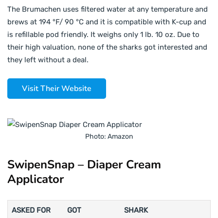
The Brumachen uses filtered water at any temperature and
brews at 194 °F/ 90 °C and it is compatible with K-cup and
is refillable pod friendly. It weighs only 1 lb. 10 oz. Due to
their high valuation, none of the sharks got interested and
they left without a deal.
Visit Their Website
Photo: Amazon
SwipenSnap – Diaper Cream
Applicator
ASKED FOR
GOT
SHARK