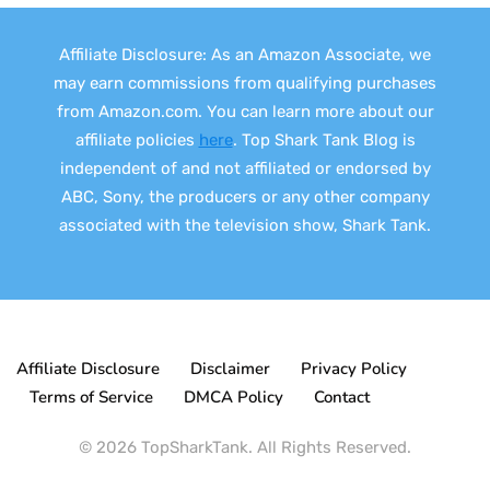
Affiliate Disclosure: As an Amazon Associate, we
may earn commissions from qualifying purchases
from Amazon.com. You can learn more about our
affiliate policies
here
. Top Shark Tank Blog is
independent of and not affiliated or endorsed by
ABC, Sony, the producers or any other company
associated with the television show, Shark Tank.
Affiliate Disclosure
Disclaimer
Privacy Policy
Terms of Service
DMCA Policy
Contact
© 2026 TopSharkTank. All Rights Reserved.