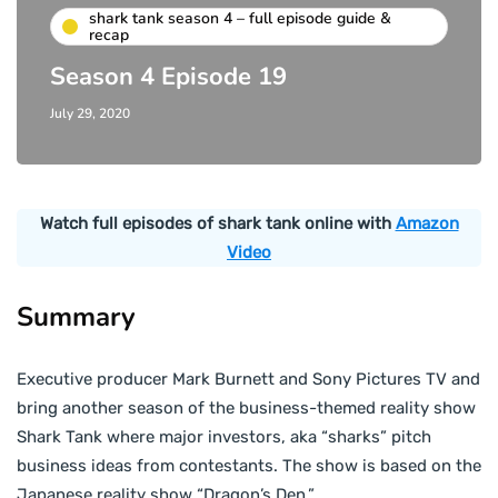
shark tank season 4 – full episode guide &
recap
Season 4 Episode 19
July 29, 2020
Watch full episodes of shark tank online with
Amazon
Video
Summary
Executive producer Mark Burnett and Sony Pictures TV and
bring another season of the business-themed reality show
Shark Tank where major investors, aka “sharks” pitch
business ideas from contestants. The show is based on the
Japanese reality show “Dragon’s Den.”