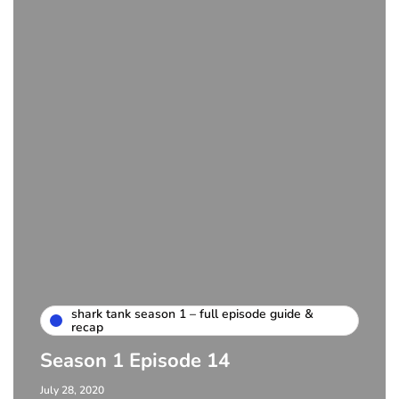
shark tank season 1 – full episode guide &
recap
Season 1 Episode 14
July 28, 2020