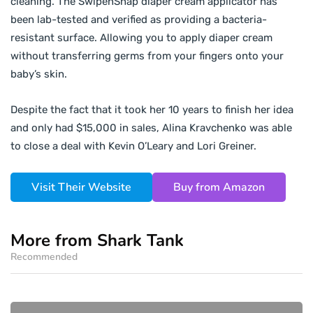
cleaning. The SwipenSnap diaper cream applicator has
been lab-tested and verified as providing a bacteria-
resistant surface. Allowing you to apply diaper cream
without transferring germs from your fingers onto your
baby’s skin.
Despite the fact that it took her 10 years to finish her idea
and only had $15,000 in sales, Alina Kravchenko was able
to close a deal with Kevin O’Leary and Lori Greiner.
Visit Their Website
Buy from Amazon
More from Shark Tank
Recommended