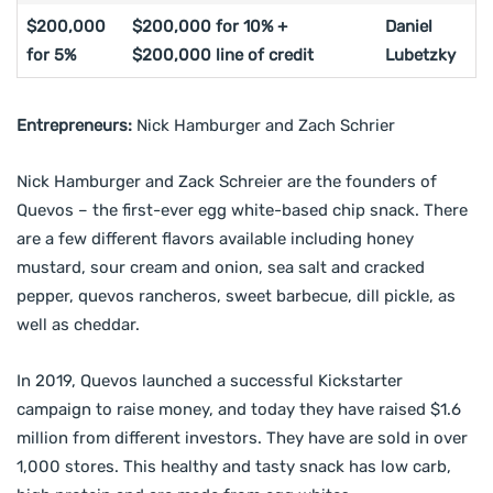
$200,000
$200,000 for 10% +
Daniel
for 5%
$200,000 line of credit
Lubetzky
Entrepreneurs:
Nick Hamburger and Zach Schrier
Nick Hamburger and Zack Schreier are the founders of
Quevos – the first-ever egg white-based chip snack. There
are a few different flavors available including honey
mustard, sour cream and onion, sea salt and cracked
pepper, quevos rancheros, sweet barbecue, dill pickle, as
well as cheddar.
In 2019, Quevos launched a successful Kickstarter
campaign to raise money, and today they have raised $1.6
million from different investors. They have are sold in over
1,000 stores. This healthy and tasty snack has low carb,