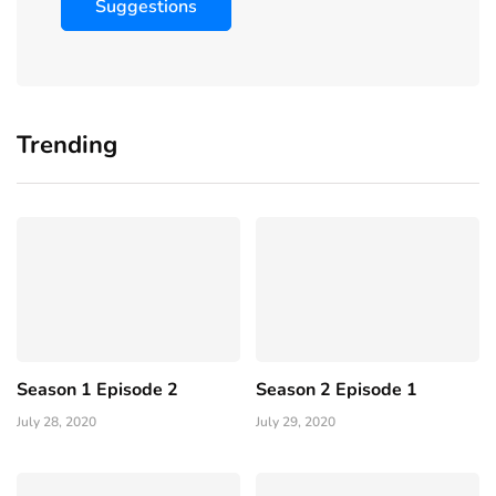
Suggestions
Trending
Season 1 Episode 2
Season 2 Episode 1
July 28, 2020
July 29, 2020