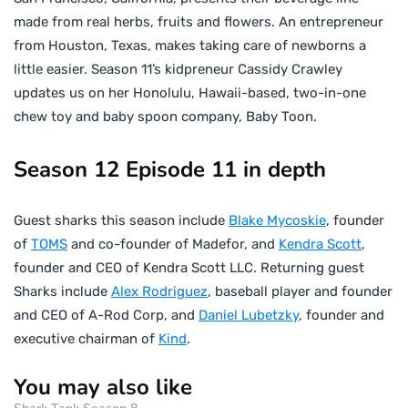
made from real herbs, fruits and flowers. An entrepreneur
from Houston, Texas, makes taking care of newborns a
little easier. Season 11’s kidpreneur Cassidy Crawley
updates us on her Honolulu, Hawaii-based, two-in-one
chew toy and baby spoon company, Baby Toon.
Season 12 Episode 11 in depth
Guest sharks this season include
Blake Mycoskie
, founder
of
TOMS
and co-founder of Madefor, and
Kendra Scott
,
founder and CEO of Kendra Scott LLC. Returning guest
Sharks include
Alex Rodriguez
, baseball player and founder
and CEO of A-Rod Corp, and
Daniel Lubetzky
, founder and
executive chairman of
Kind
.
You may also like